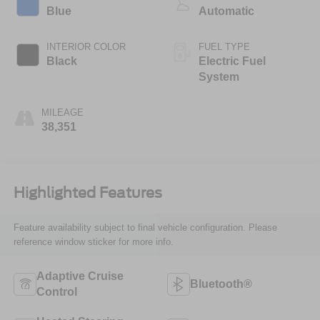
Blue
Automatic
INTERIOR COLOR
FUEL TYPE
Black
Electric Fuel
System
MILEAGE
38,351
Highlighted Features
Feature availability subject to final vehicle configuration. Please
reference window sticker for more info.
Adaptive Cruise
Bluetooth®
Control