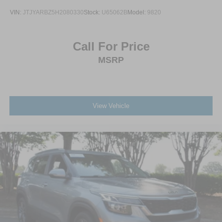
VIN:
JTJYARBZ5H2080330
Stock:
U65062B
Model:
9820
Call For Price
MSRP
View Vehicle