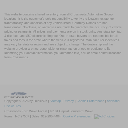
This website contains shared inventory from all Crossroads Automotive Group
locations. It is the customer's sole responsibility to verify the location, existence,
transferability, and condition of any vehicle listed. Courtesy Demos are non-
transferable. No claims, or warranties are made to guarantee the accuracy of vehicle
pricing or payments. All prices and payments are on in stock units, plus state tax, tag
& title fees, and $59 electronic filing fee. Out-of-state buyers are responsible for all
taxes and fees in the state where the vehicle is registered. Manufacturer incentives
may vary by state or region and are subject to change. The dealership and the
website provider are not responsible for misprints on prices or equipment. By
submitting your contact information, you authorize text, call, or email communications
from Crossroads.
Copyright © 2026
by DealerOn
|
Sitemap
|
Privacy
|
Cookie Preferences
|
Additional
Disclosures
Crossroads Ford Wake Forest
|
10101 Capital Boulevard,
Wake
Forest,
NC
27587
| Sales:
919-296-4404
|
Cookie Preferences
|