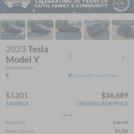
1
/
37
2023
Tesla
Model Y
Performance
Crossroads Ford of Apex
$3,201
$36,689
SAVINGS
CROSSROADS PRICE
Less
$38,991
Retail Price:
-$3,201
Dealer Discount: