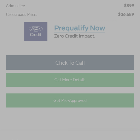
$899
Admin Fee
$36,689
Crossroads Price:
Click To Call
Get More Details
Get Pre-Approved