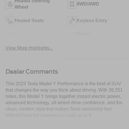
Heated Steering
4WD/AWD
Wheel
Heated Seats
Keyless Entry
Power
Leather Seats
Tailgate/Liftgate
View More Highlights...
Dealer Comments
This 2023 Tesla Model Y Performance is the kind of SUV
that changes the way you think about driving. With 38,351
miles, this Model Y brings together instant electric power,
advanced technology, all-wheel drive confidence, and the
clean, modern style that makes Tesla ownership feel
different from the moment you walk up to it.
This is not just about getting from one place to another.