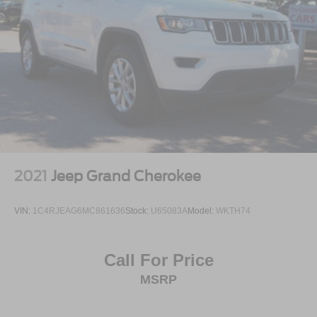
2021
Jeep Grand Cherokee
VIN:
1C4RJEAG6MC861636
Stock:
U65083A
Model:
WKTH74
Call For Price
MSRP