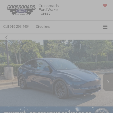
Crossroads
Ford Wake
SAVED
Forest
Call
919-296-4404
Directions