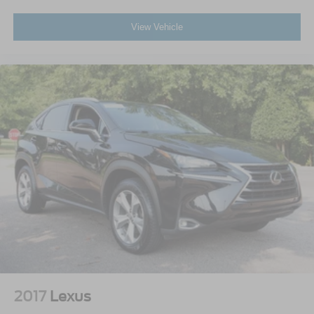
View Vehicle
2017
Lexus