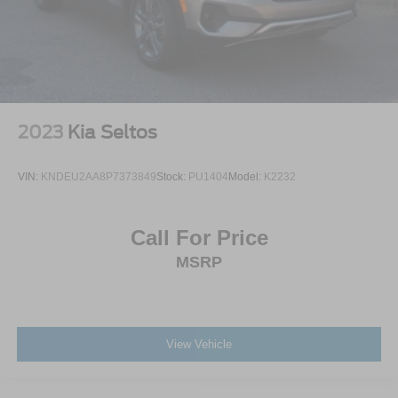
2023
Kia Seltos
VIN:
KNDEU2AA8P7373849
Stock:
PU1404
Model:
K2232
Call For Price
MSRP
View Vehicle