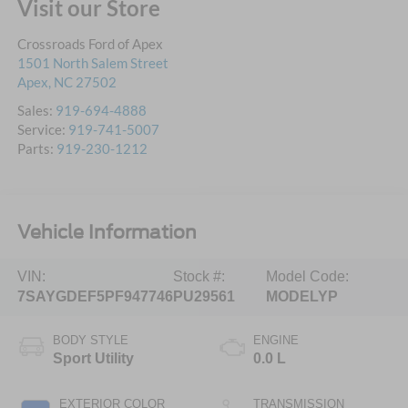
Visit our Store
Crossroads Ford of Apex
1501 North Salem Street
Apex
,
NC
27502
Sales:
919-694-4888
Service:
919-741-5007
Parts:
919-230-1212
Vehicle Information
VIN:
Stock #:
Model Code:
7SAYGDEF5PF947746
PU29561
MODELYP
BODY STYLE
ENGINE
Sport Utility
0.0 L
EXTERIOR COLOR
TRANSMISSION