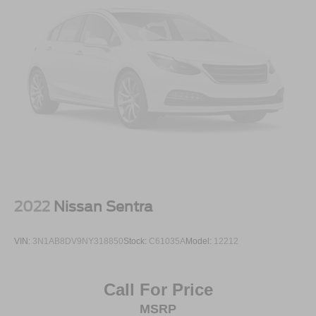
2022
Nissan Sentra
VIN:
3N1AB8DV9NY318850
Stock:
C61035A
Model:
12212
Call For Price
MSRP