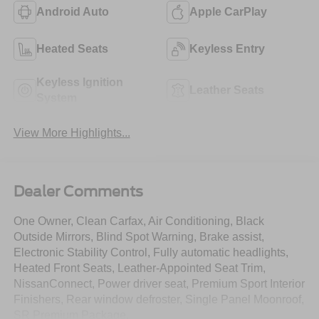
Android Auto
Apple CarPlay
Heated Seats
Keyless Entry
Keyless Ignition
Leather Seats
System
View More Highlights...
Dealer Comments
One Owner, Clean Carfax, Air Conditioning, Black
Outside Mirrors, Blind Spot Warning, Brake assist,
Electronic Stability Control, Fully automatic headlights,
Heated Front Seats, Leather-Appointed Seat Trim,
NissanConnect, Power driver seat, Premium Sport Interior
Finishers, Rear window defroster, Single Panel Moonroof,
SR Premium Package.