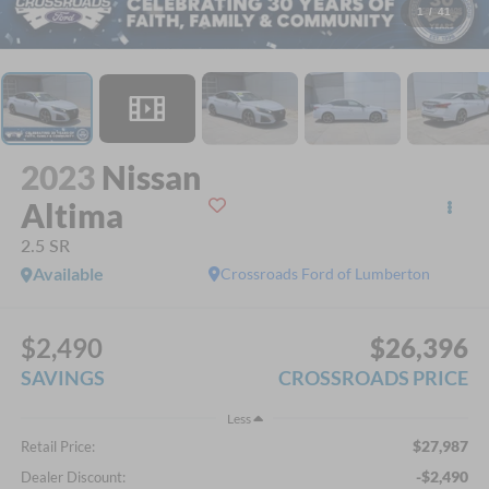
1
/
41
2023
Nissan
Altima
2.5 SR
Available
Crossroads Ford of Lumberton
$2,490
$26,396
SAVINGS
CROSSROADS PRICE
Less
$27,987
Retail Price:
-$2,490
Dealer Discount: