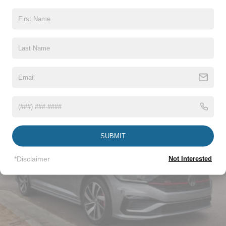
Body-Colored Front Bumper w/Dark Chrome Bumper
Insert
Body-Colored Rear Bumper w/Black Rub Strip/Fascia
Read More...
Accent
Compact Spare Tire Mounted Inside Under Cargo
Dark Chrome Grille
Vehicles You Might Like
Fixed Rear Window w/Defroster
Galvanized Steel/Aluminum Panels
Headlights-Automatic Highbeams
Intelligent Auto Headlights (i-Ah) Auto On/Off Projector
SUBMIT
Beam Led Low/High Beam Daytime Running Auto
High-Beam Headlamps w/Delay-Off
*Disclaimer
Not Interested
Light Tinted Glass
Speed Sensitive Variable Intermittent Wipers
Steel Spare Wheel
Tires: 235/40R19 AS
Trunk Rear Cargo Access