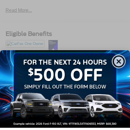
Read More...
Eligible Benefits
All Features
Exterior
Interior
Mechanical
Safety
Options
Black Power Side Mirrors w/Manual Folding
Black Side Windows Trim and Black Front Windshield
Trim
Body-Colored Door Handles