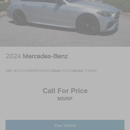
2024
Mercedes-Benz
VIN:
W1KAF4GB0RR169452
Stock:
SC634
Model:
C300W
Call For Price
MSRP
View Vehicle