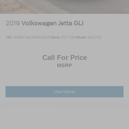
Wheels: 19" Sport Alloy -inc: painted inserts
2019
Volkswagen Jetta GLI
VIN:
3VW6T7BU4KM238330
Stock:
PC7736A
Model:
BU37VZ
Call For Price
MSRP
View Vehicle