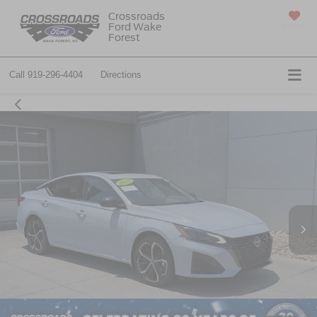
Crossroads
Ford Wake
SAVED
Forest
Call
919-296-4404
Directions