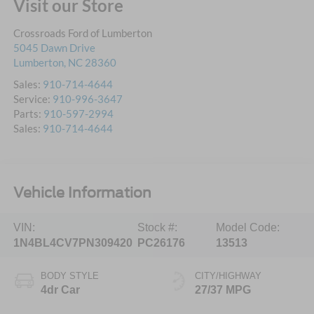
Visit our Store
Crossroads Ford of Lumberton
5045 Dawn Drive
Lumberton
,
NC
28360
Sales:
910-714-4644
Service:
910-996-3647
Parts:
910-597-2994
Sales:
910-714-4644
Vehicle Information
VIN:
Stock #:
Model Code:
1N4BL4CV7PN309420
PC26176
13513
BODY STYLE
CITY/HIGHWAY
4dr Car
27/37 MPG