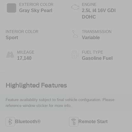
EXTERIOR COLOR
ENGINE
Gray Sky Pearl
2.5L I4 16V GDI
DOHC
INTERIOR COLOR
TRANSMISSION
Sport
Variable
MILEAGE
FUEL TYPE
17,140
Gasoline Fuel
Highlighted Features
Feature availability subject to final vehicle configuration. Please
reference window sticker for more info.
Bluetooth®
Remote Start