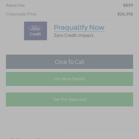
$899
Admin Fee
$26,396
Crossroads Price:
Click To Call
Get More Details
Get Pre-Approved