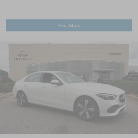
View Vehicle