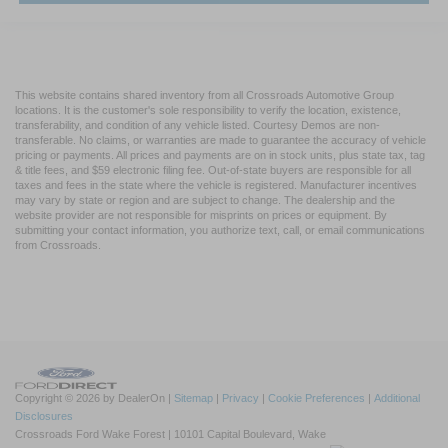
This website contains shared inventory from all Crossroads Automotive Group
locations. It is the customer's sole responsibility to verify the location, existence,
transferability, and condition of any vehicle listed. Courtesy Demos are non-
transferable. No claims, or warranties are made to guarantee the accuracy of vehicle
pricing or payments. All prices and payments are on in stock units, plus state tax, tag
& title fees, and $59 electronic filing fee. Out-of-state buyers are responsible for all
taxes and fees in the state where the vehicle is registered. Manufacturer incentives
may vary by state or region and are subject to change. The dealership and the
website provider are not responsible for misprints on prices or equipment. By
submitting your contact information, you authorize text, call, or email communications
from Crossroads.
Copyright © 2026
by DealerOn
|
Sitemap
|
Privacy
|
Cookie Preferences
|
Additional
Disclosures
Crossroads Ford Wake Forest
|
10101 Capital Boulevard,
Wake