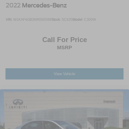
2022
Mercedes-Benz
VIN:
W1KAF4GB3NR060588
Stock:
SC635
Model:
C300W
Call For Price
MSRP
View Vehicle