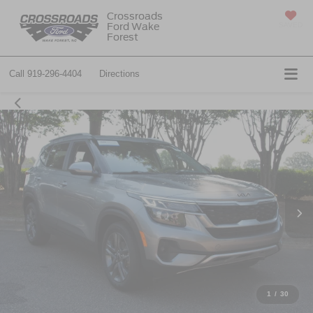
Crossroads
Ford Wake
SAVED
Forest
Call
919-296-4404
Directions
1
/
30