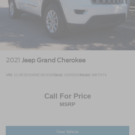
2021
Jeep Grand Cherokee
VIN:
1C4RJEAG6MC861636
Stock:
U65083A
Model:
WKTH74
Call For Price
MSRP
View Vehicle