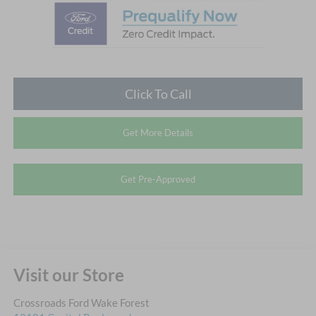
Click To Call
Get More Details
Get Pre-Approved
Visit our Store
Crossroads Ford Wake Forest