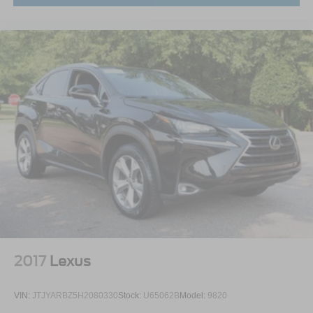
2017
Lexus
VIN:
JTJYARBZ5H2080330
Stock:
U65062B
Model:
9820