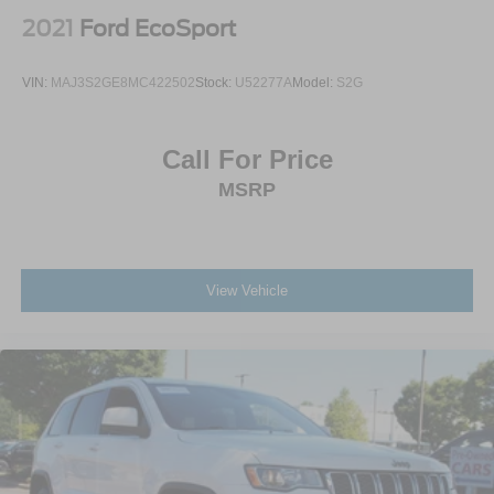
Tailgate/Rear Door Lock Included w/Power Door Locks
2021
Ford EcoSport
Tires: P215/55R17
Variable Intermittent Wipers
VIN:
MAJ3S2GE8MC422502
Stock:
U52277A
Model:
S2G
Wheels: 17" Alloy w/Dark Gray Finish
Call For Price
MSRP
View Vehicle