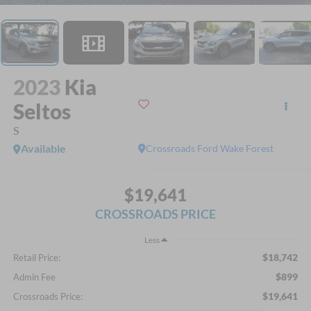
2023
Kia
Seltos
S
Available
Crossroads Ford Wake Forest
$19,641
CROSSROADS PRICE
Less
$18,742
Retail Price:
$899
Admin Fee
$19,641
Crossroads Price: