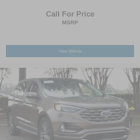
Call For Price
MSRP
View Vehicle