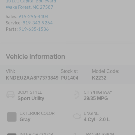
10101 Capital Boulevard
Wake Forest
,
NC
27587
Sales:
919-296-4404
Service:
919-343-9264
Parts:
919-635-1536
Vehicle Information
VIN:
Stock #:
Model Code:
KNDEU2AA8P7373849
PU1404
K2232
BODY STYLE
CITY/HIGHWAY
Sport Utility
29/35 MPG
EXTERIOR COLOR
ENGINE
Gray
4 Cyl - 2.0 L
INTERIOR COLOR
TRANSMISSION