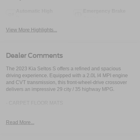
Automatic High
Emergency Brake
Beams
Assist
View More Highlights...
Dealer Comments
The 2023 Kia Seltos S offers a refined and spacious
driving experience. Equipped with a 2.0L I4 MPI engine
and CVT transmission, this front-wheel-drive crossover
delivers an impressive 29 city / 35 highway MPG.
- CARPET FLOOR MATS
Thoughtfully designed with your comfort and convenience
Read More...
in mind, the Seltos S boasts a wealth of premium features,
including: