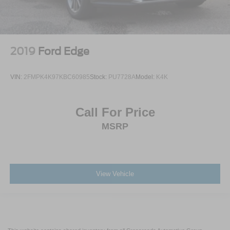
2019
Ford Edge
VIN:
2FMPK4K97KBC60985
Stock:
PU7728A
Model:
K4K
Call For Price
MSRP
View Vehicle