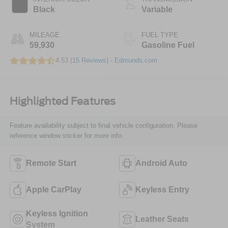
Black
Variable
MILEAGE
FUEL TYPE
59,930
Gasoline Fuel
4.53 (
15 Reviews
) -
Edmunds.com
Highlighted Features
Feature availability subject to final vehicle configuration. Please
reference window sticker for more info.
Remote Start
Android Auto
Apple CarPlay
Keyless Entry
Keyless Ignition
Leather Seats
System