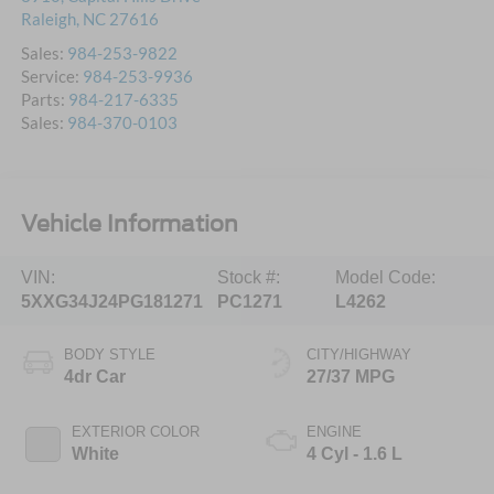
Raleigh
,
NC
27616
Sales:
984-253-9822
Service:
984-253-9936
Parts:
984-217-6335
Sales:
984-370-0103
Vehicle Information
VIN:
Stock #:
Model Code:
5XXG34J24PG181271
PC1271
L4262
BODY STYLE
CITY/HIGHWAY
4dr Car
27/37 MPG
EXTERIOR COLOR
ENGINE
White
4 Cyl - 1.6 L