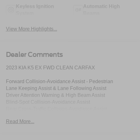
Keyless Ignition
Automatic High
System
Beams
View More Highlights...
Dealer Comments
2023 KIA K5 EX FWD CLEAN CARFAX
Forward Collision-Avoidance Assist - Pedestrian
Lane Keeping Assist & Lane Following Assist
Driver Attention Warning & High Beam Assist
Blind-Spot Collision-Avoidance Assist
Rear Cross-Traffic Collision-Avoidance Assist
8" Touchscreen w/ Android Auto & Apple CarPlay
Read More...
Rear View Camera with Dynamic Guidelines
USB Multimedia Port, Fr & Rr USB Charge Ports
Dual Zone - Full Automatic Temperature Control