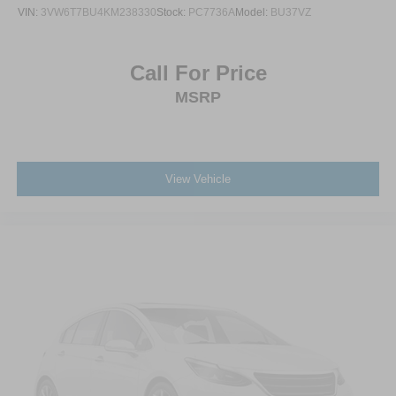
VIN:
3VW6T7BU4KM238330
Stock:
PC7736A
Model:
BU37VZ
Call For Price
MSRP
View Vehicle