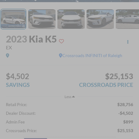
2023
Kia K5
EX
Crossroads INFINITI of Raleigh
$4,502
$25,153
SAVINGS
CROSSROADS PRICE
Less
$28,756
Retail Price:
-$4,502
Dealer Discount:
$899
Admin Fee
$25,153
Crossroads Price: