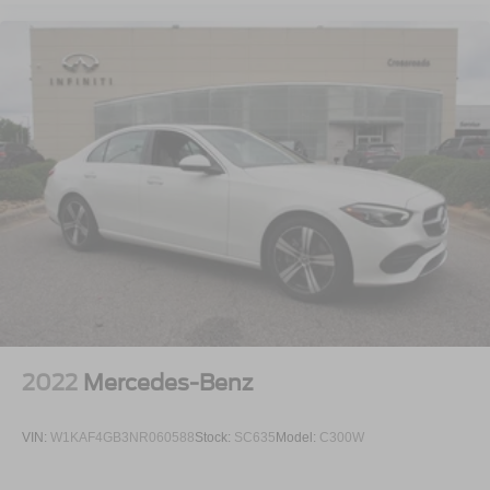
2022
Mercedes-Benz
VIN:
W1KAF4GB3NR060588
Stock:
SC635
Model:
C300W