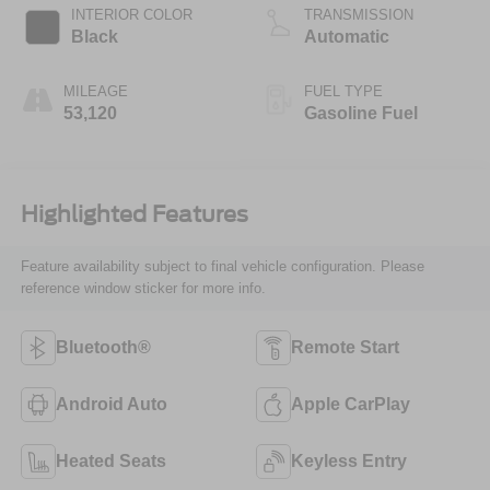
INTERIOR COLOR
TRANSMISSION
Black
Automatic
MILEAGE
FUEL TYPE
53,120
Gasoline Fuel
Highlighted Features
Feature availability subject to final vehicle configuration. Please
reference window sticker for more info.
Bluetooth®
Remote Start
Android Auto
Apple CarPlay
Heated Seats
Keyless Entry