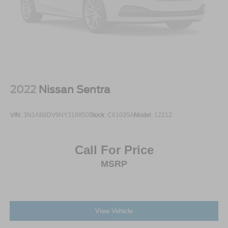
2022
Nissan Sentra
VIN:
3N1AB8DV9NY318850
Stock:
C61035A
Model:
12212
Call For Price
MSRP
View Vehicle