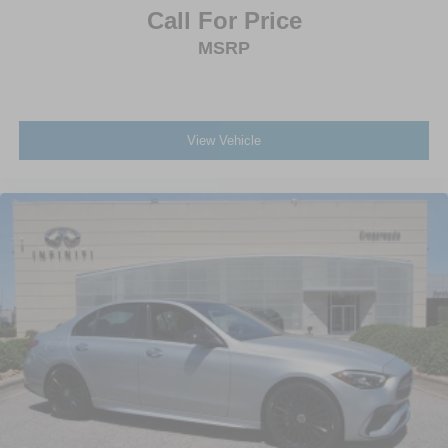
Call For Price
MSRP
View Vehicle