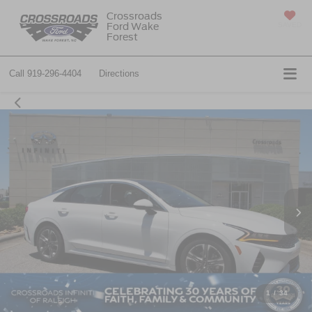
Crossroads
Ford Wake
SAVED
Forest
Call
919-296-4404
Directions
1
/
34