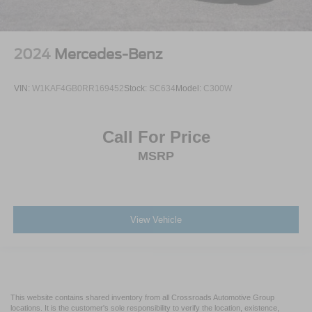
2024
Mercedes-Benz
VIN:
W1KAF4GB0RR169452
Stock:
SC634
Model:
C300W
Call For Price
MSRP
View Vehicle
This website contains shared inventory from all Crossroads Automotive Group
locations. It is the customer's sole responsibility to verify the location, existence,