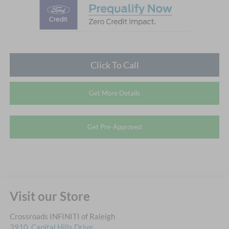
Click To Call
Get More Details
Get Pre-Approved
Visit our Store
Crossroads INFINITI of Raleigh
3910, Capital Hills Drive