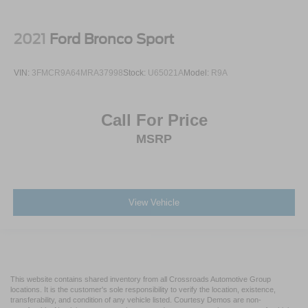
2021
Ford Bronco Sport
VIN:
3FMCR9A64MRA37998
Stock:
U65021A
Model:
R9A
Call For Price
MSRP
View Vehicle
This website contains shared inventory from all Crossroads Automotive Group
locations. It is the customer's sole responsibility to verify the location, existence,
transferability, and condition of any vehicle listed. Courtesy Demos are non-