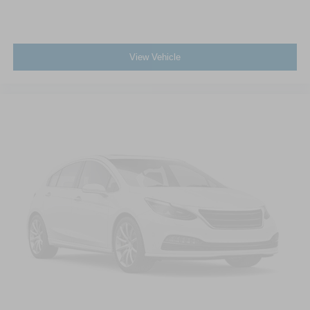
View Vehicle