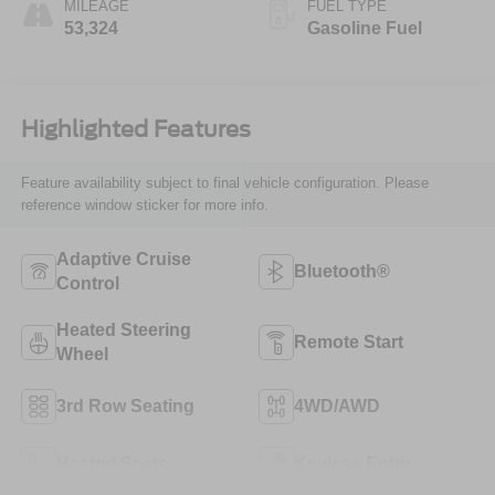
MILEAGE
FUEL TYPE
53,324
Gasoline Fuel
Highlighted Features
Feature availability subject to final vehicle configuration. Please
reference window sticker for more info.
Adaptive Cruise
Bluetooth®
Control
Heated Steering
Remote Start
Wheel
3rd Row Seating
4WD/AWD
Heated Seats
Keyless Entry