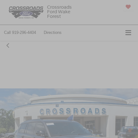
Crossroads
Ford Wake
SAVED
Forest
Call
919-296-4404
Directions