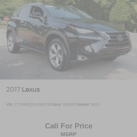
2017
Lexus
VIN:
JTJYARBZ5H2080330
Stock:
U65062B
Model:
9820
Call For Price
MSRP