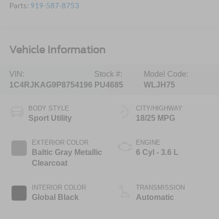
Parts:
919-587-8753
Vehicle Information
VIN:
Stock #:
Model Code:
1C4RJKAG9P8754196
PU4685
WLJH75
BODY STYLE
CITY/HIGHWAY
Sport Utility
18/25 MPG
EXTERIOR COLOR
ENGINE
Baltic Gray Metallic
6 Cyl - 3.6 L
Clearcoat
INTERIOR COLOR
TRANSMISSION
Global Black
Automatic