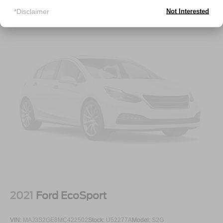
Deep Tinted Glass
*Disclaimer
Not Interested
Fixed Rear Window w/Wiper and Defroster
Galvanized Steel/Aluminum Panels
Laminated Glass
LED Brakelights
Lip Spoiler
Perimeter/Approach Lights
Speed Sensitive Variable Intermittent Wipers
Tailgate/Rear Door Lock Included w/Power Door Locks
Tires: 265/60R18 BSW A/S LRR
Wheels: 18" x 8.0" Fully Painted Aluminum 1
2021
Ford EcoSport
VIN:
MAJ3S2GE8MC422502
Stock:
U52277A
Model:
S2G