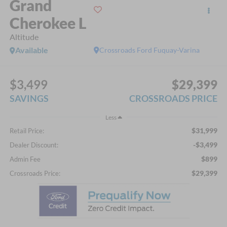
Grand
Cherokee L
Altitude
Available
Crossroads Ford Fuquay-Varina
$3,499
$29,399
SAVINGS
CROSSROADS PRICE
Less
$31,999
Retail Price:
-$3,499
Dealer Discount:
$899
Admin Fee
$29,399
Crossroads Price: