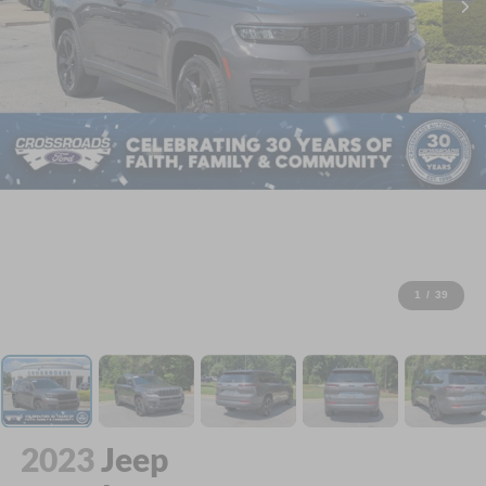
1
/
39
2023
Jeep