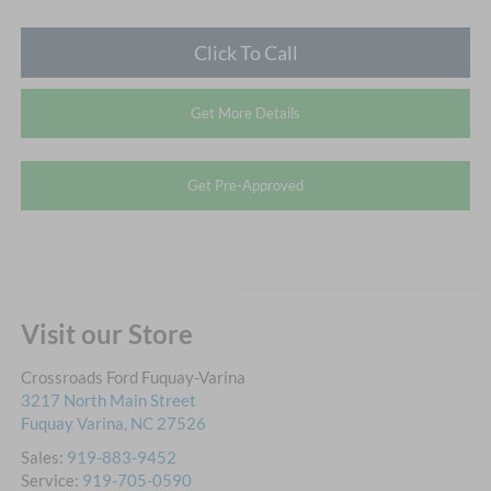
Click To Call
Get More Details
Get Pre-Approved
Visit our Store
Crossroads Ford Fuquay-Varina
3217 North Main Street
Fuquay Varina
,
NC
27526
Sales:
919-883-9452
Service:
919-705-0590