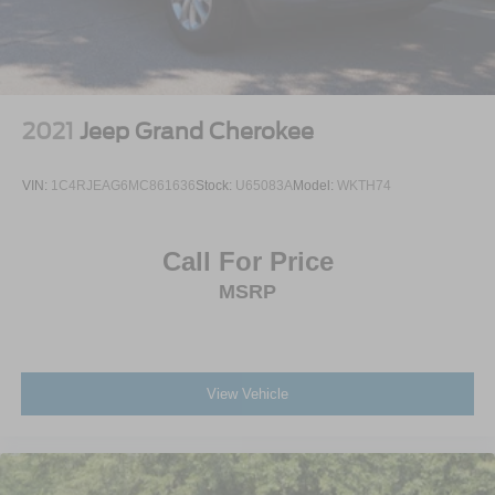
2021
Jeep Grand Cherokee
VIN:
1C4RJEAG6MC861636
Stock:
U65083A
Model:
WKTH74
Call For Price
MSRP
View Vehicle