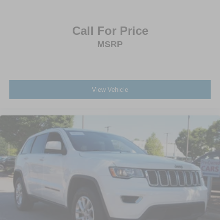
Call For Price
MSRP
View Vehicle