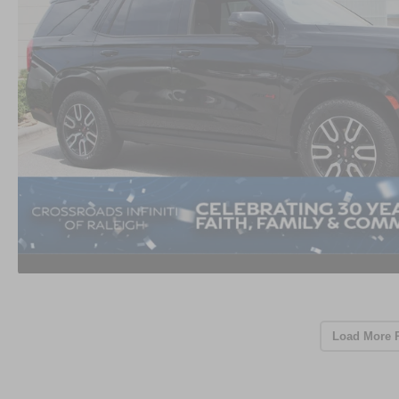
Load More 