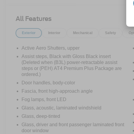
TECHNOLOGY PACKAGE:
• HD SURROUND VISION
• MULTICOLOR HEAD-UP DISPLAY
All Features
• REAR PEDESTRIAN ALERT
ONYX BLACK
Exterior
Interior
Mechanical
Safety
Op
MAX TRAILERING PACKAGE
• EXTRA CAPACITY COOLING SYSTEM
PROGRADE TRAILERING SYSTEM
Active Aero Shutters, upper
• TRAILER SIDE BLIND ZONE ALERT
Assist steps, Black with Gloss Black insert
• TRAILER BRAKE CONTROLLER
(Deleted when (B3L) power-retractable assist
• HITCH GUIDANCE W/ HITCH VIEW
steps or (PEH) AT4 Premium Plus Package are
SECOND ROW BUCKET SEATS, POWER
ordered.)
RELEASE (REPLACES STANDARD/
Door handles, body-color
PACKAGE 2ND ROW SEATS)
Fascia, front high-approach angle
TRAILER TIRE PRESSURE MONITOR
Fog lamps, front LED
• STABILITRAK
Glass, acoustic, laminated windshield
• ELECTRONIC PRECISION SHIFT
Glass, deep-tinted
• AUTOMATIC STOP/START ENGINE
Glass, driver and front passenger laminated front
• 20" ALUMINUM WHEELS WITH
door window
CARBON GREY METALLIC ACCENTS