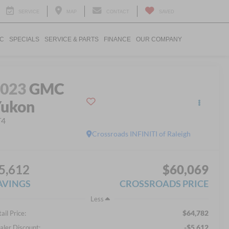
SERVICE
MAP
CONTACT
SAVED
IC
SPECIALS
SERVICE & PARTS
FINANCE
OUR COMPANY
2023
GMC
Yukon
T4
Crossroads INFINITI of Raleigh
5,612
$60,069
AVINGS
CROSSROADS PRICE
Less
$64,782
ail Price:
-$5,612
aler Discount: