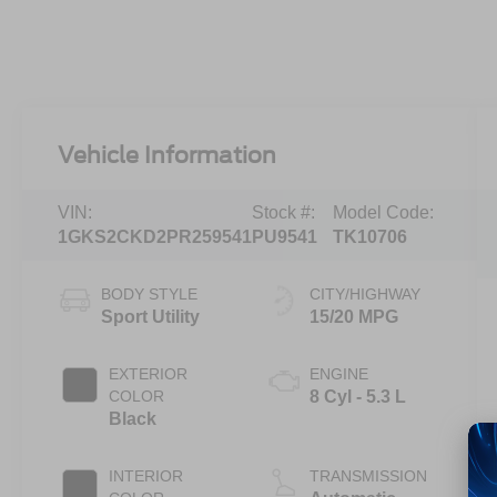
Vehicle Information
VIN:
Stock #:
Model Code:
1GKS2CKD2PR259541
PU9541
TK10706
BODY STYLE
CITY/HIGHWAY
Sport Utility
15/20 MPG
EXTERIOR
ENGINE
COLOR
8 Cyl - 5.3 L
Black
INTERIOR
TRANSMISSION