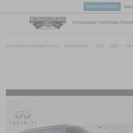
Sale
Hablamos Español
Crossroads Ford Wake Fores
Crossroads Ford Wake Forest
Used Vehicles
2023
GMC
Yuk