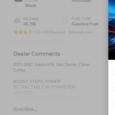
COLOR
Automatic
Black
MILEAGE
FUEL TYPE
48,700
Gasoline Fuel
3.4 (
20 Reviews
) -
Edmunds.com
Dealer Comments
2023 GMC Yukon AT4, One Owner, Clean
Carfax.
ASSIST STEPS, POWER
RETRACTABLE W/ PERIMETER
LIGHTING
SUNROOF, POWER, DUAL-PANE,
PANORAMIC
Read More...