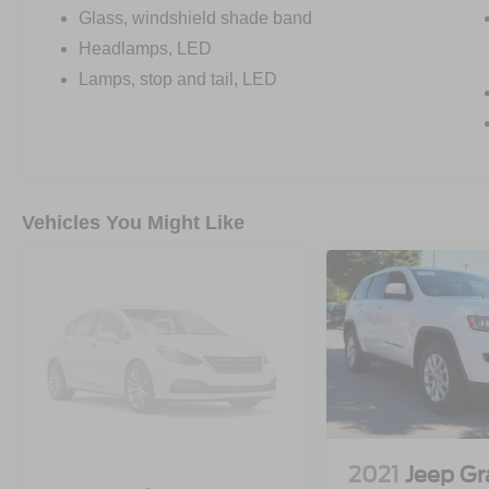
*ALL-TERRAIN TIRES
Glass, windshield shade band
Headlamps, LED
GMC PRO SAFETY PLUS:
Lamps, stop and tail, LED
*LANE KEEP ASSIST W/ LANE
DEPARTURE WARNING
*LANE CHANGE ALERT W/
SIDE BLIND ZONE ALERT
*AUTOMATIC EMERGENCY BRAKING
*FRONT PEDESTRIAN BRAKING
Vehicles You Might Like
*REAR CROSS TRAFFIC ALERT
*REAR PARK ASSIST
*FOLLOWING DISTANCE INDICATOR
*FORWARD COLLISION ALERT
*INTELLIBEAM-AUTO HIGH BEAM
• FRONT PARK ASSIST
• SAFETY ALERT SEAT
• THEFT DETERRENT SYSTEM
2021
Jeep G