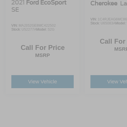
2021
Ford EcoSport
Cherokee
La
SE
VIN:
1C4RJEAG6MC86
Stock:
U65083A
Model:
VIN:
MAJ3S2GE8MC422502
Stock:
U52277A
Model:
S2G
Call For
Call For Price
MSR
MSRP
View Vehicle
View Veh