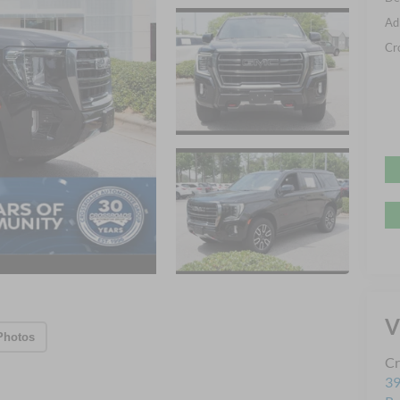
Ad
Cr
V
Photos
Cr
39