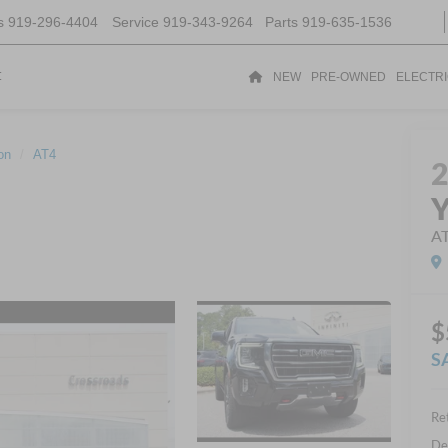
s
919-296-4404
Service
919-343-9264
Parts
919-635-1536
t
NEW
PRE-OWNED
ELECTR
on
AT4
A
$
S
Ret
De