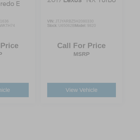
redo E
1636
VIN:
JTJYARBZ5H2080330
WKTH74
Stock:
U65062B
Model:
9820
 Price
Call For Price
P
MSRP
icle
View Vehicle