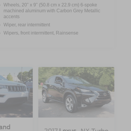
Wheels, 20" x 9" (50.8 cm x 22.9 cm) 6-spoke
machined aluminum with Carbon Grey Metallic
accents
Wiper, rear intermittent
Wipers, front intermittent, Rainsense
rand
2017
Lexus
NX Turbo