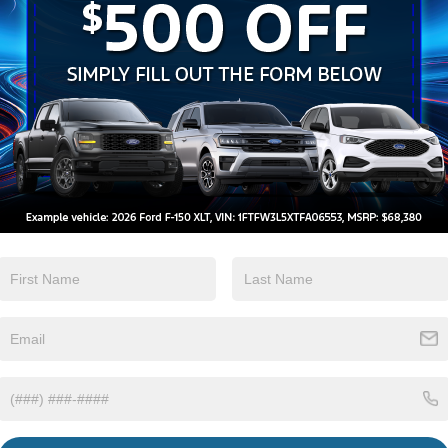
Heated Seats
Keyless Entry
View More Highlights...
Eligible Benefits