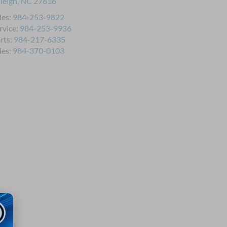
leigh
,
NC
27616
les:
984-253-9822
rvice:
984-253-9936
rts:
984-217-6335
les:
984-370-0103