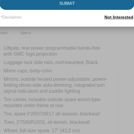
SUBMIT
*Disclaimer
Not Interested
tions
Specs
Liftgate, rear power programmable hands-free
with GMC logo projection
Luggage rack side rails, roof-mounted, Black
Mirror caps, body-color
Mirrors, outside heated power-adjustable, power-
folding driver-side auto-dimming, integrated turn
signal indicators and puddle lighting
Tire carrier, lockable outside spare winch-type
mounted under frame at rear
Tire, spare P265/70R17 all-season, blackwall
Tires, 275/60R20SL all-terrain, blackwall
Wheel, full-size spare, 17" (43.2 cm)