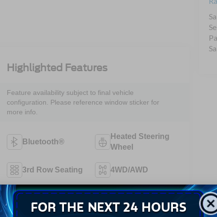
Ra
Sa
Se
Pa
Sa
Highlighted Features
Feature availability subject to final vehicle
configuration. Please reference window sticker for
more info.
Heated Steering
Bluetooth®
Wheel
3rd Row Seating
4WD/AWD
Android Auto
Apple CarPlay