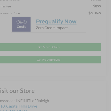
$899
min Fee
$60,069
ossroads Price:
Get More Details
Get Pre-Approved
isit our Store
ossroads INFINITI of Raleigh
10, Capital Hills Drive