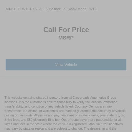
VIN:
1FTEW1CPXNFA83685
Stock:
PT1455A
Model:
W1C
Call For Price
MSRP
View Vehicle
This website contains shared inventory from all Crossroads Automotive Group
locations. It is the customer's sole responsibility to verify the location, existence,
transferability, and condition of any vehicle listed. Courtesy Demos are non-
transferable. No claims, or warranties are made to guarantee the accuracy of vehicle
pricing or payments. All prices and payments are on in stock units, plus state tax, tag
& title fees, and $59 electronic filing fee. Out-of-state buyers are responsible for all
taxes and fees in the state where the vehicle is registered. Manufacturer incentives
may vary by state or region and are subject to change. The dealership and the