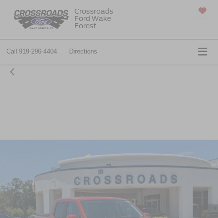
Crossroads
Ford Wake
SAVED
Forest
Call
919-296-4404
Directions