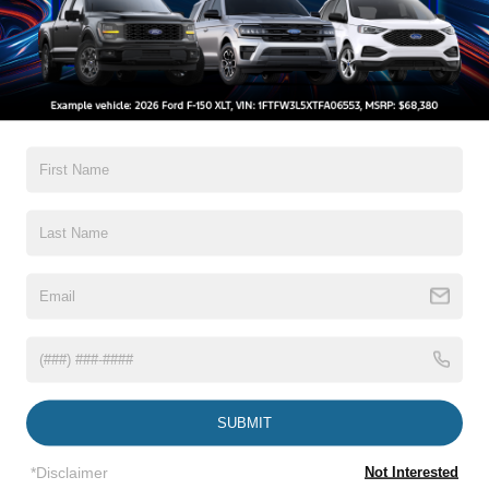
It sips fuel like it's paying the gas bill itself while still
hauling weekend projects with ease. Stop by
**Crossroads Ford Fuquay** or call **919-552-2228**
All Features
before it quietly glides off with its next owner!
Exterior
Interior
Mechanical
Safety
Options
Autolamp Auto On/Off Reflector Led Low/High Beam
Auto High-Beam Daytime Running Lights Preference
Setting Headlamps w/Delay-Off
Black Rear Step Bumper
Black Side Windows Trim and Black Rear Window
Trim
Body-Colored Door Handles
Read More...
Body-Colored Front Bumper w/Black Rub Strip/Fascia
Accent
Body-Colored Power Side Mirrors w/Convex Spotter
SUBMIT
and Manual Folding
Vehicles You Might Like
Cargo Lamp w/High Mount Stop Light
*Disclaimer
Not Interested