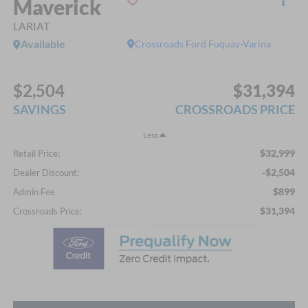
Maverick
LARIAT
Available
Crossroads Ford Fuquay-Varina
$2,504
$31,394
SAVINGS
CROSSROADS PRICE
Less
$32,999
Retail Price:
-$2,504
Dealer Discount:
$899
Admin Fee
$31,394
Crossroads Price: