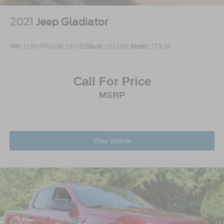
2021
Jeep Gladiator
VIN:
1C6HJTAG2ML533752
Stock:
U51202C
Model:
JTJL98
Call For Price
MSRP
View Vehicle