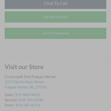
Click To Call
Get More Details
Get Pre-Approved
Visit our Store
Crossroads Ford Fuquay-Varina
3217 North Main Street
Fuquay Varina
,
NC
27526
Sales:
919-883-9452
Service:
919-705-0590
Parts:
919-587-8753