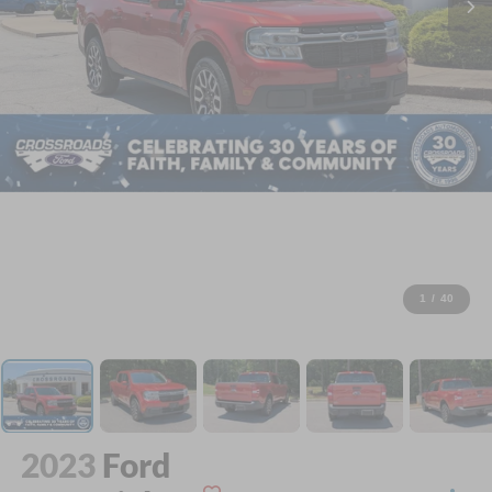
1
/
40
2023
Ford