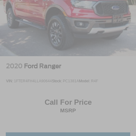
2020
Ford Ranger
VIN:
1FTER4FH4LLA90644
Stock:
PC1381A
Model:
R4F
Call For Price
MSRP