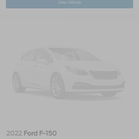
View Vehicle
2022
Ford F-150