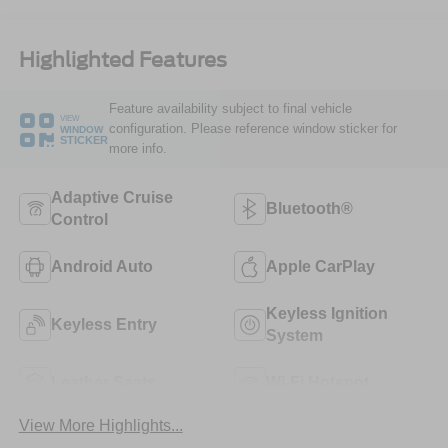
Highlighted Features
Feature availability subject to final vehicle
VIEW
configuration. Please reference window sticker for
WINDOW
STICKER
more info.
Adaptive Cruise
Bluetooth®
Control
Android Auto
Apple CarPlay
Keyless Ignition
Keyless Entry
System
Leather Seats
Wi-Fi Hotspot
View More Highlights...