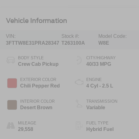
Vehicle Information
VIN:
Stock #:
Model Code:
3FTTW8E31PRA28347
T263100A
W8E
BODY STYLE
CITY/HIGHWAY
Crew Cab Pickup
40/33 MPG
EXTERIOR COLOR
ENGINE
Chili Pepper Red
4 Cyl - 2.5 L
INTERIOR COLOR
TRANSMISSION
Desert Brown
Variable
MILEAGE
FUEL TYPE
29,558
Hybrid Fuel