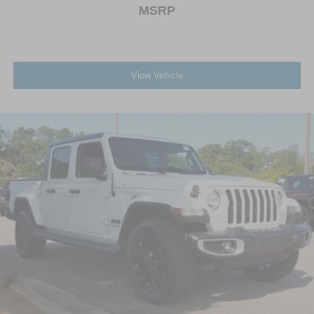
MSRP
View Vehicle