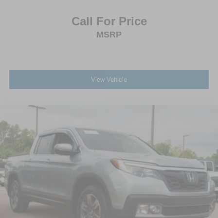
Call For Price
MSRP
View Vehicle