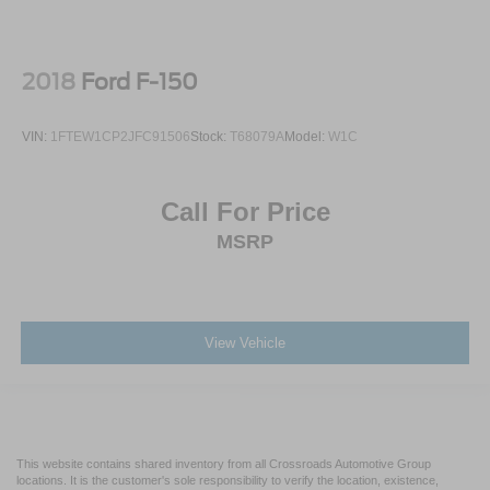
2018
Ford F-150
VIN:
1FTEW1CP2JFC91506
Stock:
T68079A
Model:
W1C
Call For Price
MSRP
View Vehicle
This website contains shared inventory from all Crossroads Automotive Group
locations. It is the customer's sole responsibility to verify the location, existence,