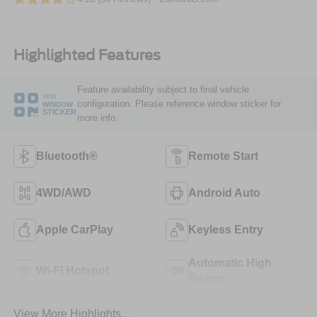
Highlighted Features
Feature availability subject to final vehicle
VIEW
configuration. Please reference window sticker for
WINDOW
STICKER
more info.
Bluetooth®
Remote Start
4WD/AWD
Android Auto
Apple CarPlay
Keyless Entry
Automatic High
Wi-Fi Hotspot
Beams
View More Highlights...