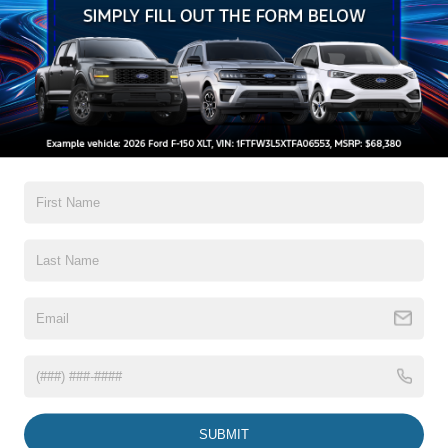
All Features
Exterior
Interior
Mechanical
Safety
Options
Aluminum Panels
Black Door Handles
Black Grille w/Chrome Surround
Black Power Heated Side Mirrors w/Manual Folding
Black Side Windows Trim
Cargo Lamp w/High Mount Stop Light
Chrome Front Bumper w/Body-Colored Rub
Read More...
Strip/Fascia Accent and 2 Tow Hooks
Chrome Rear Step Bumper
Deep Tinted Glass
Vehicles You Might Like
SUBMIT
Fixed Rear Window w/Defroster