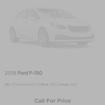
2016
Ford F-150
VIN:
1FTEW1EP1GFB97137
Stock:
T68222A
Model:
W1E
Call For Price