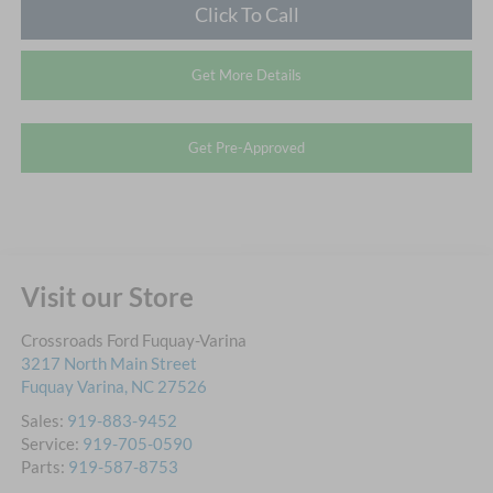
Click To Call
Get More Details
Get Pre-Approved
Visit our Store
Crossroads Ford Fuquay-Varina
3217 North Main Street
Fuquay Varina
,
NC
27526
Sales:
919-883-9452
Service:
919-705-0590
Parts:
919-587-8753