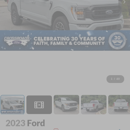
1
/
40
2023
Ford