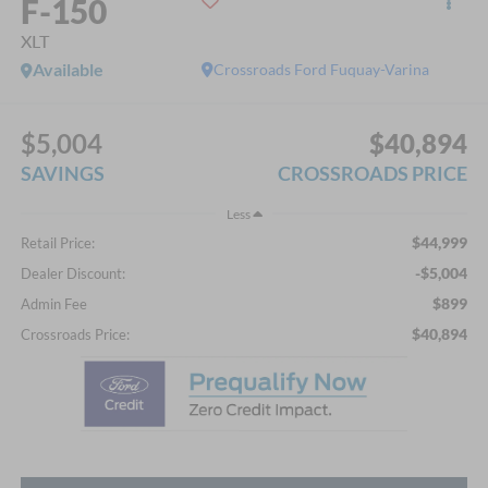
F-150
XLT
Available
Crossroads Ford Fuquay-Varina
$5,004
$40,894
SAVINGS
CROSSROADS PRICE
Less
$44,999
Retail Price:
-$5,004
Dealer Discount:
$899
Admin Fee
$40,894
Crossroads Price: