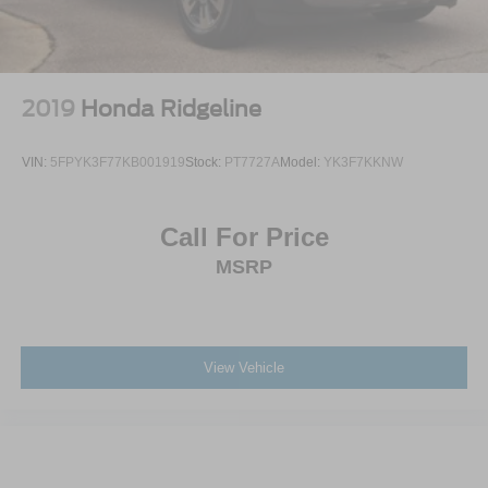
2019
Honda Ridgeline
VIN:
5FPYK3F77KB001919
Stock:
PT7727A
Model:
YK3F7KKNW
Call For Price
MSRP
View Vehicle