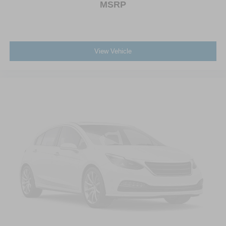
MSRP
View Vehicle