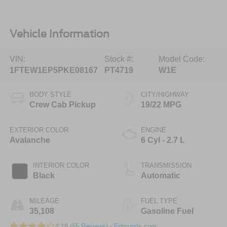
Vehicle Information
VIN:
Stock #:
Model Code:
1FTEW1EP5PKE08167
PT4719
W1E
BODY STYLE
CITY/HIGHWAY
Crew Cab Pickup
19/22 MPG
EXTERIOR COLOR
ENGINE
Avalanche
6 Cyl - 2.7 L
INTERIOR COLOR
TRANSMISSION
Black
Automatic
MILEAGE
FUEL TYPE
35,108
Gasoline Fuel
4.18 (
55 Reviews
) -
Edmunds.com