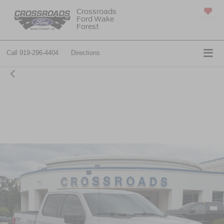
Crossroads
Ford Wake
SAVED
Forest
Call
919-296-4404
Directions