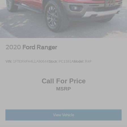
2020
Ford Ranger
VIN:
1FTER4FH4LLA90644
Stock:
PC1381A
Model:
R4F
Call For Price
MSRP
View Vehicle