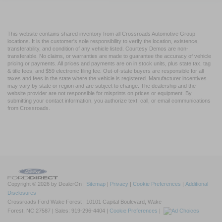
This website contains shared inventory from all Crossroads Automotive Group
locations. It is the customer's sole responsibility to verify the location, existence,
transferability, and condition of any vehicle listed. Courtesy Demos are non-
transferable. No claims, or warranties are made to guarantee the accuracy of vehicle
pricing or payments. All prices and payments are on in stock units, plus state tax, tag
& title fees, and $59 electronic filing fee. Out-of-state buyers are responsible for all
taxes and fees in the state where the vehicle is registered. Manufacturer incentives
may vary by state or region and are subject to change. The dealership and the
website provider are not responsible for misprints on prices or equipment. By
submitting your contact information, you authorize text, call, or email communications
from Crossroads.
Copyright © 2026
by DealerOn
|
Sitemap
|
Privacy
|
Cookie Preferences
|
Additional
Disclosures
Crossroads Ford Wake Forest
|
10101 Capital Boulevard,
Wake
Forest,
NC
27587
| Sales:
919-296-4404
|
Cookie Preferences
|