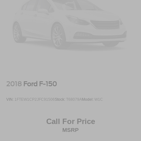
2018
Ford F-150
VIN:
1FTEW1CP2JFC91506
Stock:
T68079A
Model:
W1C
Call For Price
MSRP