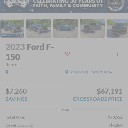
1
/
47
2023
Ford F-
150
Raptor
Crossroads Ford of Apex
$7,260
$67,191
SAVINGS
CROSSROADS PRICE
Less
$73,552
Retail Price:
-$7,260
Dealer Discount: