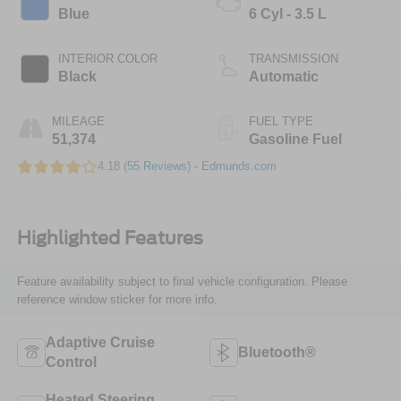
Blue
6 Cyl - 3.5 L
INTERIOR COLOR
TRANSMISSION
Black
Automatic
MILEAGE
FUEL TYPE
51,374
Gasoline Fuel
4.18 (
55 Reviews
) -
Edmunds.com
Highlighted Features
Feature availability subject to final vehicle configuration. Please
reference window sticker for more info.
Adaptive Cruise
Bluetooth®
Control
Heated Steering