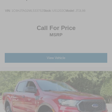
VIN:
1C6HJTAG2ML533752
Stock:
U51202C
Model:
JTJL98
Call For Price
MSRP
View Vehicle