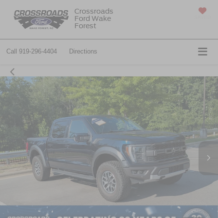
Crossroads
Ford Wake
SAVED
Forest
Call
919-296-4404
Directions