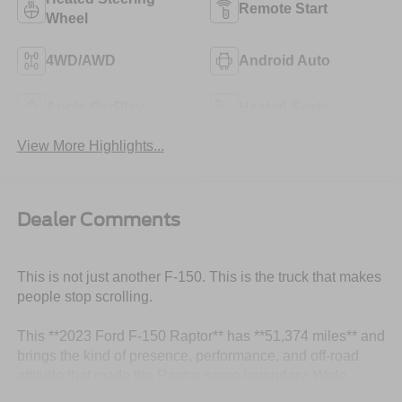
Remote Start
Wheel
4WD/AWD
Android Auto
Apple CarPlay
Heated Seats
View More Highlights...
Dealer Comments
This is not just another F-150. This is the truck that makes
people stop scrolling.
This **2023 Ford F-150 Raptor** has **51,374 miles** and
brings the kind of presence, performance, and off-road
attitude that made the Raptor name legendary. Wide
stance, aggressive bodywork, serious capability, and that