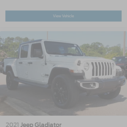
View Vehicle
2021
Jeep Gladiator