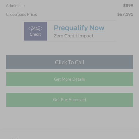
$899
Admin Fee
$67,191
Crossroads Price:
Click To Call
Get More Details
Get Pre-Approved