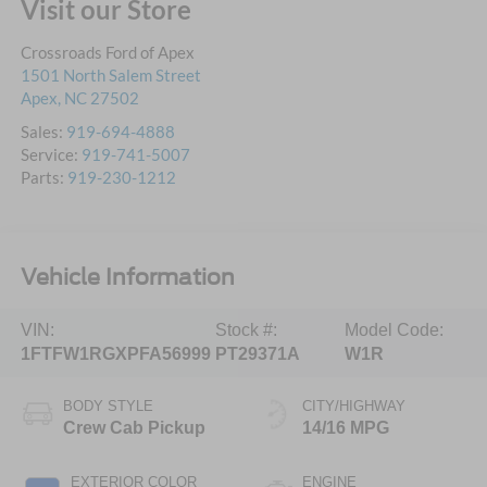
Visit our Store
Crossroads Ford of Apex
1501 North Salem Street
Apex
,
NC
27502
Sales:
919-694-4888
Service:
919-741-5007
Parts:
919-230-1212
Vehicle Information
VIN:
Stock #:
Model Code:
1FTFW1RGXPFA56999
PT29371A
W1R
BODY STYLE
CITY/HIGHWAY
Crew Cab Pickup
14/16 MPG
EXTERIOR COLOR
ENGINE