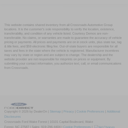
This website contains shared inventory from all Crossroads Automotive Group
locations. It is the customer's sole responsibility to verify the location, existence,
transferability, and condition of any vehicle listed. Courtesy Demos are non-
transferable. No claims, or warranties are made to guarantee the accuracy of vehicle
pricing or payments. All prices and payments are on in stock units, plus state tax, tag
& title fees, and $59 electronic filing fee. Out-of-state buyers are responsible for all
taxes and fees in the state where the vehicle is registered. Manufacturer incentives
may vary by state or region and are subject to change. The dealership and the
website provider are not responsible for misprints on prices or equipment. By
submitting your contact information, you authorize text, call, or email communications
from Crossroads.
Copyright © 2026
by DealerOn
|
Sitemap
|
Privacy
|
Cookie Preferences
|
Additional
Disclosures
Crossroads Ford Wake Forest
|
10101 Capital Boulevard,
Wake
Forest,
NC
27587
| Sales:
919-296-4404
|
Cookie Preferences
|