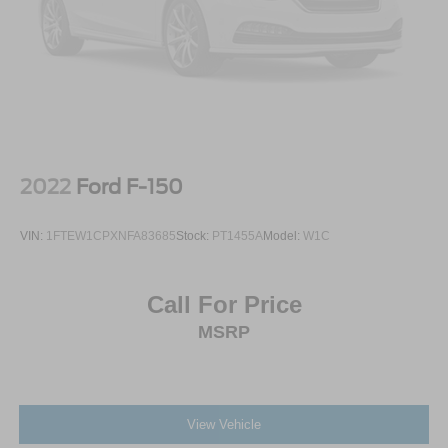
2022
Ford F-150
VIN:
1FTEW1CPXNFA83685
Stock:
PT1455A
Model:
W1C
Call For Price
MSRP
View Vehicle