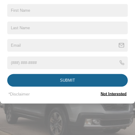
Cargo Lamp w/High Mount Stop Light
Chrome Door Handles
Chrome Grille
Read More...
Chrome Power Heated Side Mirrors w/Driver Auto
Dimming, Power Folding and Turn Signal Indicator
Chrome Side Windows Trim
Vehicles You Might Like
Cornering Lights
Deep Tinted Glass
Ford Co-Pilot360 - Autolamp Auto On/Off Projector
Beam Led Low/High Beam Directionally Adaptive Auto
SUBMIT
High-Beam Daytime Running Lights Preference
Setting Headlamps w/Delay-Off
*Disclaimer
Not Interested
Front Fog Lamps
Full-Size Spare Tire Stored Underbody w/Crankdown
Headlights-Automatic Highbeams
LED Brakelights
Perimeter/Approach Lights