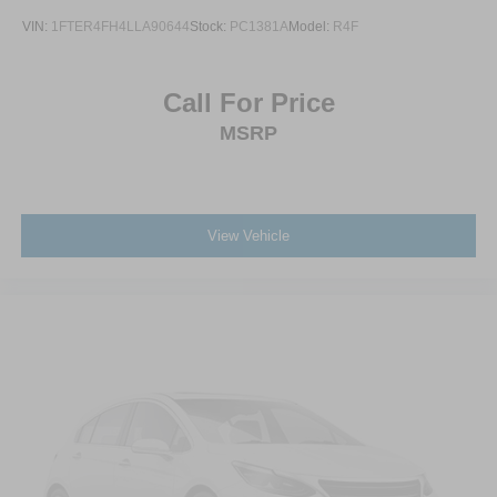
VIN:
1FTER4FH4LLA90644
Stock:
PC1381A
Model:
R4F
Call For Price
MSRP
View Vehicle