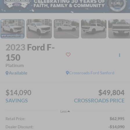
1
/
39
2023
Ford F-
150
Platinum
Available
Crossroads Ford Sanford
$14,090
$49,804
SAVINGS
CROSSROADS PRICE
Less
$62,995
Retail Price:
-$14,090
Dealer Discount: