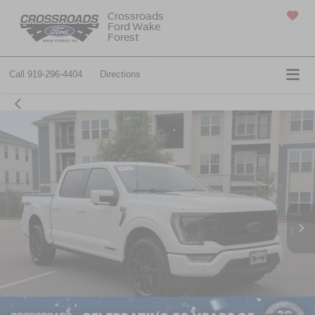
Crossroads
Ford Wake
SAVED
Forest
Call
919-296-4404
Directions