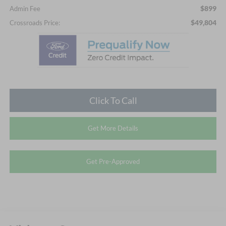
$899
Admin Fee
$49,804
Crossroads Price:
Click To Call
Get More Details
Get Pre-Approved