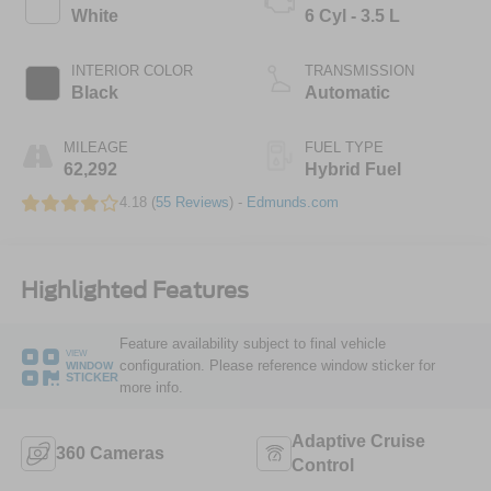
White
6 Cyl - 3.5 L
INTERIOR COLOR
TRANSMISSION
Black
Automatic
MILEAGE
FUEL TYPE
62,292
Hybrid Fuel
4.18 (
55 Reviews
) -
Edmunds.com
Highlighted Features
Feature availability subject to final vehicle
VIEW
configuration. Please reference window sticker for
WINDOW
STICKER
more info.
Adaptive Cruise
360 Cameras
Control