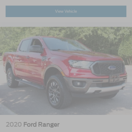
View Vehicle
2020
Ford Ranger