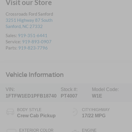
Visit our Store
Crossroads Ford Sanford
3251 Highway 87 South
Sanford
,
NC
27332
Sales:
919-351-6441
Service:
919-893-0907
Parts:
919-823-7796
Vehicle Information
VIN:
Stock #:
Model Code:
1FTFW1ED1PFB18740
PT4007
W1E
BODY STYLE
CITY/HIGHWAY
Crew Cab Pickup
17/22 MPG
EXTERIOR COLOR
ENGINE