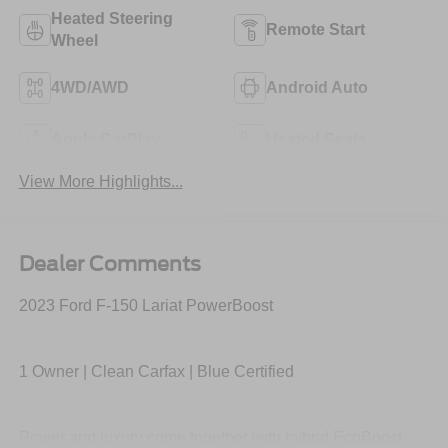
Heated Steering
Remote Start
Wheel
4WD/AWD
Android Auto
Apple CarPlay
Heated Seats
View More Highlights...
Dealer Comments
2023 Ford F-150 Lariat PowerBoost
1 Owner | Clean Carfax | Blue Certified
Power and luxury come together with hybrid EcoBoost