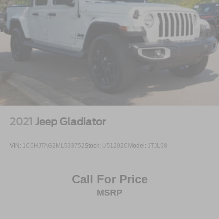
2021
Jeep Gladiator
VIN:
1C6HJTAG2ML533752
Stock:
U51202C
Model:
JTJL98
Call For Price
MSRP