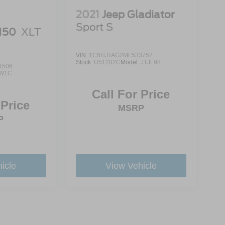
2021
Jeep Gladiator
Sport S
-150
XLT
VIN:
1C6HJTAG2ML533752
Stock:
U51202C
Model:
JTJL98
1506
W1C
Call For Price
 Price
MSRP
P
icle
View Vehicle