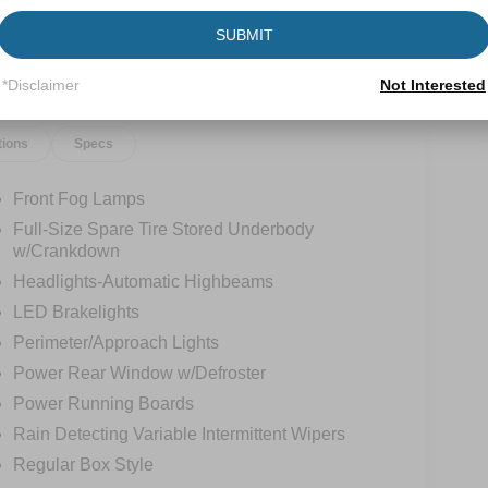
SUBMIT
*Disclaimer
Not Interested
tions
Specs
Front Fog Lamps
Full-Size Spare Tire Stored Underbody
w/Crankdown
Headlights-Automatic Highbeams
LED Brakelights
Perimeter/Approach Lights
Power Rear Window w/Defroster
Power Running Boards
Rain Detecting Variable Intermittent Wipers
Regular Box Style