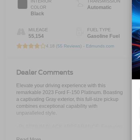
INTERIOR
TRANSMISSION
COLOR
Automatic
Black
MILEAGE
FUEL TYPE
55,154
Gasoline Fuel
4.18 (
55 Reviews
) -
Edmunds.com
Dealer Comments
Elevate your driving experience with this
remarkable 2023 Ford F-150 Platinum. Boasting
a captivating Gray exterior, this full-size pickup
combines exceptional capability with
unparalleled style.
- PLATINUM BLACK APPEARANCE: Featuring
dark-tinted taillamps, black exterior badging, 20"
Read More...