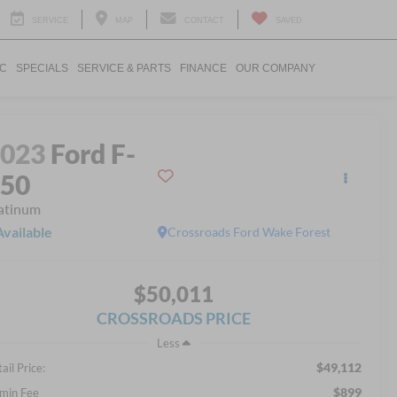
SERVICE
MAP
CONTACT
SAVED
IC
SPECIALS
SERVICE & PARTS
FINANCE
OUR COMPANY
2023
Ford F-
150
atinum
Available
Crossroads Ford Wake Forest
$50,011
CROSSROADS PRICE
Less
$49,112
ail Price:
$899
min Fee