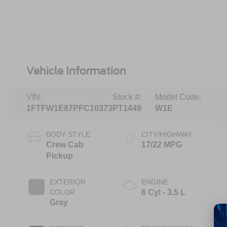
Vehicle Information
VIN:
Stock #:
Model Code:
1FTFW1E87PFC10373
PT1449
W1E
BODY STYLE
CITY/HIGHWAY
Crew Cab
17/22 MPG
Pickup
EXTERIOR
ENGINE
COLOR
6 Cyl - 3.5 L
Gray