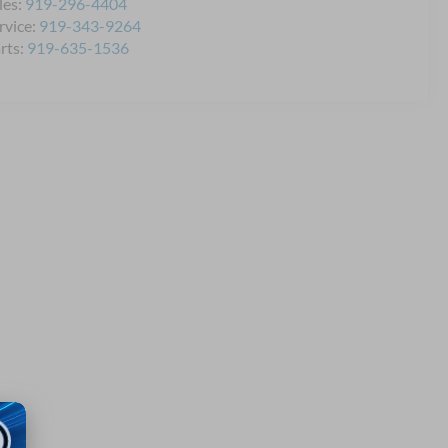
les:
919-296-4404
rvice:
919-343-9264
rts:
919-635-1536