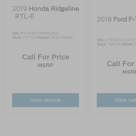
2019
Honda Ridgeline
RTL-E
2018
Ford F
VIN:
5FPYK3F77KB001919
Stock:
PT7727A
Model:
YK3F7KKNW
VIN:
1FTEW1CP2JFC9
Stock:
T68079A
Model:
Call For Price
Call For
MSRP
MSR
View Vehicle
View Veh