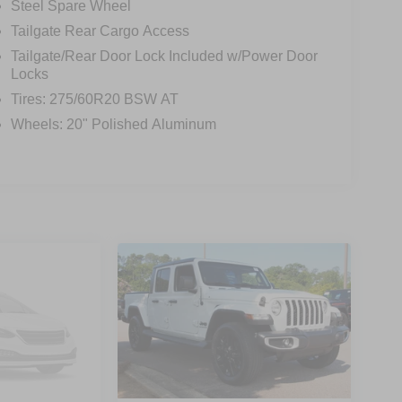
Steel Spare Wheel
Tailgate Rear Cargo Access
Tailgate/Rear Door Lock Included w/Power Door
Locks
Tires: 275/60R20 BSW AT
Wheels: 20" Polished Aluminum