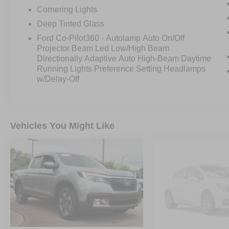
Experience the ultimate in power, capability, and
Cornering Lights
style with this exceptional 2023 Ford F-150
Deep Tinted Glass
Platinum. Contact us today to schedule a test
Ford Co-Pilot360 - Autolamp Auto On/Off
drive and discover why this truck is the perfect
Projector Beam Led Low/High Beam
choice for your next adventure.
Directionally Adaptive Auto High-Beam Daytime
Running Lights Preference Setting Headlamps
w/Delay-Off
Vehicles You Might Like