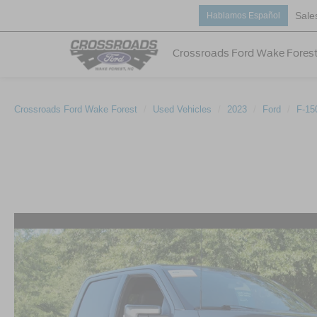
Sale
Hablamos Español
Crossroads Ford Wake Fores
Crossroads Ford Wake Forest
Used Vehicles
2023
Ford
F-15