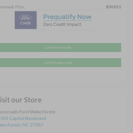
$50,011
ossroads Price:
Get More Details
Get Pre-Approved
isit our Store
ossroads Ford Wake Forest
101 Capital Boulevard
ke Forest
,
NC
27587