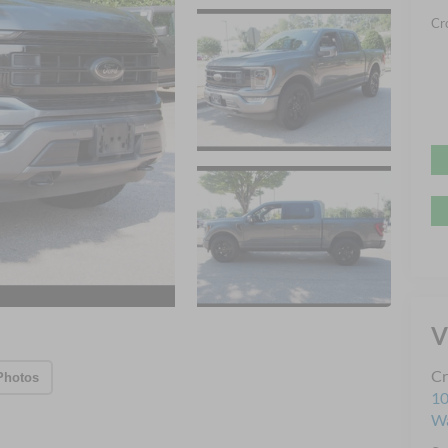
Cr
V
Cr
Photos
10
Wa