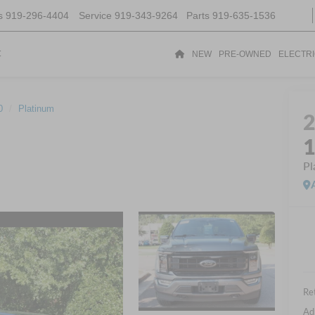
s
919-296-4404
Service
919-343-9264
Parts
919-635-1536
t
NEW
PRE-OWNED
ELECTR
0
Platinum
Pl
Ret
Ad