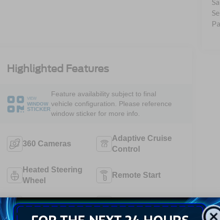
Sa
Se
Pa
Highlighted Features
Feature availability subject to final
VIEW
vehicle configuration. Please reference
WINDOW
STICKER
window sticker for more info.
Adaptive Cruise
360 Cameras
Control
Heated Steering
Remote Start
Wheel
4WD/AWD
Android Auto