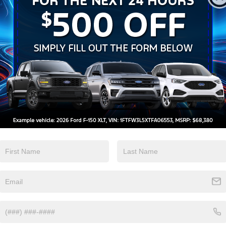
Apple CarPlay
Heated Seats
View More Highlights...
Eligible Benefits