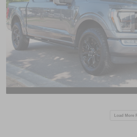
Load More 