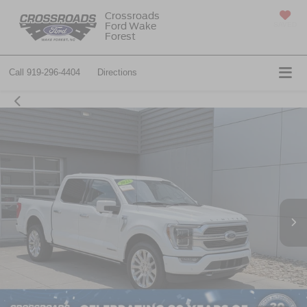
Crossroads
Ford Wake
SAVED
Forest
Call
919-296-4404
Directions