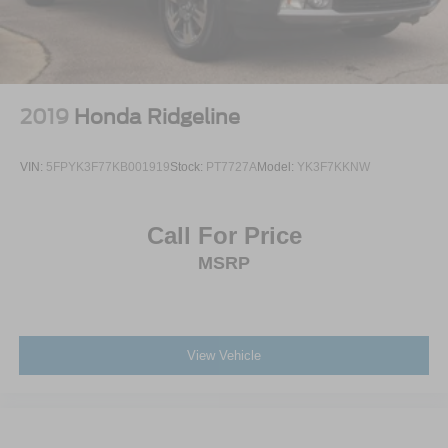
LED Brakelights
Perimeter/Approach Lights
Power 1-Touch Sliding And Tilting Glass 1st And 2nd
Row Sunroof w/Power Sunshade
2019
Honda Ridgeline
Power Open And Close Tailgate Rear Cargo Access
Power Rear Window w/Defroster
VIN:
5FPYK3F77KB001919
Stock:
PT7727A
Model:
YK3F7KKNW
Rain Detecting Variable Intermittent Wipers
Regular Box Style
Call For Price
Silver Grille
MSRP
Steel Spare Wheel
Tailgate/Rear Door Lock Included w/Power Door Locks
Tires: 275/50R22 BSW A/S
Wheels: 22" Polished Aluminum
View Vehicle