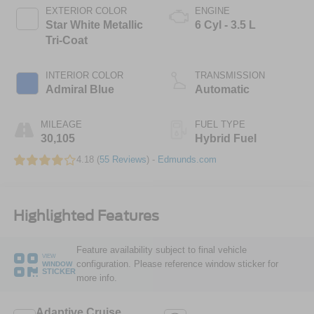
EXTERIOR COLOR
ENGINE
Star White Metallic
6 Cyl - 3.5 L
Tri-Coat
INTERIOR COLOR
TRANSMISSION
Admiral Blue
Automatic
MILEAGE
FUEL TYPE
30,105
Hybrid Fuel
4.18 (
55 Reviews
) -
Edmunds.com
Highlighted Features
Feature availability subject to final vehicle
VIEW
configuration. Please reference window sticker for
WINDOW
STICKER
more info.
Adaptive Cruise