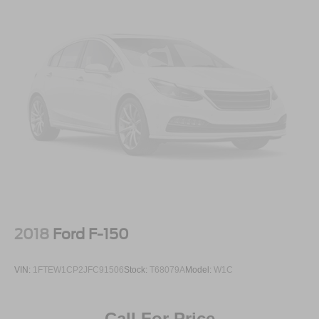
2018
Ford F-150
VIN:
1FTEW1CP2JFC91506
Stock:
T68079A
Model:
W1C
Call For Price