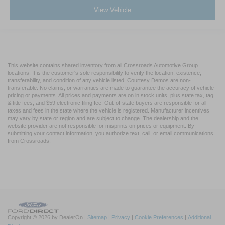
View Vehicle
This website contains shared inventory from all Crossroads Automotive Group
locations. It is the customer's sole responsibility to verify the location, existence,
transferability, and condition of any vehicle listed. Courtesy Demos are non-
transferable. No claims, or warranties are made to guarantee the accuracy of vehicle
pricing or payments. All prices and payments are on in stock units, plus state tax, tag
& title fees, and $59 electronic filing fee. Out-of-state buyers are responsible for all
taxes and fees in the state where the vehicle is registered. Manufacturer incentives
may vary by state or region and are subject to change. The dealership and the
website provider are not responsible for misprints on prices or equipment. By
submitting your contact information, you authorize text, call, or email communications
from Crossroads.
Copyright © 2026
by DealerOn
|
Sitemap
|
Privacy
|
Cookie Preferences
|
Additional