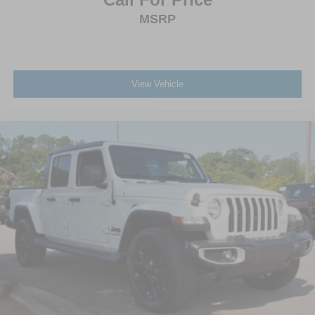
MSRP
View Vehicle