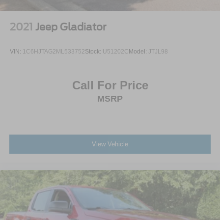
2021
Jeep Gladiator
VIN:
1C6HJTAG2ML533752
Stock:
U51202C
Model:
JTJL98
Call For Price
MSRP
View Vehicle