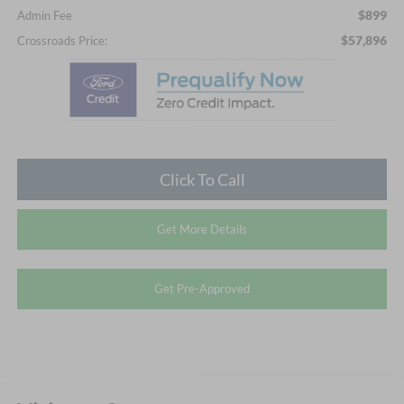
$899
Admin Fee
$57,896
Crossroads Price:
Click To Call
Get More Details
Get Pre-Approved