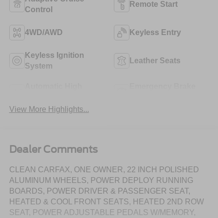
Remote Start
Control
4WD/AWD
Keyless Entry
Keyless Ignition
Leather Seats
System
Automatic High
Emergency Brake
Beams
Assist
View More Highlights...
Dealer Comments
CLEAN CARFAX, ONE OWNER, 22 INCH POLISHED
ALUMINUM WHEELS, POWER DEPLOY RUNNING
BOARDS, POWER DRIVER & PASSENGER SEAT,
HEATED & COOL FRONT SEATS, HEATED 2ND ROW
SEAT, POWER ADJUSTABLE PEDALS W/MEMORY,