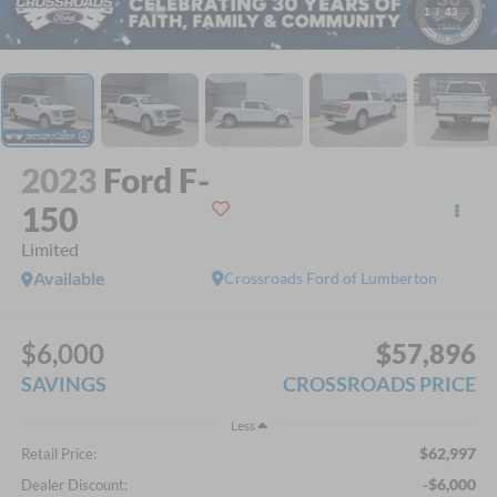
1
/
43
2023
Ford F-
150
Limited
Available
Crossroads Ford of Lumberton
$6,000
$57,896
SAVINGS
CROSSROADS PRICE
Less
$62,997
Retail Price:
-$6,000
Dealer Discount: