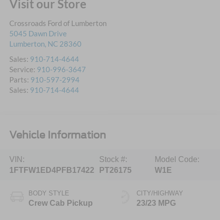
Visit our Store
Crossroads Ford of Lumberton
5045 Dawn Drive
Lumberton
,
NC
28360
Sales:
910-714-4644
Service:
910-996-3647
Parts:
910-597-2994
Sales:
910-714-4644
Vehicle Information
VIN:
Stock #:
Model Code:
1FTFW1ED4PFB17422
PT26175
W1E
BODY STYLE
CITY/HIGHWAY
Crew Cab Pickup
23/23 MPG