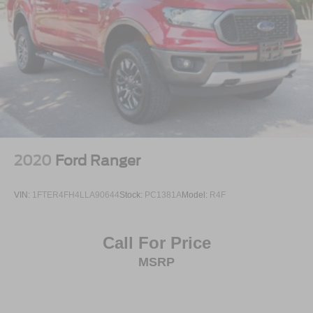
2020
Ford Ranger
VIN:
1FTER4FH4LLA90644
Stock:
PC1381A
Model:
R4F
Call For Price
MSRP