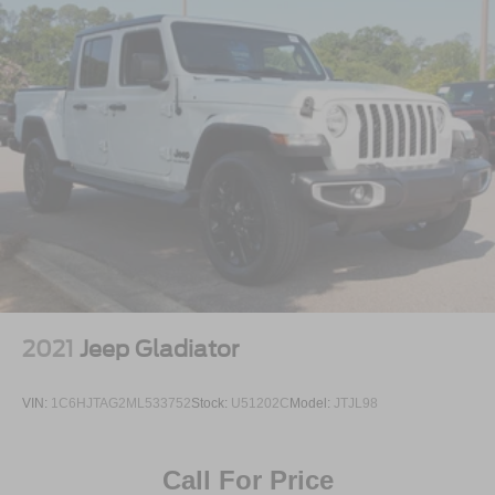
2021
Jeep Gladiator
VIN:
1C6HJTAG2ML533752
Stock:
U51202C
Model:
JTJL98
Call For Price