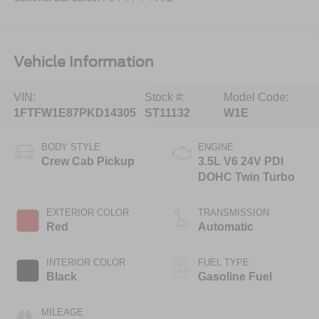
Vehicle Information
VIN:
Stock #:
Model Code:
1FTFW1E87PKD14305
ST11132
W1E
BODY STYLE
ENGINE
Crew Cab Pickup
3.5L V6 24V PDI
DOHC Twin Turbo
EXTERIOR COLOR
TRANSMISSION
Red
Automatic
INTERIOR COLOR
FUEL TYPE
Black
Gasoline Fuel
MILEAGE