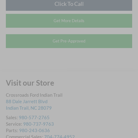
Click To Call
Get More Details
Get Pre-Approved
Visit our Store
Crossroads Ford Indian Trail
88 Dale Jarrett Blvd
Indian Trail
,
NC
28079
Sales:
980-577-2765
Service:
980-737-9763
Parts:
980-243-0636
Commercial Sales:
704-774-4952