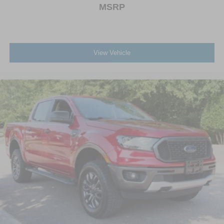
MSRP
View Vehicle