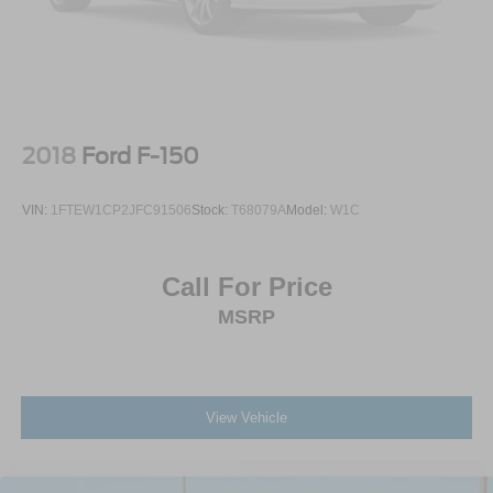
2018
Ford F-150
VIN:
1FTEW1CP2JFC91506
Stock:
T68079A
Model:
W1C
Call For Price
MSRP
View Vehicle