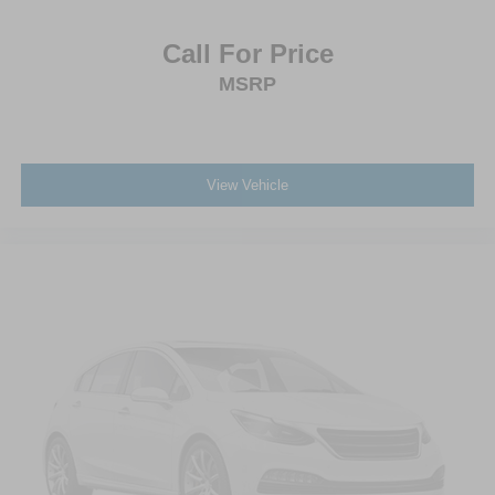
Tires: 275/65R18 BSW A/T
Call For Price
Variable Intermittent Wipers
Wheels: 18" Chrome-Like PVD
MSRP
View Vehicle