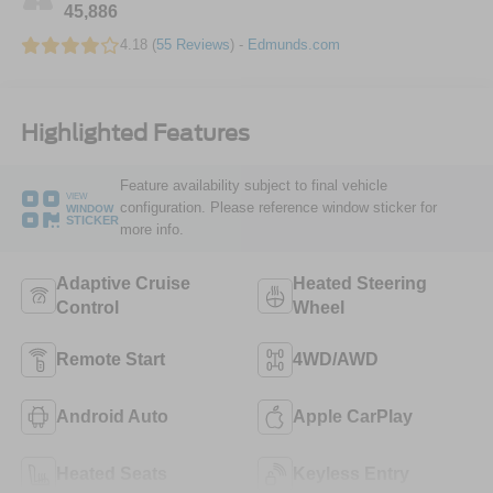
45,886
4.18 (
55 Reviews
) -
Edmunds.com
Highlighted Features
Feature availability subject to final vehicle
VIEW
configuration. Please reference window sticker for
WINDOW
STICKER
more info.
Adaptive Cruise
Heated Steering
Control
Wheel
Remote Start
4WD/AWD
Android Auto
Apple CarPlay
Heated Seats
Keyless Entry