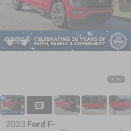
1
/
47
2023
Ford F-