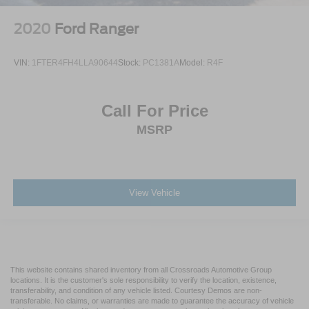
2020
Ford Ranger
VIN:
1FTER4FH4LLA90644
Stock:
PC1381A
Model:
R4F
Call For Price
MSRP
View Vehicle
This website contains shared inventory from all Crossroads Automotive Group
locations. It is the customer's sole responsibility to verify the location, existence,
transferability, and condition of any vehicle listed. Courtesy Demos are non-
transferable. No claims, or warranties are made to guarantee the accuracy of vehicle