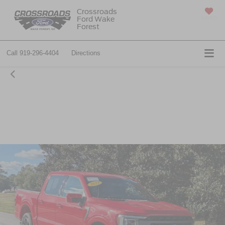
Crossroads
Ford Wake
SAVED
Forest
Call
919-296-4404
Directions