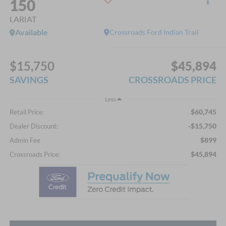
150
LARIAT
Available
Crossroads Ford Indian Trail
$15,750
$45,894
SAVINGS
CROSSROADS PRICE
Less
$60,745
Retail Price:
-$15,750
Dealer Discount:
$899
Admin Fee
$45,894
Crossroads Price: