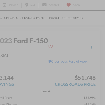
SERVICE
MAP
CONTACT
SAVED
IC
SPECIALS
SERVICE & PARTS
FINANCE
OUR COMPANY
2023
Ford F-150
ARIAT
Crossroads Ford of Apex
3,144
$51,746
AVINGS
CROSSROADS PRICE
Less
$53,991
ail Price:
-$3,144
aler Discount: