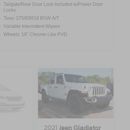
Tailgate/Rear Door Lock Included w/Power Door
Locks
Tires: 275/65R18 BSW A/T
Variable Intermittent Wipers
Wheels: 18" Chrome-Like PVD
2021
Jeep Gladiator