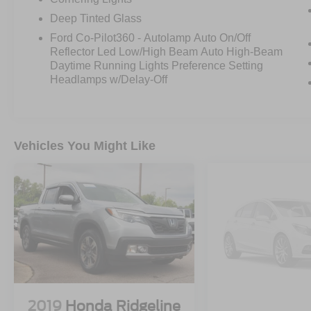
Assist 2.0**, and **Connected Built-In Navigation
Deep Tinted Glass
with 3 years included**.
Ford Co-Pilot360 - Autolamp Auto On/Off
Reflector Led Low/High Beam Auto High-Beam
The options on this one really make it special. It
Daytime Running Lights Preference Setting
has the **Twin Panel Moonroof**, **Trailer Tow
Headlamps w/Delay-Off
Package** with **integrated trailer brake
controller**, **360-Degree Camera Package**,
**B&O 8-speaker sound system**, **Interior Work
Surface**, **400W onboard outlet**, and the
Vehicles You Might Like
**Extended Range 36-gallon fuel tank**.
It also brings the right truck features with the
**Bed Utility Package**, including **BoxLink**,
**power tailgate**, **tailgate step**, and **LED
box lighting**. Add in the **20-inch six-spoke
dark alloy wheels**, **275/60R20 all-terrain
tires**, **3.55 electronic locking rear axle**, and
**Lariat Sport Appearance Package**, and this
truck has the look and capability buyers want.
2019
Honda Ridgeline