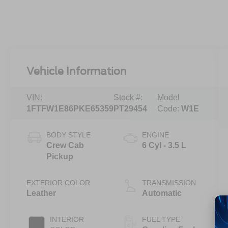
Vehicle Information
VIN:
Stock #:
Model
1FTFW1E86PKE65359
PT29454
Code:
W1E
BODY STYLE
ENGINE
Crew Cab
6 Cyl - 3.5 L
Pickup
EXTERIOR COLOR
TRANSMISSION
Leather
Automatic
INTERIOR
FUEL TYPE