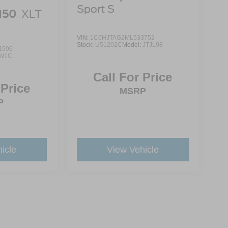
Sport S
-150
XLT
VIN:
1C6HJTAG2ML533752
Stock:
U51202C
Model:
JTJL98
1506
W1C
Call For Price
 Price
MSRP
P
icle
View Vehicle