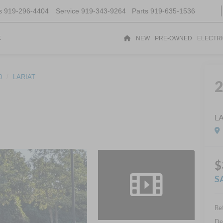
s
919-296-4404
Service
919-343-9264
Parts
919-635-1536
t
NEW
PRE-OWNED
ELECTR
0
LARIAT
L
$
S
Ret
De