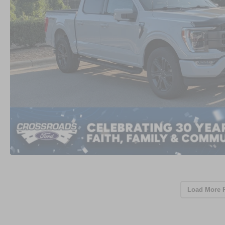
Load More 