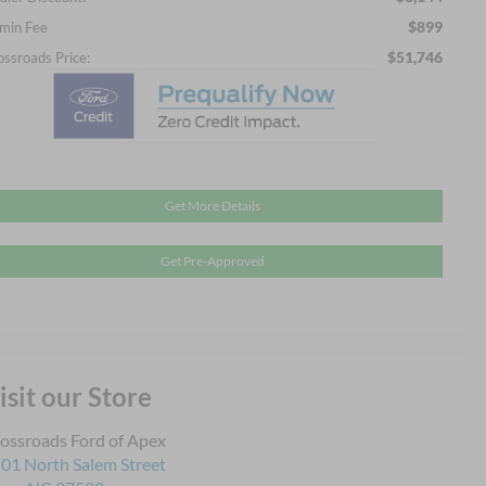
$899
min Fee
$51,746
ossroads Price:
Get More Details
Get Pre-Approved
isit our Store
ossroads Ford of Apex
01 North Salem Street