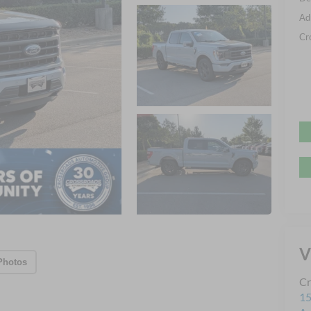
Ad
Cr
V
Photos
Cr
15