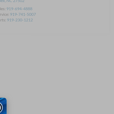
pex
,
NC
27502
les:
919-694-4888
rvice:
919-741-5007
rts:
919-230-1212