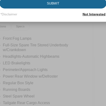
SUBMIT
*Disclaimer
Not Interested
tions
Specs
Front Fog Lamps
Full-Size Spare Tire Stored Underbody
w/Crankdown
Headlights-Automatic Highbeams
LED Brakelights
Perimeter/Approach Lights
Power Rear Window w/Defroster
Regular Box Style
Running Boards
Steel Spare Wheel
Tailgate Rear Cargo Access