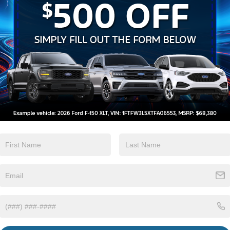
Heated Seats
Keyless Entry
View More Highlights...
Eligible Benefits