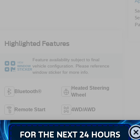
A
Sa
Se
Pa
Highlighted Features
Feature availability subject to final
VIEW
vehicle configuration. Please reference
WINDOW
STICKER
window sticker for more info.
Heated Steering
Bluetooth®
Wheel
Remote Start
4WD/AWD
Android Auto
Apple CarPlay