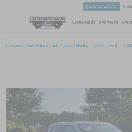
Sale
Hablamos Español
Crossroads Ford Wake Fores
Crossroads Ford Wake Forest
Used Vehicles
2023
Ford
F-15