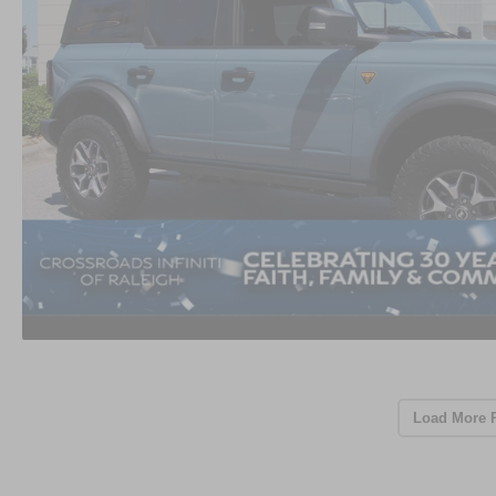
Load More 