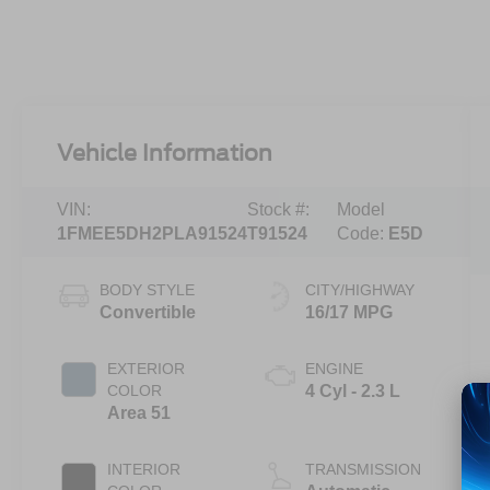
Vehicle Information
VIN:
Stock #:
Model
1FMEE5DH2PLA91524
T91524
Code:
E5D
BODY STYLE
CITY/HIGHWAY
Convertible
16/17 MPG
EXTERIOR
ENGINE
COLOR
4 Cyl - 2.3 L
Area 51
INTERIOR
TRANSMISSION