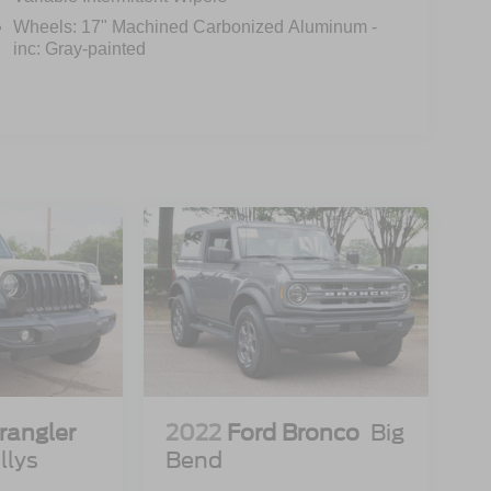
Wheels: 17" Machined Carbonized Aluminum -
inc: Gray-painted
rangler
2022
Ford Bronco
Big
llys
Bend