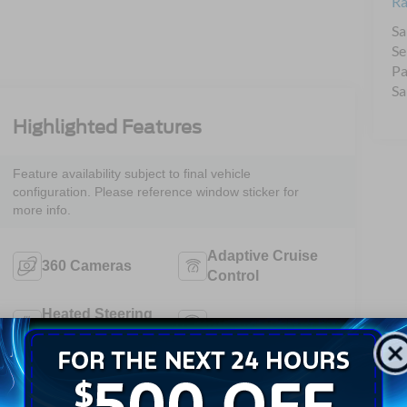
Ra
Sa
Se
Pa
Sa
Highlighted Features
Feature availability subject to final vehicle
configuration. Please reference window sticker for
more info.
Adaptive Cruise
360 Cameras
Control
Heated Steering
Remote Start
Wheel
4WD/AWD
Android Auto