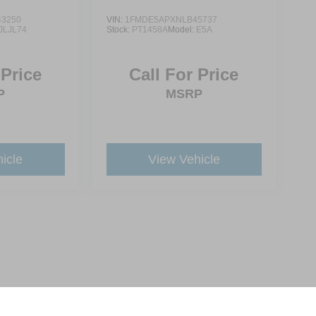
3250
VIN:
1FMDE5APXNLB45737
JLJL74
Stock:
PT1458A
Model:
E5A
 Price
Call For Price
P
MSRP
icle
View Vehicle