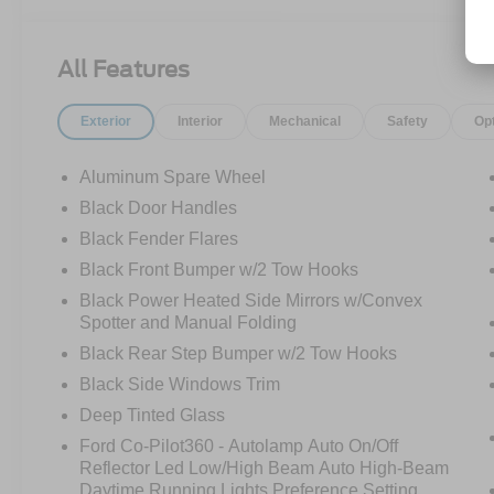
SYNC4 W/ENHNCD VOICE RECOG
FORD CO-PILOT360
HIGH PACKAGE
All Features
12" LCD CTR STACK TOUCHSCREEN
360-DEGREE CAMERA
Exterior
Interior
Mechanical
Safety
Op
LUX PACKAGE
ADAPTIVE CRUISE CONTROL
HEATED STEERING WHEEL
Aluminum Spare Wheel
WIRELESS CHARGING PAD
Black Door Handles
Black Fender Flares
.17" MCHNED GRAY-PNTD ALUM WLS
10-SPEED AUTO TRANSMISSION
Black Front Bumper w/2 Tow Hooks
.LT285/70R17 A/T TIRES (33")
Black Power Heated Side Mirrors w/Convex
4.46/REAR AXLE-LOCKING DIFF
Spotter and Manual Folding
REMOTE START SYSTEM
Black Rear Step Bumper w/2 Tow Hooks
CNCTD BLT-IN NAV(3-YR INC)
Black Side Windows Trim
SOFT TOP, CLOTH W/PREP KIT
FRONT AXLE-LOCKING DIFFRNTL
Deep Tinted Glass
Ford Co-Pilot360 - Autolamp Auto On/Off
BADLANDS SUSPENSION
Reflector Led Low/High Beam Auto High-Beam
BRAKES, 4-WHEEL DISC/ABS
Daytime Running Lights Preference Setting