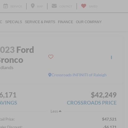
SERVICE
MAP
CONTACT
SAVED
IC
SPECIALS
SERVICE & PARTS
FINANCE
OUR COMPANY
2023
Ford
ronco
dlands
Crossroads INFINITI of Raleigh
6,171
$42,249
AVINGS
CROSSROADS PRICE
Less
$47,521
ail Price:
-$6,171
aler Discount: