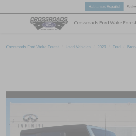
Sale
Hablamos Español
Crossroads Ford Wake Fores
Crossroads Ford Wake Forest
Used Vehicles
2023
Ford
Bron