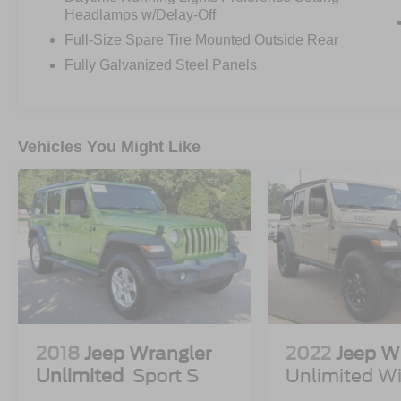
FORDPASS™ CONNECT 4GWI-FI
Headlamps w/Delay-Off
HOTSPOT TELEMATICS MODEM
Full-Size Spare Tire Mounted Outside Rear
FRNT/REAR LOCKING DIFFRNTL
Fully Galvanized Steel Panels
FRONT STA-BAR DISCONNECT
HILL START ASSIST
PRE-COLLISION ASSIST W/AEB
PUSH-BUTTON START
Vehicles You Might Like
REAR VIEW CAMERA
SIRIUSXM® W/360L- NA AK&HI
TER MGMT W/G.O.A.T. MODES®
TOOL KIT- DOOR/TOP REMOVAL
2018
Jeep Wrangler
2022
Jeep W
Unlimited
Sport S
Unlimited Wi