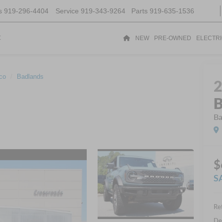
s
919-296-4404
Service
919-343-9264
Parts
919-635-1536
t
NEW
PRE-OWNED
ELECTR
co
Badlands
B
Ba
$
S
Ret
De