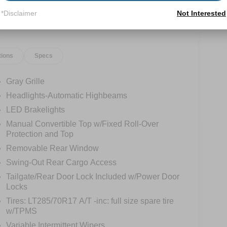
*Disclaimer
Not Interested
tions
Specs
Gray Grille
Headlights-Automatic Highbeams
LED Brakelights
Manual Convertible Top w/Fixed Roll-Over
Protection and Top
Removable Rear Window
Swing-Out Rear Cargo Access
Tailgate/Rear Door Lock Included w/Power Door
Locks
Tires: LT285/70R17 A/T -inc: full size spare tire
w/TPMS
Variable Intermittent Wipers