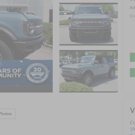
Ad
Cr
V
Photos
Cr
39