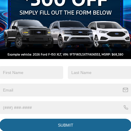
Apple CarPlay
Heated Seats
View More Highlights...
Eligible Benefits
SUBMIT