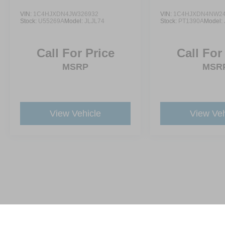
VIN:
1C4HJXDN4JW326932
VIN:
1C4HJXDN4NW24
Stock:
U55269A
Model:
JLJL74
Stock:
PT1390A
Model:
Call For Price
Call For
MSRP
MSR
View Vehicle
View Veh