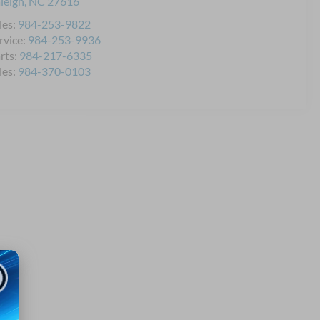
leigh
,
NC
27616
les:
984-253-9822
rvice:
984-253-9936
rts:
984-217-6335
les:
984-370-0103