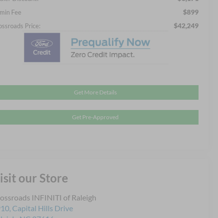
$899
min Fee
$42,249
ossroads Price:
Get More Details
Get Pre-Approved
isit our Store
ossroads INFINITI of Raleigh
10, Capital Hills Drive