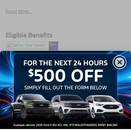
910-692-8765
Read More...
Eligible Benefits
All Features
Exterior
Interior
Mechanical
Safety
Options
Auto On/Off Projector Beam Led Low/High Beam Auto-
Leveling Directionally Adaptive Auto High-Beam
Daytime Running Lights Preference Setting
Headlamps w/Delay-Off