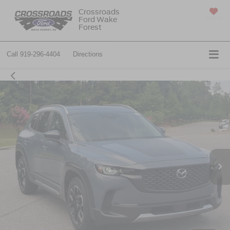
Crossroads
Ford Wake
SAVED
Forest
Call
919-296-4404
Directions