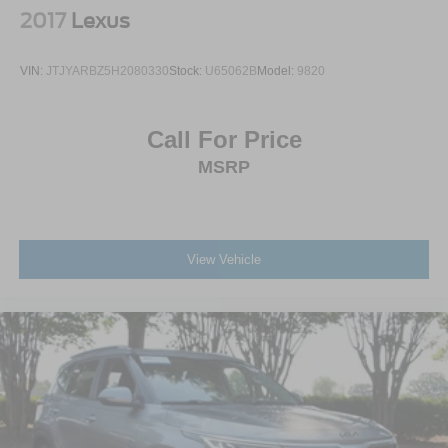
2017
Lexus
VIN:
JTJYARBZ5H2080330
Stock:
U65062B
Model:
9820
Call For Price
MSRP
View Vehicle