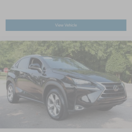
View Vehicle