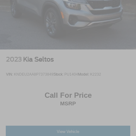
2023
Kia Seltos
VIN:
KNDEU2AA8P7373849
Stock:
PU1404
Model:
K2232
Call For Price
MSRP
View Vehicle