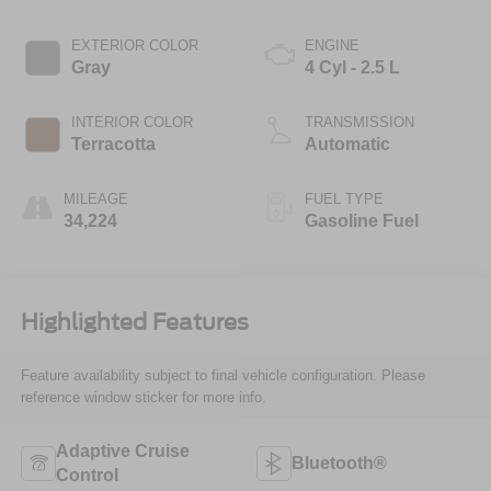
EXTERIOR COLOR
ENGINE
Gray
4 Cyl - 2.5 L
INTERIOR COLOR
TRANSMISSION
Terracotta
Automatic
MILEAGE
FUEL TYPE
34,224
Gasoline Fuel
Highlighted Features
Feature availability subject to final vehicle configuration. Please
reference window sticker for more info.
Adaptive Cruise
Bluetooth®
Control