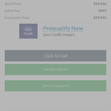
$28,946
Retail Price:
$899
Admin Fee
$29,845
Crossroads Price:
Click To Call
Get More Details
Get Pre-Approved