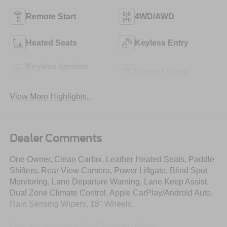
Remote Start
4WD/AWD
Heated Seats
Keyless Entry
Keyless Ignition
Leather Seats
System
View More Highlights...
Dealer Comments
One Owner, Clean Carfax, Leather Heated Seats, Paddle
Shifters, Rear View Camera, Power Liftgate, Blind Spot
Monitoring, Lane Departure Warning, Lane Keep Assist,
Dual Zone Climate Control, Apple CarPlay/Android Auto,
Rain Sensing Wipers, 18" Wheels.
Only at Crossroads Ford Southern Pines!