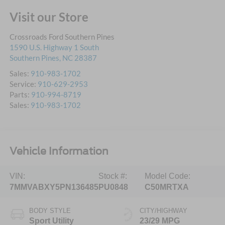
Visit our Store
Crossroads Ford Southern Pines
1590 U.S. Highway 1 South
Southern Pines
,
NC
28387
Sales:
910-983-1702
Service:
910-629-2953
Parts:
910-994-8719
Sales:
910-983-1702
Vehicle Information
VIN:
Stock #:
Model Code:
7MMVABXY5PN136485
PU0848
C50MRTXA
BODY STYLE
CITY/HIGHWAY
Sport Utility
23/29 MPG