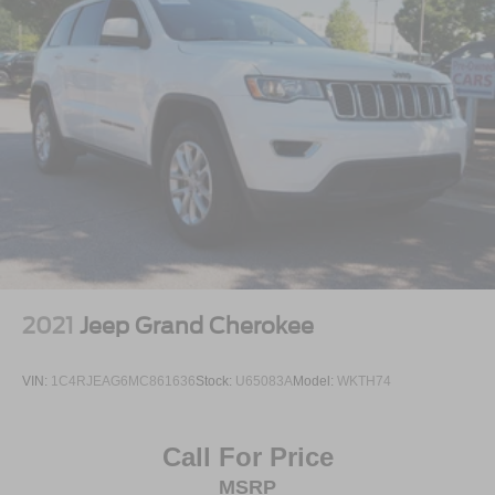
2021
Jeep Grand Cherokee
VIN:
1C4RJEAG6MC861636
Stock:
U65083A
Model:
WKTH74
Call For Price
MSRP