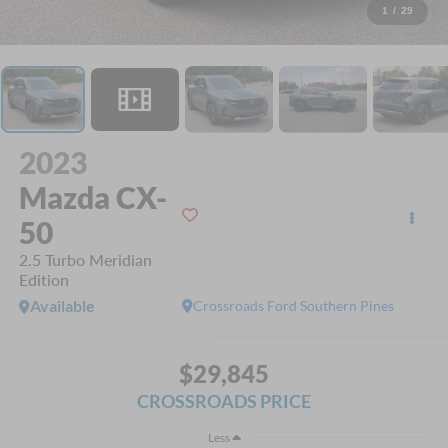
1
/
29
2023
Mazda CX-
50
2.5 Turbo Meridian
Edition
Available
Crossroads Ford Southern Pines
$29,845
CROSSROADS PRICE
Less