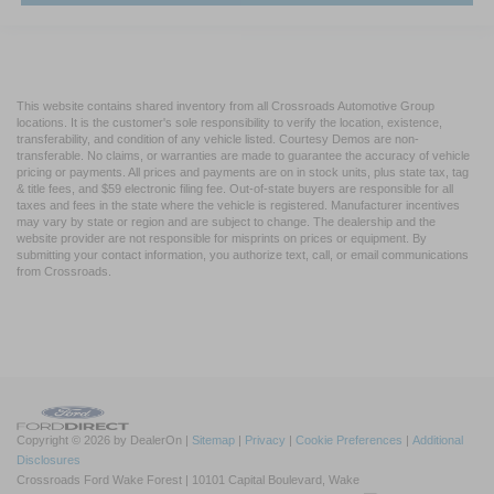
This website contains shared inventory from all Crossroads Automotive Group
locations. It is the customer's sole responsibility to verify the location, existence,
transferability, and condition of any vehicle listed. Courtesy Demos are non-
transferable. No claims, or warranties are made to guarantee the accuracy of vehicle
pricing or payments. All prices and payments are on in stock units, plus state tax, tag
& title fees, and $59 electronic filing fee. Out-of-state buyers are responsible for all
taxes and fees in the state where the vehicle is registered. Manufacturer incentives
may vary by state or region and are subject to change. The dealership and the
website provider are not responsible for misprints on prices or equipment. By
submitting your contact information, you authorize text, call, or email communications
from Crossroads.
Copyright © 2026
by DealerOn
|
Sitemap
|
Privacy
|
Cookie Preferences
|
Additional
Disclosures
Crossroads Ford Wake Forest
|
10101 Capital Boulevard,
Wake