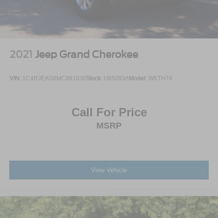
2021
Jeep Grand Cherokee
VIN:
1C4RJEAG6MC861636
Stock:
U65083A
Model:
WKTH74
Call For Price
MSRP
View Vehicle