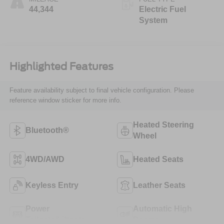
44,344
Electric Fuel
System
Highlighted Features
Feature availability subject to final vehicle configuration. Please
reference window sticker for more info.
Heated Steering
Bluetooth®
Wheel
4WD/AWD
Heated Seats
Keyless Entry
Leather Seats
Power
Automatic High
Tailgate/Liftgate
Beams