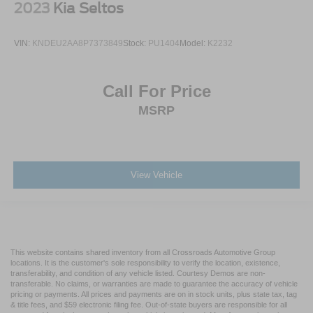
2023
Kia Seltos
VIN:
KNDEU2AA8P7373849
Stock:
PU1404
Model:
K2232
Call For Price
MSRP
View Vehicle
This website contains shared inventory from all Crossroads Automotive Group
locations. It is the customer's sole responsibility to verify the location, existence,
transferability, and condition of any vehicle listed. Courtesy Demos are non-
transferable. No claims, or warranties are made to guarantee the accuracy of vehicle
pricing or payments. All prices and payments are on in stock units, plus state tax, tag
& title fees, and $59 electronic filing fee. Out-of-state buyers are responsible for all