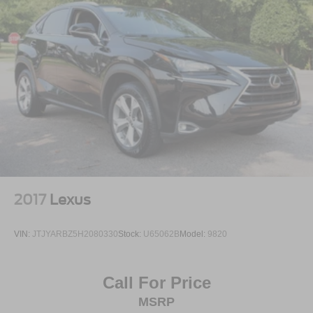
2017
Lexus
VIN:
JTJYARBZ5H2080330
Stock:
U65062B
Model:
9820
Call For Price
MSRP