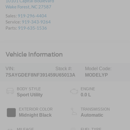
10101 Capital Boulevard
Wake Forest
,
NC
27587
Sales:
919-296-4404
Service:
919-343-9264
Parts:
919-635-1536
Vehicle Information
VIN:
Stock #:
Model Code:
7SAYGDEF8NF391459
U65013A
MODELYP
BODY STYLE
ENGINE
Sport Utility
0.0 L
EXTERIOR COLOR
TRANSMISSION
Midnight Black
Automatic
MILEAGE
FUEL TYPE