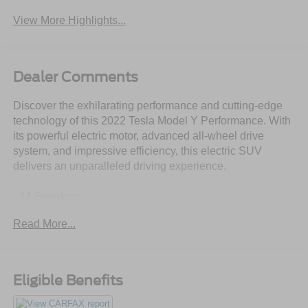
View More Highlights...
Dealer Comments
Discover the exhilarating performance and cutting-edge
technology of this 2022 Tesla Model Y Performance. With
its powerful electric motor, advanced all-wheel drive
system, and impressive efficiency, this electric SUV
delivers an unparalleled driving experience.
- 14 Speakers
- Premium Audio System
Read More...
- 9.0 Axle Ratio
- Automatic Temperature Control
- Memory Seat
- Power Liftgate
Eligible Benefits
- Lane Departure Warning System
- Auto High-beam Headlights