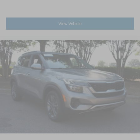
View Vehicle