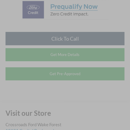
Click To Call
Get More Details
Get Pre-Approved
Visit our Store
Crossroads Ford Wake Forest