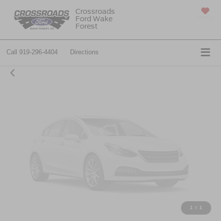
Unavailable
Crossroads
Ford Wake
SAVED
Forest
Call
919-296-4404
Directions
Please Check Back Soon
1
/
1