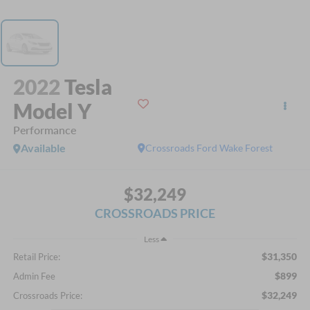
2022
Tesla
Model Y
Performance
Available
Crossroads Ford Wake Forest
$32,249
CROSSROADS PRICE
Less
$31,350
Retail Price:
$899
Admin Fee
$32,249
Crossroads Price: