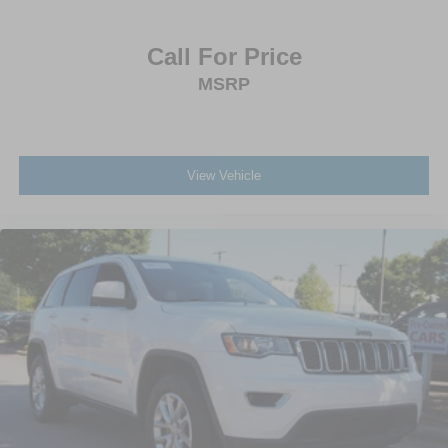
Call For Price
MSRP
View Vehicle