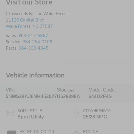
Visit our Store
Crossroads Nissan Wake Forest
11120 Capital Blvd
Wake Forest
,
NC
27587
Sales:
984-217-6387
Service:
984-254-0108
Parts:
984-309-4345
Vehicle Information
VIN:
Stock #:
Model Code:
5NMS34AJ6NH453027
U629398A
644D2F4S
BODY STYLE
CITY/HIGHWAY
Sport Utility
25/28 MPG
EXTERIOR COLOR
ENGINE