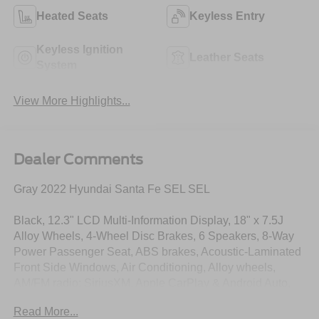
Heated Seats
Keyless Entry
Keyless Ignition
Leather Seats
System
View More Highlights...
Dealer Comments
Gray 2022 Hyundai Santa Fe SEL SEL
Black, 12.3" LCD Multi-Information Display, 18" x 7.5J
Alloy Wheels, 4-Wheel Disc Brakes, 6 Speakers, 8-Way
Power Passenger Seat, ABS brakes, Acoustic-Laminated
Front Side Windows, Air Conditioning, Alloy wheels,
AM/FM radio: SiriusXM, Apple CarPlay & Android Auto,
Auto High-beam Headlights, Auto-Dimming Rear-View
Read More...
Mirror, Axle Ratio: 3.798, Brake assist, Bumper Applique,