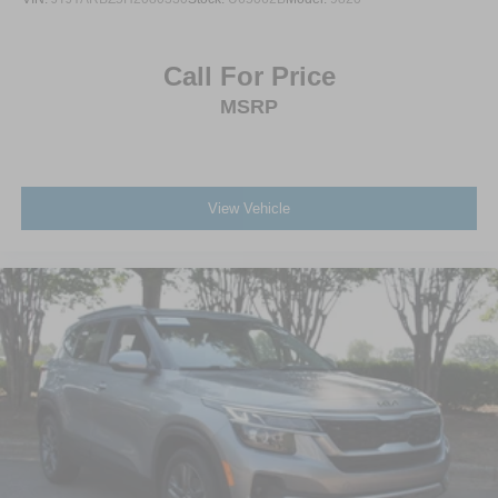
Call For Price
MSRP
View Vehicle