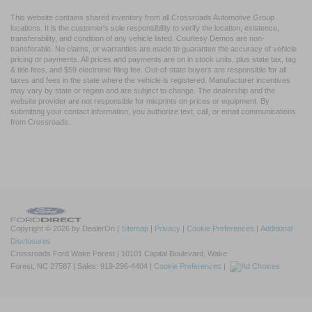
This website contains shared inventory from all Crossroads Automotive Group
locations. It is the customer's sole responsibility to verify the location, existence,
transferability, and condition of any vehicle listed. Courtesy Demos are non-
transferable. No claims, or warranties are made to guarantee the accuracy of vehicle
pricing or payments. All prices and payments are on in stock units, plus state tax, tag
& title fees, and $59 electronic filing fee. Out-of-state buyers are responsible for all
taxes and fees in the state where the vehicle is registered. Manufacturer incentives
may vary by state or region and are subject to change. The dealership and the
website provider are not responsible for misprints on prices or equipment. By
submitting your contact information, you authorize text, call, or email communications
from Crossroads.
Copyright © 2026
by DealerOn
|
Sitemap
|
Privacy
|
Cookie Preferences
|
Additional
Disclosures
Crossroads Ford Wake Forest
|
10101 Capital Boulevard,
Wake
Forest,
NC
27587
| Sales:
919-296-4404
|
Cookie Preferences
|