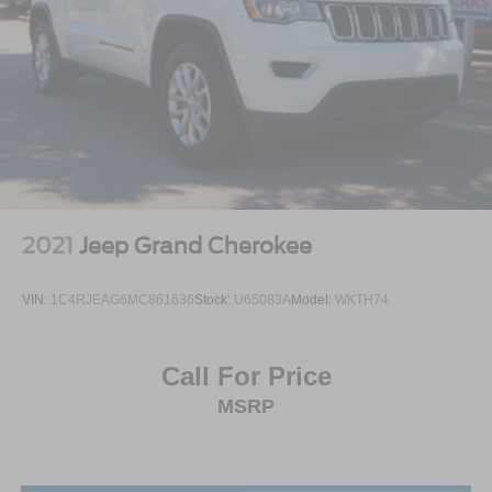
2021
Jeep Grand Cherokee
VIN:
1C4RJEAG6MC861636
Stock:
U65083A
Model:
WKTH74
Call For Price
MSRP