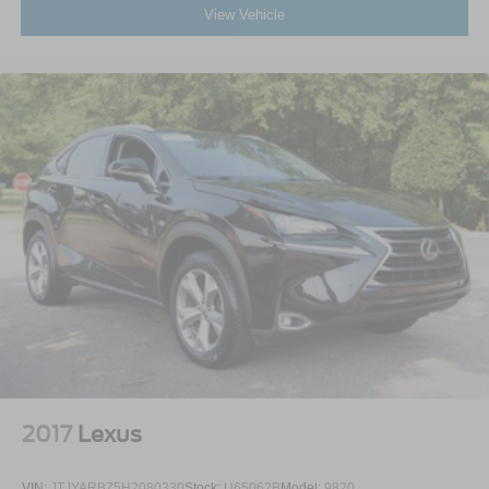
View Vehicle
2017
Lexus
VIN:
JTJYARBZ5H2080330
Stock:
U65062B
Model:
9820