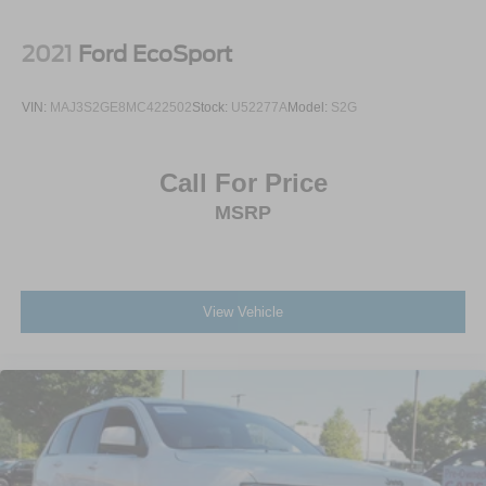
Tailgate/Rear Door Lock Included w/Power Door Locks
Spanish in order to better serve our local Spanish-
Tires: 235/60R18
speaking community. Additionally, we’re here for you even
2021
Ford EcoSport
Variable Intermittent Wipers
after you leave our lot, as we’ll thoroughly service your
ride in order to get you back to your daily life. Discover
Wheels: 18" x 7.5J Alloy
VIN:
MAJ3S2GE8MC422502
Stock:
U52277A
Model:
S2G
more from Crossroads Nissan of Wake Forest today.
Call For Price
MSRP
View Vehicle