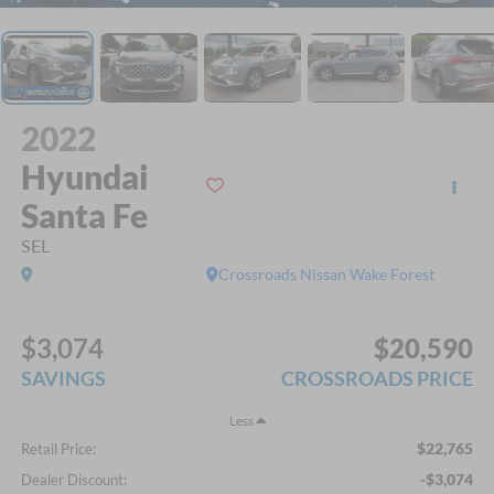
2022
Hyundai
Santa Fe
SEL
Crossroads Nissan Wake Forest
$3,074
$20,590
SAVINGS
CROSSROADS PRICE
Less
$22,765
Retail Price:
-$3,074
Dealer Discount: