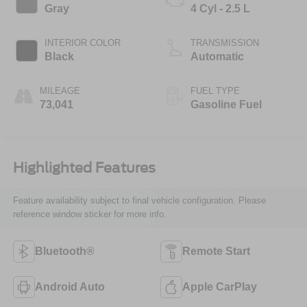
Gray
4 Cyl - 2.5 L
INTERIOR COLOR
TRANSMISSION
Black
Automatic
MILEAGE
FUEL TYPE
73,041
Gasoline Fuel
Highlighted Features
Feature availability subject to final vehicle configuration. Please
reference window sticker for more info.
Bluetooth®
Remote Start
Android Auto
Apple CarPlay