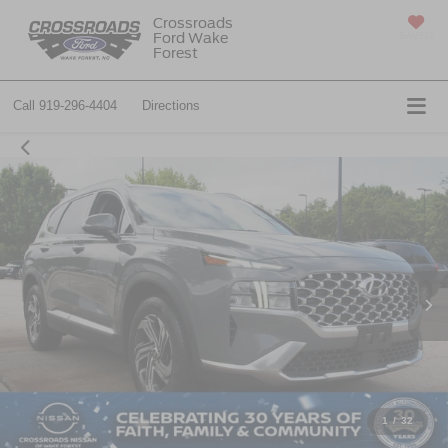
Crossroads
Ford Wake
SAVED
Forest
Call
919-296-4404
Directions
1
/
32