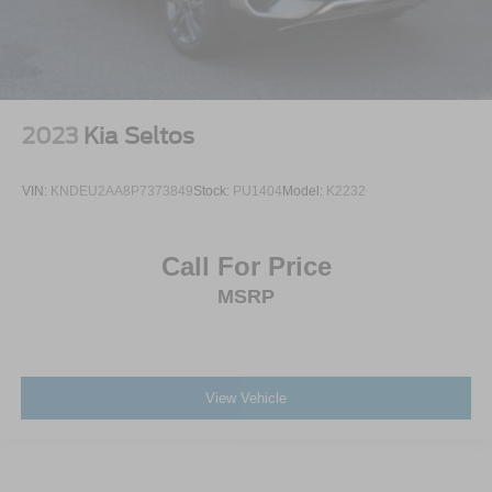
2023
Kia Seltos
VIN:
KNDEU2AA8P7373849
Stock:
PU1404
Model:
K2232
Call For Price
MSRP
View Vehicle