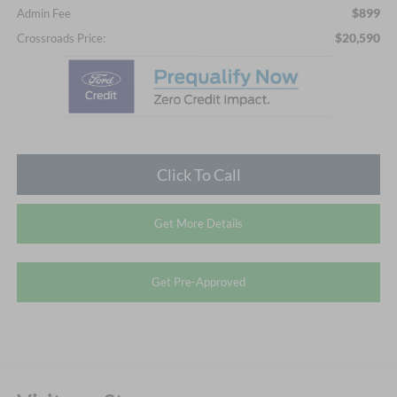
$899
Admin Fee
$20,590
Crossroads Price:
Click To Call
Get More Details
Get Pre-Approved