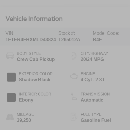
Vehicle Information
VIN:
Stock #:
Model Code:
1FTER4FHXMLD43824
T265012A
R4F
BODY STYLE
CITY/HIGHWAY
Crew Cab Pickup
20/24 MPG
EXTERIOR COLOR
ENGINE
Shadow Black
4 Cyl - 2.3 L
INTERIOR COLOR
TRANSMISSION
Ebony
Automatic
MILEAGE
FUEL TYPE
39,250
Gasoline Fuel