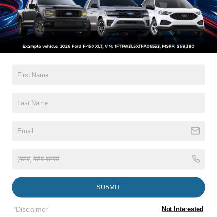
All Features
Exterior
Interior
Mechanical
Safety
Options
Autolamp Auto On/Off Projector Beam Led Low/High
Beam Auto High-Beam Daytime Running Lights
Preference Setting Headlamps w/Delay-Off
Black Side Windows Trim and Black Front Windshield
Trim
Body-Colored Door Handles
Body-Colored Front Bumper w/Body-Colored Rub
Strip/Fascia Accent and 2 Tow Hooks
Read More...
Body-Colored Power Heated Side Mirrors w/Power
Folding and Turn Signal Indicator
SUBMIT
Body-Colored Rear Step Bumper
Vehicles You Might Like
Body-Colored Wheel Well Trim
*Disclaimer
Not Interested