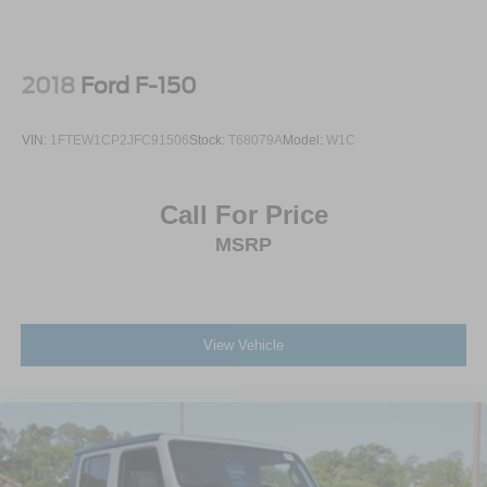
2018
Ford F-150
VIN:
1FTEW1CP2JFC91506
Stock:
T68079A
Model:
W1C
Call For Price
MSRP
View Vehicle