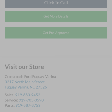
Click To Call
Get More Details
Get Pre-Approved
Visit our Store
Crossroads Ford Fuquay-Varina
3217 North Main Street
Fuquay Varina
,
NC
27526
Sales:
919-883-9452
Service:
919-705-0590
Parts:
919-587-8753