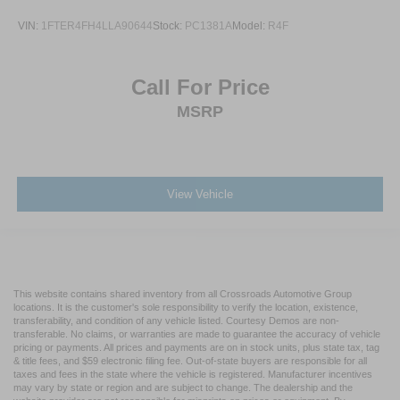
VIN:
1FTER4FH4LLA90644
Stock:
PC1381A
Model:
R4F
Call For Price
MSRP
View Vehicle
This website contains shared inventory from all Crossroads Automotive Group
locations. It is the customer's sole responsibility to verify the location, existence,
transferability, and condition of any vehicle listed. Courtesy Demos are non-
transferable. No claims, or warranties are made to guarantee the accuracy of vehicle
pricing or payments. All prices and payments are on in stock units, plus state tax, tag
& title fees, and $59 electronic filing fee. Out-of-state buyers are responsible for all
taxes and fees in the state where the vehicle is registered. Manufacturer incentives
may vary by state or region and are subject to change. The dealership and the