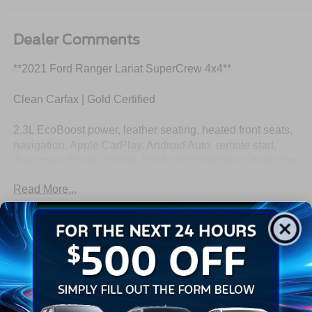
Dealer Comments
**2021 Ford Ranger Lariat SuperCrew 4x4**
Clean Carfax | Gold Certified
2.3L EcoBoost power, leather seating, heated front seats,
navigation, Apple CarPlay, Android Auto, remote start,
dual zone climate control, blind spot monitoring, trailer tow
capability, and premium Lariat comfort and technology.
Read More...
This Ranger is dressed like it has dinner reservations but
still keeps a pair of work gloves in the back. Call
Crossroads Ford Fuquay at 919-552-2228 before
Eligible Benefits
somebody else steals its weekend plans!