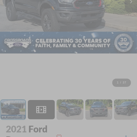
1
/
37
2021
Ford