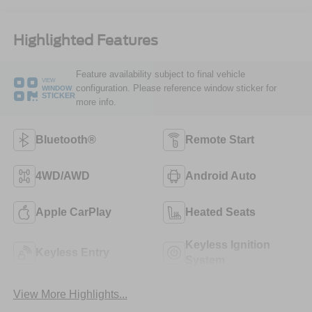
Highlighted Features
Feature availability subject to final vehicle
VIEW
configuration. Please reference window sticker for
WINDOW
STICKER
more info.
Bluetooth®
Remote Start
4WD/AWD
Android Auto
Apple CarPlay
Heated Seats
Keyless Ignition
Keyless Entry
System
View More Highlights...