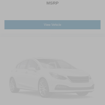
Wheels: 18" Machined Alum w/Stealth Gray Pockets
MSRP
View Vehicle