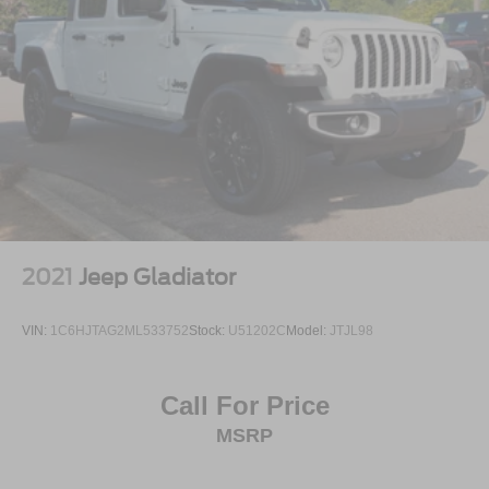
2021
Jeep Gladiator
VIN:
1C6HJTAG2ML533752
Stock:
U51202C
Model:
JTJL98
Call For Price
MSRP