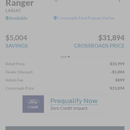
Ranger
LARIAT
Available
Crossroads Ford Fuquay-Varina
$5,004
$31,894
SAVINGS
CROSSROADS PRICE
Less
$35,999
Retail Price:
-$5,004
Dealer Discount:
$899
Admin Fee
$31,894
Crossroads Price: