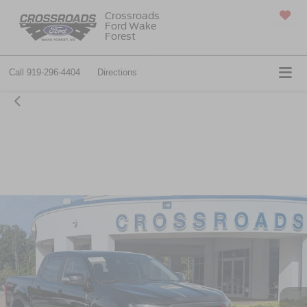
Crossroads
Ford Wake
SAVED
Forest
Call
919-296-4404
Directions