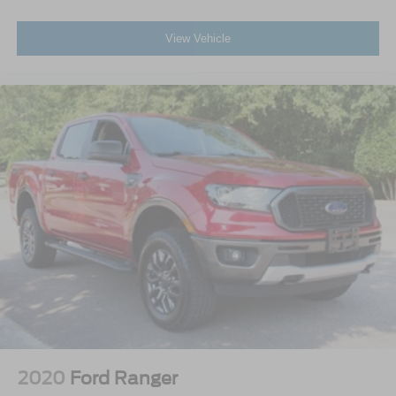
View Vehicle
2020
Ford Ranger