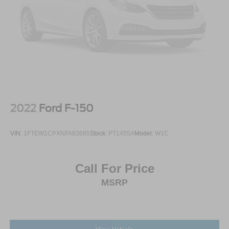
2022
Ford F-150
VIN:
1FTEW1CPXNFA83685
Stock:
PT1455A
Model:
W1C
Call For Price
MSRP