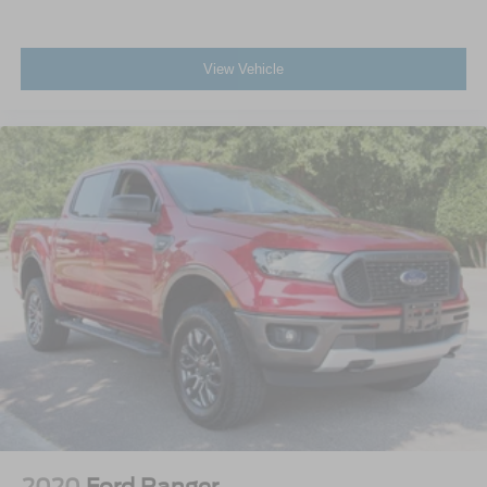
View Vehicle
2020
Ford Ranger