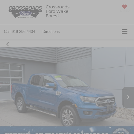
Crossroads
Ford Wake
SAVED
Forest
Call
919-296-4404
Directions