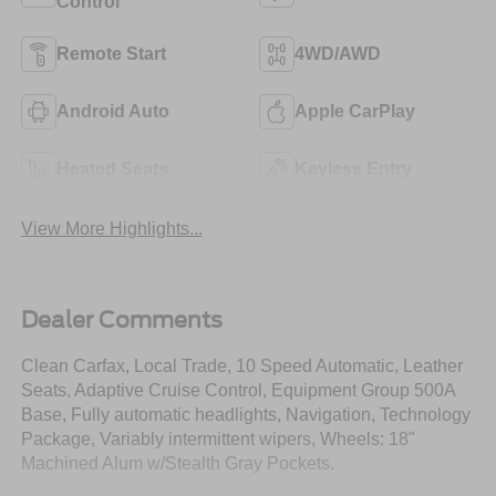
Control
Remote Start
4WD/AWD
Android Auto
Apple CarPlay
Heated Seats
Keyless Entry
View More Highlights...
Dealer Comments
Clean Carfax, Local Trade, 10 Speed Automatic, Leather
Seats, Adaptive Cruise Control, Equipment Group 500A
Base, Fully automatic headlights, Navigation, Technology
Package, Variably intermittent wipers, Wheels: 18"
Machined Alum w/Stealth Gray Pockets.