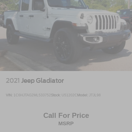
2021
Jeep Gladiator
VIN:
1C6HJTAG2ML533752
Stock:
U51202C
Model:
JTJL98
Call For Price
MSRP