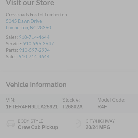
Visit our Store
Crossroads Ford of Lumberton
5045 Dawn Drive
Lumberton
,
NC
28360
Sales:
910-714-4644
Service:
910-996-3647
Parts:
910-597-2994
Sales:
910-714-4644
Vehicle Information
VIN:
Stock #:
Model Code:
1FTER4FH9LLA25921
T26802A
R4F
BODY STYLE
CITY/HIGHWAY
Crew Cab Pickup
20/24 MPG