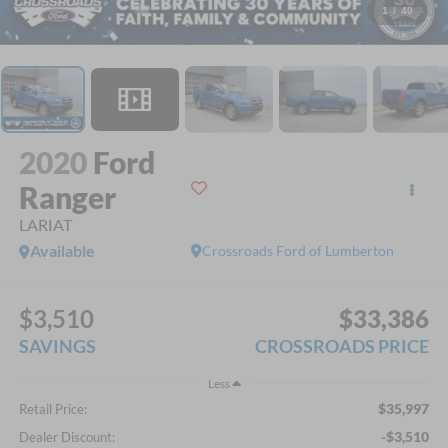
1
/
40
2020
Ford
Ranger
LARIAT
Available
Crossroads Ford of Lumberton
$3,510
$33,386
SAVINGS
CROSSROADS PRICE
Less
$35,997
Retail Price:
-$3,510
Dealer Discount: