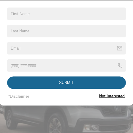
Black Side Windows Trim and Black Front Windshield
Trim
Body-Colored Door Handles
Body-Colored Front Bumper w/Body-Colored Rub
Strip/Fascia Accent and 2 Tow Hooks
Read More...
Body-Colored Power Heated Side Mirrors w/Convex
Spotter, Power Folding and Turn Signal Indicator
Body-Colored Rear Step Bumper
Vehicles You Might Like
Body-Colored Wheel Well Trim
Cargo Lamp w/High Mount Stop Light
Chrome Grille
SUBMIT
Deep Tinted Glass
Front Fog Lamps
*Disclaimer
Not Interested
Full-Size Spare Tire Stored Underbody w/Crankdown
Galvanized Steel/Aluminum Panels
Headlights-Automatic Highbeams
LED Brakelights