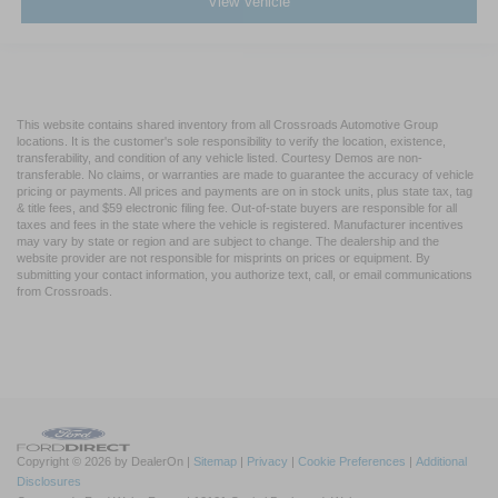
View Vehicle
This website contains shared inventory from all Crossroads Automotive Group
locations. It is the customer's sole responsibility to verify the location, existence,
transferability, and condition of any vehicle listed. Courtesy Demos are non-
transferable. No claims, or warranties are made to guarantee the accuracy of vehicle
pricing or payments. All prices and payments are on in stock units, plus state tax, tag
& title fees, and $59 electronic filing fee. Out-of-state buyers are responsible for all
taxes and fees in the state where the vehicle is registered. Manufacturer incentives
may vary by state or region and are subject to change. The dealership and the
website provider are not responsible for misprints on prices or equipment. By
submitting your contact information, you authorize text, call, or email communications
from Crossroads.
Copyright © 2026
by DealerOn
|
Sitemap
|
Privacy
|
Cookie Preferences
|
Additional
Disclosures