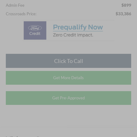
$899
Admin Fee
$33,386
Crossroads Price:
Click To Call
Get More Details
Get Pre-Approved