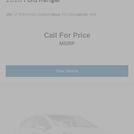
VIN:
1FTER4FH4LLA90644
Stock:
PC1381A
Model:
R4F
Call For Price
MSRP
View Vehicle