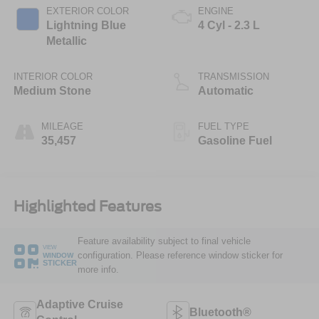
EXTERIOR COLOR
ENGINE
Lightning Blue
4 Cyl - 2.3 L
Metallic
INTERIOR COLOR
TRANSMISSION
Medium Stone
Automatic
MILEAGE
FUEL TYPE
35,457
Gasoline Fuel
Highlighted Features
Feature availability subject to final vehicle
VIEW
configuration. Please reference window sticker for
WINDOW
STICKER
more info.
Adaptive Cruise
Bluetooth®