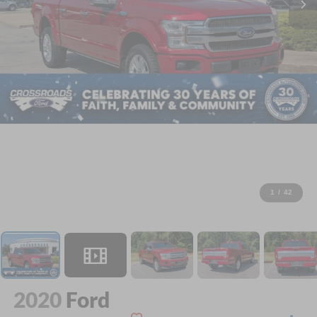
1
/
42
2020
Ford