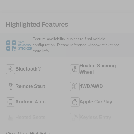
Highlighted Features
Feature availability subject to final vehicle
VIEW
configuration. Please reference window sticker for
WINDOW
STICKER
more info.
Heated Steering
Bluetooth®
Wheel
Remote Start
4WD/AWD
Android Auto
Apple CarPlay
Heated Seats
Keyless Entry
View More Highlights...