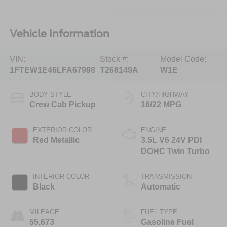
Vehicle Information
VIN:
Stock #:
Model Code:
1FTEW1E46LFA67998
T268149A
W1E
BODY STYLE
CITY/HIGHWAY
Crew Cab Pickup
16/22 MPG
EXTERIOR COLOR
ENGINE
Red Metallic
3.5L V6 24V PDI
DOHC Twin Turbo
INTERIOR COLOR
TRANSMISSION
Black
Automatic
MILEAGE
FUEL TYPE
55,673
Gasoline Fuel