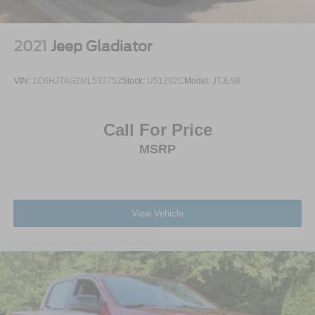
2021
Jeep Gladiator
VIN:
1C6HJTAG2ML533752
Stock:
U51202C
Model:
JTJL98
Call For Price
MSRP
View Vehicle