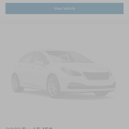
View Vehicle