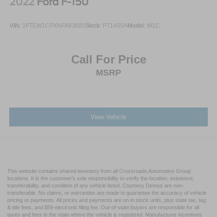
2022
Ford F-150
VIN:
1FTEW1CPXNFA83685
Stock:
PT1455A
Model:
W1C
Call For Price
MSRP
View Vehicle
This website contains shared inventory from all Crossroads Automotive Group
locations. It is the customer's sole responsibility to verify the location, existence,
transferability, and condition of any vehicle listed. Courtesy Demos are non-
transferable. No claims, or warranties are made to guarantee the accuracy of vehicle
pricing or payments. All prices and payments are on in stock units, plus state tax, tag
& title fees, and $59 electronic filing fee. Out-of-state buyers are responsible for all
taxes and fees in the state where the vehicle is registered. Manufacturer incentives