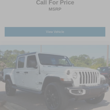
Call For Price
Tires: P275/55R20 BSW AT -inc: 265/70R17 BSW all-
MSRP
terrain spare tire
Wheels: 20" Polished Aluminum
View Vehicle