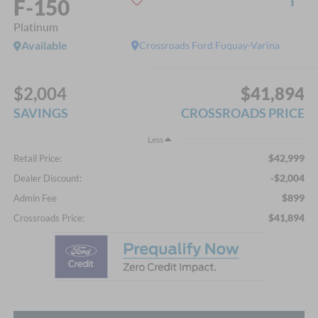
F-150
Platinum
Available
Crossroads Ford Fuquay-Varina
$2,004
$41,894
SAVINGS
CROSSROADS PRICE
Less
$42,999
Retail Price:
-$2,004
Dealer Discount:
$899
Admin Fee
$41,894
Crossroads Price: