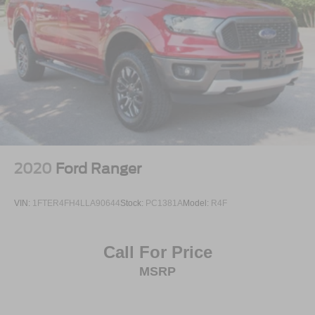
2020
Ford Ranger
VIN:
1FTER4FH4LLA90644
Stock:
PC1381A
Model:
R4F
Call For Price
MSRP