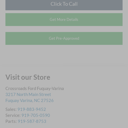
Click To Call
Get More Details
Get Pre-Approved
Visit our Store
Crossroads Ford Fuquay-Varina
3217 North Main Street
Fuquay Varina
,
NC
27526
Sales:
919-883-9452
Service:
919-705-0590
Parts:
919-587-8753