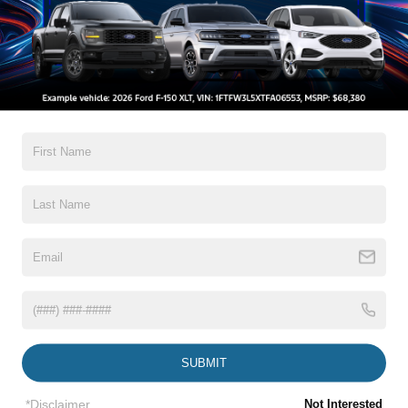
somebody else gives this top-shelf truck a new driveway!
All Features
Exterior
Interior
Mechanical
Safety
Options
Aluminum Panels
Autolamp Auto On/Off Reflector Led Low/High Beam
Auto High-Beam Daytime Running Lights Preference
Setting Headlamps w/Delay-Off
Body-Colored Front Bumper w/Body-Colored Rub
Strip/Fascia Accent and 2 Tow Hooks
Body-Colored Rear Step Bumper
Read More...
Body-Colored Wheel Well Trim
Cargo Lamp w/High Mount Stop Light
SUBMIT
Chrome Door Handles
Vehicles You Might Like
Chrome Power Heated Side Mirrors w/Driver Auto
*Disclaimer
Not Interested