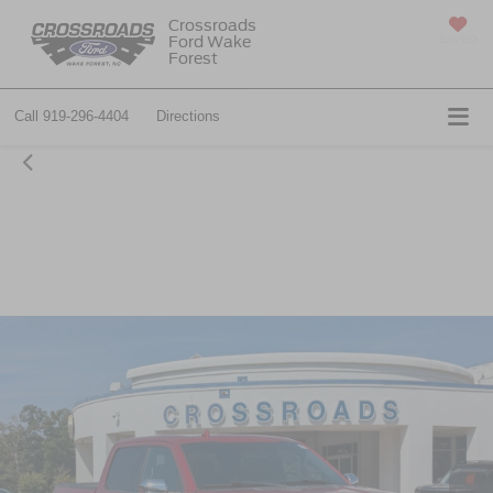
Crossroads
Ford Wake
SAVED
Forest
Call
919-296-4404
Directions