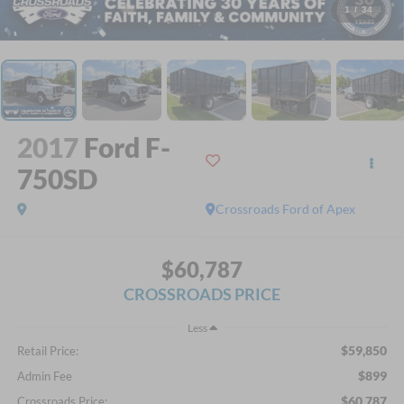
1
/
34
2017
Ford F-
750SD
Crossroads Ford of Apex
$60,787
CROSSROADS PRICE
Less
$59,850
Retail Price:
$899
Admin Fee
$60,787
Crossroads Price: