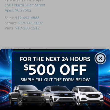
1501 North Salem Street
Apex
,
NC
27502
Sales:
919-694-4888
Service:
919-741-5007
Parts:
919-230-1212
Vehicle Information
VIN:
1FDNW7DC6HDB09774
Stock #:
T580745A
BODY STYLE
MILEAGE
4D Crew Cab
77,426
EXTERIOR COLOR
ENGINE
White
8 Cyl - 8 L