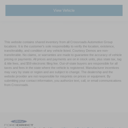
Visit Crossroads Ford of Apex today to inspect this work-
View Vehicle
ready 2017 Ford F-750 Dump Truck in person, or call us
at 919-460-5600 to discuss the specific hydraulic
capabilities of this dump body.
This website contains shared inventory from all Crossroads Automotive Group
locations. It is the customer's sole responsibility to verify the location, existence,
transferability, and condition of any vehicle listed. Courtesy Demos are non-
transferable. No claims, or warranties are made to guarantee the accuracy of vehicle
pricing or payments. All prices and payments are on in stock units, plus state tax, tag
& title fees, and $59 electronic filing fee. Out-of-state buyers are responsible for all
taxes and fees in the state where the vehicle is registered. Manufacturer incentives
may vary by state or region and are subject to change. The dealership and the
website provider are not responsible for misprints on prices or equipment. By
submitting your contact information, you authorize text, call, or email communications
from Crossroads.