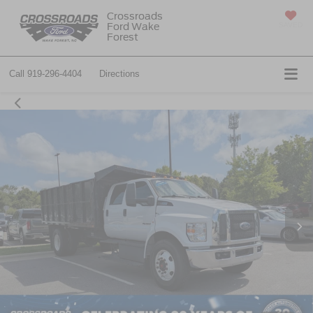
Crossroads
Ford Wake
SAVED
Forest
Call
919-296-4404
Directions