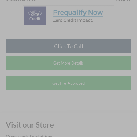
Click To Call
Get More Details
Get Pre-Approved
Visit our Store
Crossroads Ford of Apex