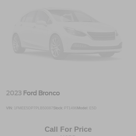
2023
Ford Bronco
VIN:
1FMEE5DP7PLB50087
Stock:
PT1496
Model:
E5D
Call For Price