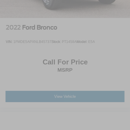
2022
Ford Bronco
VIN:
1FMDE5APXNLB45737
Stock:
PT1458A
Model:
E5A
Call For Price
MSRP
View Vehicle