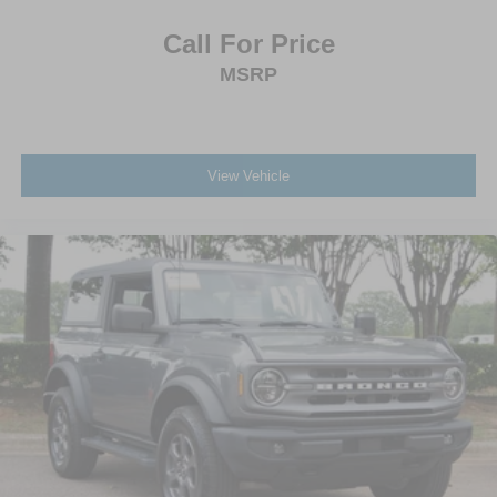
Call For Price
MSRP
View Vehicle