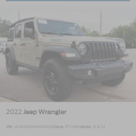
with a 6-disc CD changer and a power-retractable top.
Historical Significance
The 2004 model year marked the final year of the "New
Edge" SN-95 platform and the last SVT Cobra until the
nameplate was replaced by the Shelby GT500 in 2007.
Because of its over-engineered engine and one-year-only
paint technology, the Mystichrome Terminator has become
a staple of elite car collections worldwide.
Collector Note: Finding a Mystichrome with under 3,000
miles is an increasingly rare opportunity. As a 40th
Anniversary celebration piece, its place in Ford history is
permanently cemented.
2022
Jeep Wrangler
VIN:
1C4HJXDN4NW243250
Stock:
PT1390A
Model:
JLJL74