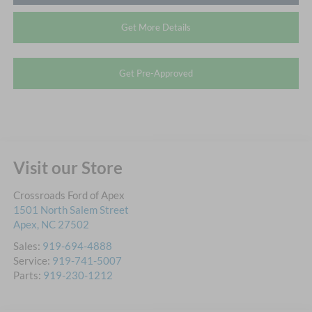
Get More Details
Get Pre-Approved
Visit our Store
Crossroads Ford of Apex
1501 North Salem Street
Apex
,
NC
27502
Sales:
919-694-4888
Service:
919-741-5007
Parts:
919-230-1212