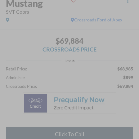
Mustang
SVT Cobra
Crossroads Ford of Apex
$69,884
CROSSROADS PRICE
Less
$68,985
Retail Price:
$899
Admin Fee
$69,884
Crossroads Price:
Click To Call