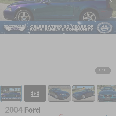
1
/
21
2004
Ford