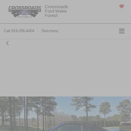
Crossroads
Ford Wake
SAVED
Forest
Call
919-296-4404
Directions