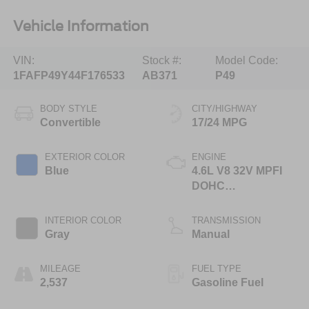
Vehicle Information
VIN:
Stock #:
Model Code:
1FAFP49Y44F176533
AB371
P49
BODY STYLE
CITY/HIGHWAY
Convertible
17/24 MPG
EXTERIOR COLOR
ENGINE
Blue
4.6L V8 32V MPFI
DOHC
Supercharged
INTERIOR COLOR
TRANSMISSION
Gray
Manual
MILEAGE
FUEL TYPE
2,537
Gasoline Fuel