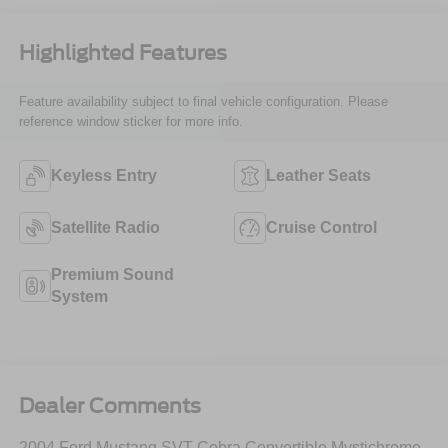
Highlighted Features
Feature availability subject to final vehicle configuration. Please
reference window sticker for more info.
Keyless Entry
Leather Seats
Satellite Radio
Cruise Control
Premium Sound
System
Dealer Comments
2004 Ford Mustang SVT Cobra Convertible Mystichrome