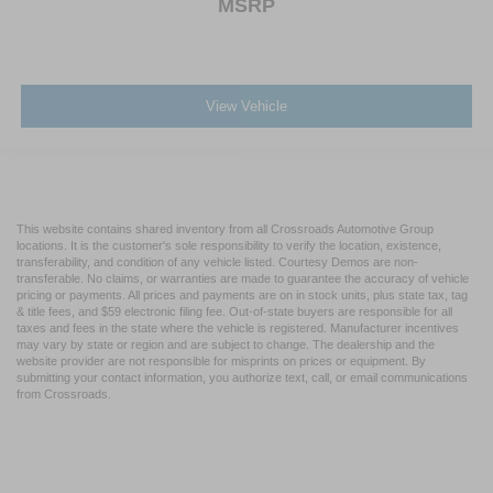
MSRP
View Vehicle
This website contains shared inventory from all Crossroads Automotive Group
locations. It is the customer's sole responsibility to verify the location, existence,
transferability, and condition of any vehicle listed. Courtesy Demos are non-
transferable. No claims, or warranties are made to guarantee the accuracy of vehicle
pricing or payments. All prices and payments are on in stock units, plus state tax, tag
& title fees, and $59 electronic filing fee. Out-of-state buyers are responsible for all
taxes and fees in the state where the vehicle is registered. Manufacturer incentives
may vary by state or region and are subject to change. The dealership and the
website provider are not responsible for misprints on prices or equipment. By
submitting your contact information, you authorize text, call, or email communications
from Crossroads.