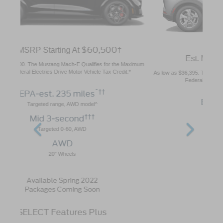
$43,895
Est. MSRP Starting At
†
As low as $36,395. The Mustang Mach-E Qualifies for the Maximum $7,500
Federal Electrics Drive Motor Vehicle Tax Credit.*
^††
EPA-est. 230 miles
Targeted range, AWD model^
†††
Mid 5-second
Targeted 0-60, AWD
AWD or RWD
18" Wheels
Available Early 2022
Packages Coming Soon
Key Features