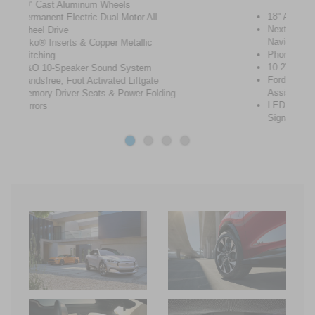
18" Aluminum Wheels
Next Generation SYNC® with Connected
Navigation
Phone as a Key
10.2" Digital Cluster & 15.5" Touch Screen
Ford Co-Pilot360™ 2.0 + Co-Pilot 360™
Assist 2.0
LED Lights and Sequential Rear Turn
Signals