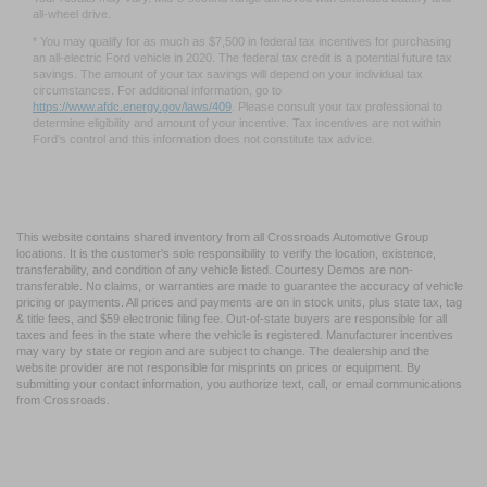
††† Based on manufacturer calculation using computer engineering simulations.
Your results may vary. Mid-5-second range achieved with extended battery and
all-wheel drive.
* You may qualify for as much as $7,500 in federal tax incentives for purchasing
an all-electric Ford vehicle in 2020. The federal tax credit is a potential future tax
savings. The amount of your tax savings will depend on your individual tax
circumstances. For additional information, go to
https://www.afdc.energy.gov/laws/409
. Please consult your tax professional to
determine eligibility and amount of your incentive. Tax incentives are not within
Ford’s control and this information does not constitute tax advice.
This website contains shared inventory from all Crossroads Automotive Group
locations. It is the customer's sole responsibility to verify the location, existence,
transferability, and condition of any vehicle listed. Courtesy Demos are non-
transferable. No claims, or warranties are made to guarantee the accuracy of vehicle
pricing or payments. All prices and payments are on in stock units, plus state tax, tag
& title fees, and $59 electronic filing fee. Out-of-state buyers are responsible for all
taxes and fees in the state where the vehicle is registered. Manufacturer incentives
may vary by state or region and are subject to change. The dealership and the
website provider are not responsible for misprints on prices or equipment. By
submitting your contact information, you authorize text, call, or email communications
from Crossroads.