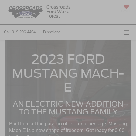
Crossroads
Ford Wake
SAVED
Forest
Call
919-296-4404
Directions
2023 FORD
MUSTANG MACH-
E
AN ELECTRIC NEW ADDITION
TO THE MUSTANG FAMILY
Built from all the passion of its iconic heritage, Mustang
Mach-E is a new shape of freedom. Get ready for 0-60