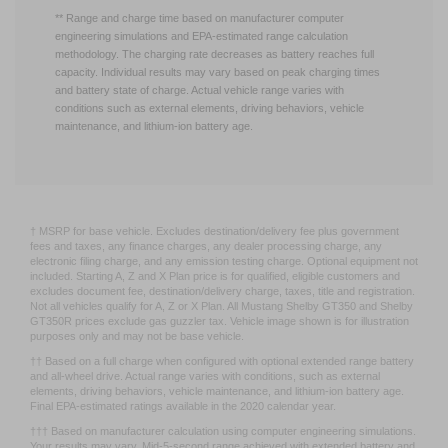
2020 calendar.
** Range and charge time based on manufacturer computer
engineering simulations and EPA-estimated range calculation
methodology. The charging rate decreases as battery reaches full
capacity. Individual results may vary based on peak charging times
and battery state of charge. Actual vehicle range varies with
conditions such as external elements, driving behaviors, vehicle
maintenance, and lithium-ion battery age.
† MSRP for base vehicle. Excludes destination/delivery fee plus government
fees and taxes, any finance charges, any dealer processing charge, any
electronic filing charge, and any emission testing charge. Optional equipment not
included. Starting A, Z and X Plan price is for qualified, eligible customers and
excludes document fee, destination/delivery charge, taxes, title and registration.
Not all vehicles qualify for A, Z or X Plan. All Mustang Shelby GT350 and Shelby
GT350R prices exclude gas guzzler tax. Vehicle image shown is for illustration
purposes only and may not be base vehicle.
†† Based on a full charge when configured with optional extended range battery
and all-wheel drive. Actual range varies with conditions, such as external
elements, driving behaviors, vehicle maintenance, and lithium-ion battery age.
Final EPA-estimated ratings available in the 2020 calendar year.