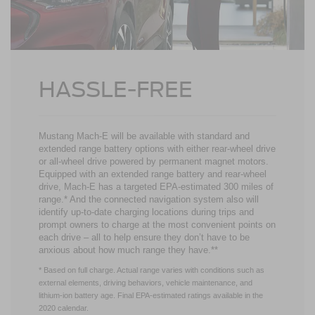
HASSLE-FREE
Mustang Mach-E will be available with standard and
extended range battery options with either rear-wheel drive
or all-wheel drive powered by permanent magnet motors.
Equipped with an extended range battery and rear-wheel
drive, Mach-E has a targeted EPA-estimated 300 miles of
range.* And the connected navigation system also will
identify up-to-date charging locations during trips and
prompt owners to charge at the most convenient points on
each drive – all to help ensure they don’t have to be
anxious about how much range they have.**
* Based on full charge. Actual range varies with conditions such as
external elements, driving behaviors, vehicle maintenance, and
lithium-ion battery age. Final EPA-estimated ratings available in the