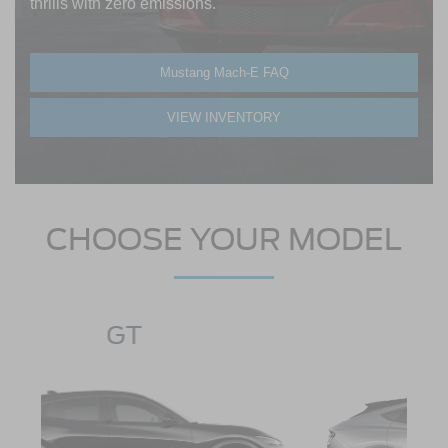
thrills with zero emissions.
Mustang Mach-E FAQ
VIEW INVENTORY
CHOOSE YOUR MODEL
SELECT