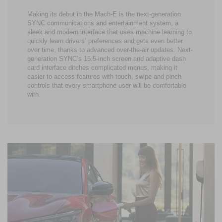
Making its debut in the Mach-E is the next-generation
SYNC communications and entertainment system, a
sleek and modern interface that uses machine learning to
quickly learn drivers’ preferences and gets even better
over time, thanks to advanced over-the-air updates. Next-
generation SYNC’s 15.5-inch screen and adaptive dash
card interface ditches complicated menus, making it
easier to access features with touch, swipe and pinch
controls that every smartphone user will be comfortable
with.