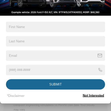
EXHILARATING
PERFORMANCE
With the first all-electric member of the Mustang family,
Ford harnessed the power of electrification to craft a
vehicle that’s as exciting to drive as its predecessors
while also delivering a new, uniquely tailored experience.
There will also be a Mach-E GT – targeting 0 to 60 mph in
less than 4 seconds*, making it faster off the line than a
Porsche Macan Turbo3 – and a GT Performance Edition,
targeting 60 miles per hour in the mid-3-second range –
comparable to a Porsche 911 GTS – as well as an
estimated 342 Kw (459 horsepower) and 830 Nm (612 ft.-
SUBMIT
lbs.) of torque.**
* Based on manufacturer calculation using computer engineering
*Disclaimer
Not Interested
simulations. Your results may vary.
** Targeted performance based on manufacturer calculation using
computer engineering simulations vs Porshe.com data. Your results