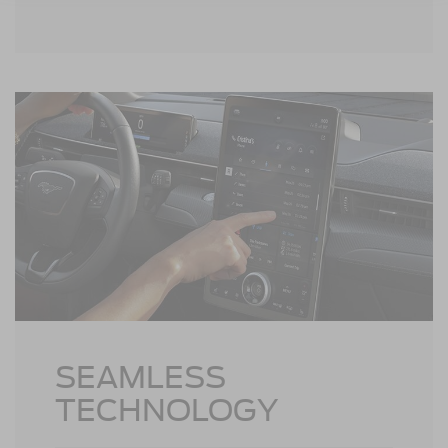
may vary.
SEAMLESS
TECHNOLOGY