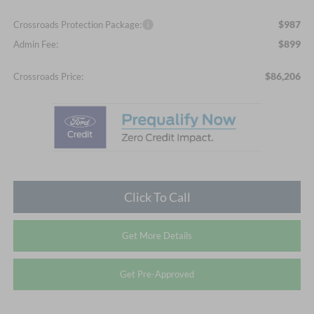
$987
Crossroads Protection Package:
$899
Admin Fee:
$86,206
Crossroads Price:
Click To Call
Get More Details
Get Pre-Approved