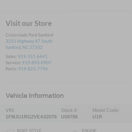
Visit our Store
Crossroads Ford Sanford
3251 Highway 87 South
Sanford
,
NC
27332
Sales:
919-351-6441
Service:
919-893-0907
Parts:
919-823-7796
Vehicle Information
VIN:
Stock #:
Model Code:
1FMJU1RG2VEA02076
U09786
U1R
BODY STYLE
ENGINE