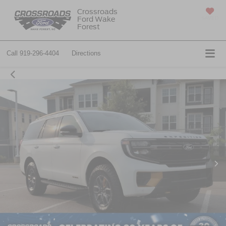
Crossroads
Ford Wake
SAVED
Forest
Call
919-296-4404
Directions