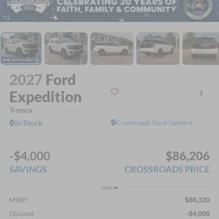
1
/
40
2027
Ford
Expedition
Tremor
In Stock
Crossroads Ford Sanford
-$4,000
$86,206
SAVINGS
CROSSROADS PRICE
Less
$88,320
MSRP:
-$4,000
Discount