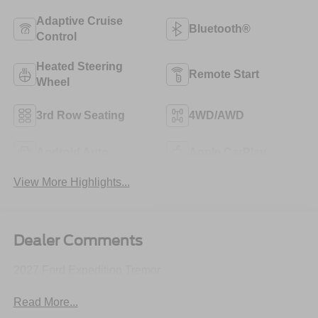
Adaptive Cruise
Bluetooth®
Control
Heated Steering
Remote Start
Wheel
3rd Row Seating
4WD/AWD
Android Auto
Apple CarPlay
View More Highlights...
Dealer Comments
2027 Ford Expedition Tremor
Read More...