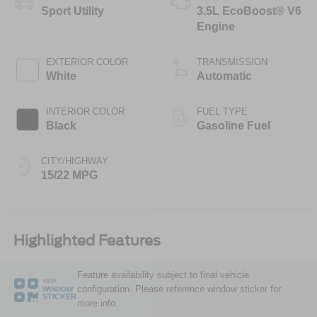
Sport Utility
3.5L EcoBoost® V6
Engine
EXTERIOR COLOR
TRANSMISSION
White
Automatic
INTERIOR COLOR
FUEL TYPE
Black
Gasoline Fuel
CITY/HIGHWAY
15/22 MPG
Highlighted Features
Feature availability subject to final vehicle
VIEW
configuration. Please reference window sticker for
WINDOW
STICKER
more info.