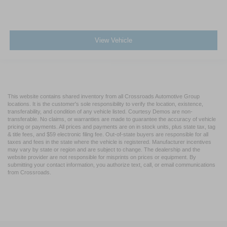
View Vehicle
This website contains shared inventory from all Crossroads Automotive Group
locations. It is the customer's sole responsibility to verify the location, existence,
transferability, and condition of any vehicle listed. Courtesy Demos are non-
transferable. No claims, or warranties are made to guarantee the accuracy of vehicle
pricing or payments. All prices and payments are on in stock units, plus state tax, tag
& title fees, and $59 electronic filing fee. Out-of-state buyers are responsible for all
taxes and fees in the state where the vehicle is registered. Manufacturer incentives
may vary by state or region and are subject to change. The dealership and the
website provider are not responsible for misprints on prices or equipment. By
submitting your contact information, you authorize text, call, or email communications
from Crossroads.