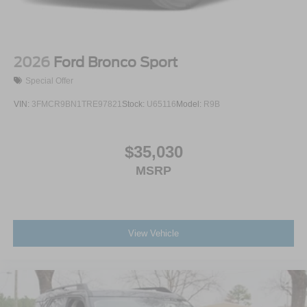
2026
Ford Bronco Sport
Special Offer
VIN:
3FMCR9BN1TRE97821
Stock:
U65116
Model:
R9B
$35,030
MSRP
View Vehicle