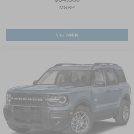
MSRP
View Vehicle