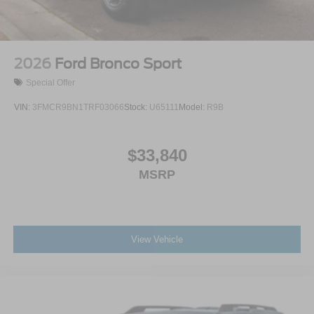
Wipers
Split Gate Power Liftgate/Tailgate Rear Cargo Access
Steel Spare Wheel
2026
Ford Bronco Sport
Tailgate/Rear Door Lock Included w/Power Door Locks
Special Offer
VIN:
3FMCR9BN1TRF03066
Stock:
U65111
Model:
R9B
$33,840
MSRP
View Vehicle