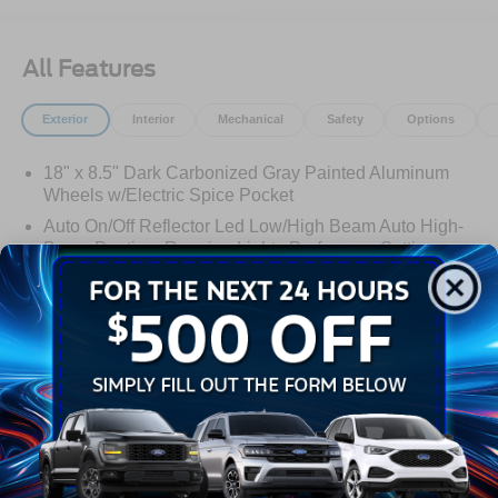
All Features
Exterior
Interior
Mechanical
Safety
Options
18" x 8.5" Dark Carbonized Gray Painted Aluminum
Wheels w/Electric Spice Pocket
Auto On/Off Reflector Led Low/High Beam Auto High-
Beam Daytime Running Lights Preference Setting
Headlamps w/Delay-Off
Black Power Heated Side Mirrors w/Power Folding
and Turn Signal Indicator
Black Side Windows Trim and Black Front Windshield
Read More...
Trim
Body-Colored Door Handles
Body-Colored Front Bumper w/Black Rub Strip/Fascia
Warranty
Accent and 2 Tow Hooks
Body-Colored Rear Bumper w/Black Rub Strip/Fascia