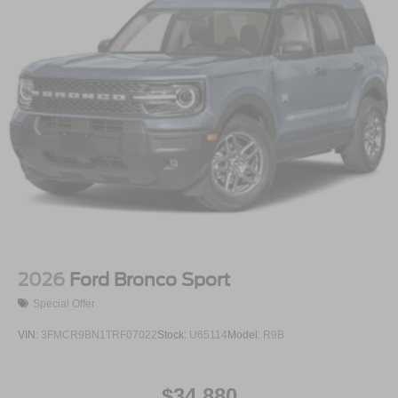
2026
Ford Bronco Sport
Special Offer
VIN:
3FMCR9BN1TRF07022
Stock:
U65114
Model:
R9B
$34,880