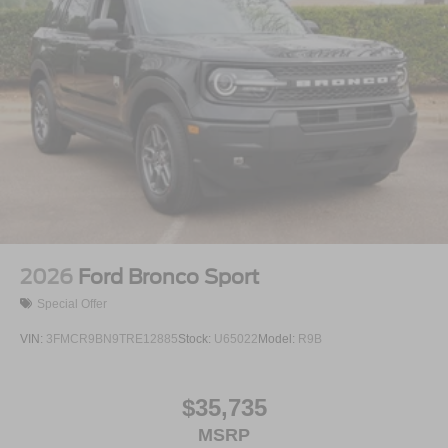
2026
Ford Bronco Sport
Special Offer
VIN:
3FMCR9BN9TRE12885
Stock:
U65022
Model:
R9B
$35,735
MSRP