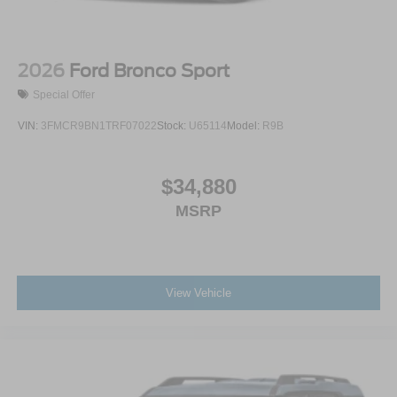
2026
Ford Bronco Sport
Special Offer
VIN:
3FMCR9BN1TRF07022
Stock:
U65114
Model:
R9B
$34,880
MSRP
View Vehicle