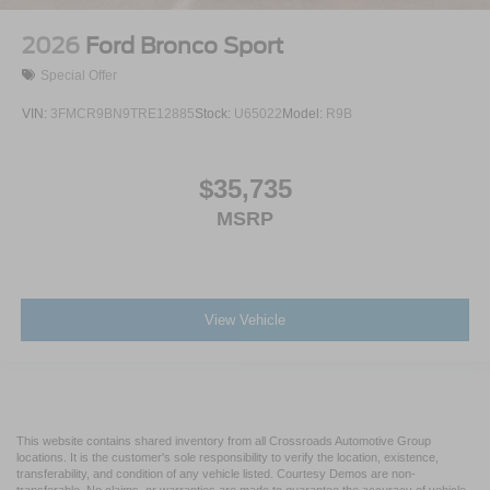
2026
Ford Bronco Sport
Special Offer
VIN:
3FMCR9BN9TRE12885
Stock:
U65022
Model:
R9B
$35,735
MSRP
View Vehicle
This website contains shared inventory from all Crossroads Automotive Group
locations. It is the customer's sole responsibility to verify the location, existence,
transferability, and condition of any vehicle listed. Courtesy Demos are non-