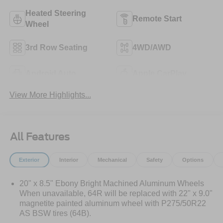
Heated Steering
Remote Start
Wheel
3rd Row Seating
4WD/AWD
Android Auto
Apple CarPlay
View More Highlights...
All Features
Exterior
Interior
Mechanical
Safety
Options
20" x 8.5" Ebony Bright Machined Aluminum Wheels
When unavailable, 64R will be replaced with 22" x 9.0"
magnetite painted aluminum wheel with P275/50R22
AS BSW tires (64B).