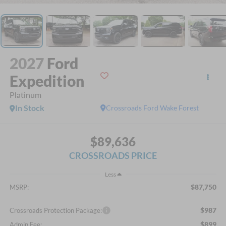
2027
Ford
Expedition
Platinum
In Stock
Crossroads Ford Wake Forest
$89,636
CROSSROADS PRICE
Less
$87,750
MSRP:
$987
Crossroads Protection Package:
$899
Admin Fee: