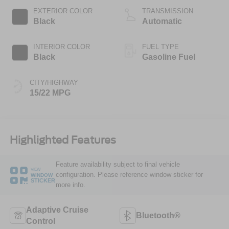
EXTERIOR COLOR
TRANSMISSION
Black
Automatic
INTERIOR COLOR
FUEL TYPE
Black
Gasoline Fuel
CITY/HIGHWAY
15/22 MPG
Highlighted Features
Feature availability subject to final vehicle
VIEW
configuration. Please reference window sticker for
WINDOW
STICKER
more info.
Adaptive Cruise
Bluetooth®
Control