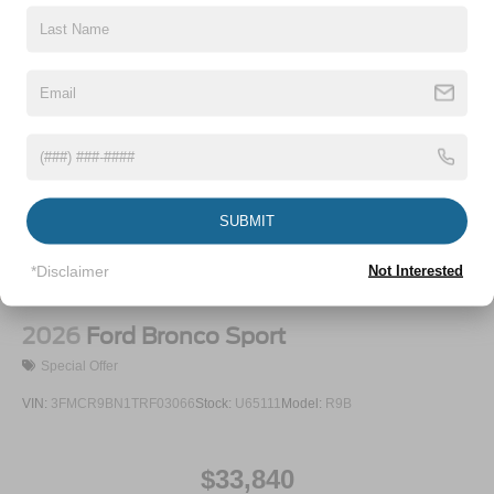
P275/60R20 All Season BSW Tires
Perimeter/Approach Lights
Running Boards
Speed Sensitive Rain Detecting Variable Intermittent
Wipers
Split Gate Power Liftgate/Tailgate Rear Cargo Access
Stainless Steel Side Windows Trim and Black Front
SUBMIT
Windshield Trim
Steel Spare Wheel
*Disclaimer
Not Interested
Tailgate/Rear Door Lock Included w/Power Door Locks
2026
Ford Bronco Sport
Special Offer
VIN:
3FMCR9BN1TRF03066
Stock:
U65111
Model:
R9B
$33,840