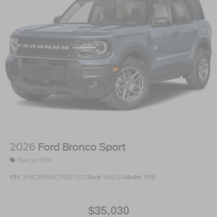
2026
Ford Bronco Sport
Special Offer
VIN:
3FMCR9BN1TRE97821
Stock:
U65116
Model:
R9B
$35,030