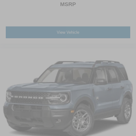
MSRP
View Vehicle