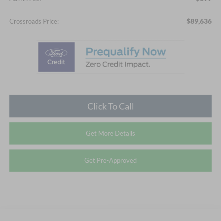
$89,636
Crossroads Price:
Click To Call
Get More Details
Get Pre-Approved