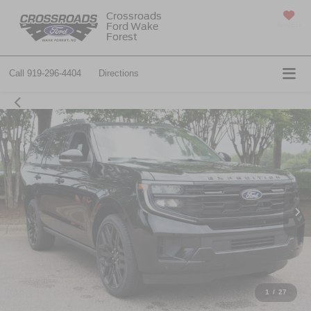
Crossroads
Ford Wake
SAVED
Forest
Call
919-296-4404
Directions
1
/
27