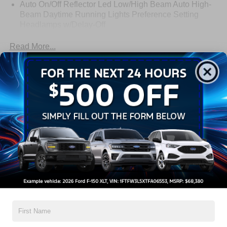
Auto On/Off Reflector Led Low/High Beam Auto High-
Beam Daytime Running Lights Preference Setting
Headlamps w/Delay-Off
Black Power Heated Side Mirrors w/Power Folding
Read More...
and Turn Signal Indicator
Body-Colored Door Handles
Body-Colored Front Bumper w/Metal-Look Rub
Warranty
Strip/Fascia Accent
Body-Colored Grille w/Chrome Accents
3Yr/36,000 Bumper / Bumper
Body-Colored Rear Bumper w/Black Rub Strip/Fascia
5Yr/60,000 Powertrain
Accent
5Yr/60,000 Roadside Assist
Deep Tinted Glass
Fixed Rear Window w/Wiper and Defroster
Read More...
Full-Size Spare Tire Stored Underbody w/Crankdown
Galvanized Steel/Aluminum Panels
Headlights-Automatic Highbeams
Vehicles You Might Like
LED Brakelights
Lip Spoiler