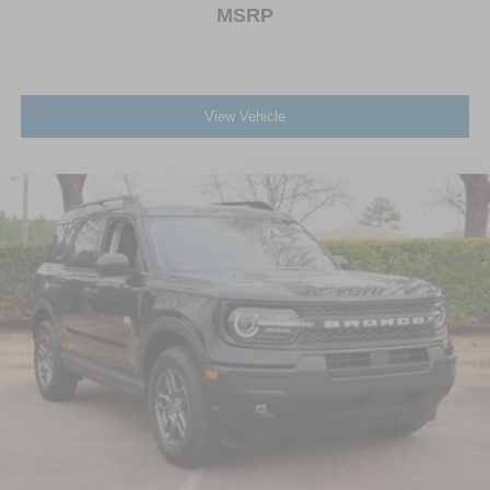
MSRP
View Vehicle