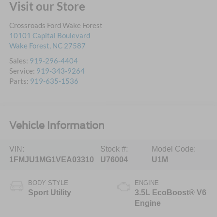
Visit our Store
Crossroads Ford Wake Forest
10101 Capital Boulevard
Wake Forest
,
NC
27587
Sales:
919-296-4404
Service:
919-343-9264
Parts:
919-635-1536
Vehicle Information
VIN:
Stock #:
Model Code:
1FMJU1MG1VEA03310
U76004
U1M
BODY STYLE
ENGINE
Sport Utility
3.5L EcoBoost® V6
Engine