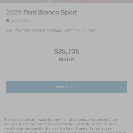
2026
Ford Bronco Sport
Special Offer
VIN:
3FMCR9BN9TRE12885
Stock:
U65022
Model:
R9B
$35,735
MSRP
View Vehicle
This website contains shared inventory from all Crossroads Automotive Group
locations. It is the customer's sole responsibility to verify the location, existence,
transferability, and condition of any vehicle listed. Courtesy Demos are non-