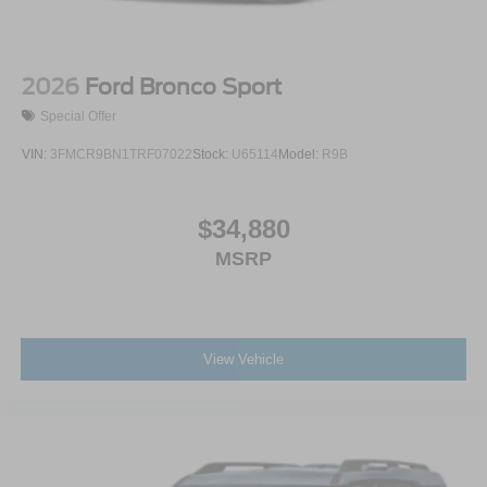
2026
Ford Bronco Sport
Special Offer
VIN:
3FMCR9BN1TRF07022
Stock:
U65114
Model:
R9B
$34,880
MSRP
View Vehicle