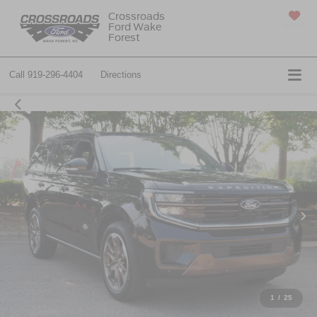
Crossroads
Ford Wake
SAVED
Forest
Call
919-296-4404
Directions
1
/
25