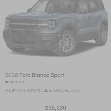
2026
Ford Bronco Sport
Special Offer
VIN:
3FMCR9BN1TRE97821
Stock:
U65116
Model:
R9B
$35,030