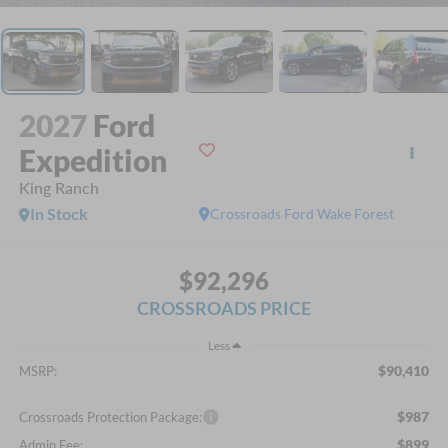
2027
Ford
Expedition
King Ranch
In Stock
Crossroads Ford Wake Forest
$92,296
CROSSROADS PRICE
Less
$90,410
MSRP:
$987
Crossroads Protection Package:
$899
Admin Fee: