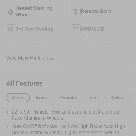
Heated Steering
Remote Start
Wheel
3rd Row Seating
4WD/AWD
Android Auto
Apple CarPlay
View More Highlights...
All Features
Exterior
Interior
Mechanical
Safety
Options
22" x 9.0" Sinister Bronze Diamond Cut Machined
Face Aluminum Wheels
Auto On/Off Reflector Led Low/High Beam Auto High-
Beam Daytime Running Lights Preference Setting