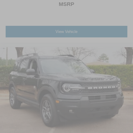
MSRP
View Vehicle