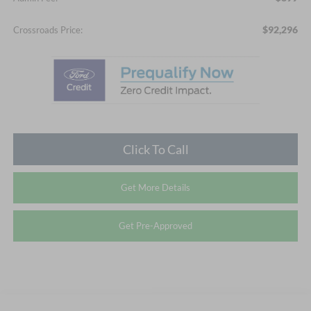
$92,296
Crossroads Price:
Click To Call
Get More Details
Get Pre-Approved