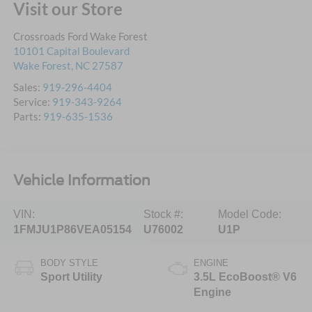
Visit our Store
Crossroads Ford Wake Forest
10101 Capital Boulevard
Wake Forest
,
NC
27587
Sales:
919-296-4404
Service:
919-343-9264
Parts:
919-635-1536
Vehicle Information
VIN:
Stock #:
Model Code:
1FMJU1P86VEA05154
U76002
U1P
BODY STYLE
ENGINE
Sport Utility
3.5L EcoBoost® V6
Engine