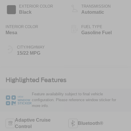
EXTERIOR COLOR
TRANSMISSION
Black
Automatic
INTERIOR COLOR
FUEL TYPE
Mesa
Gasoline Fuel
CITY/HIGHWAY
15/22 MPG
Highlighted Features
Feature availability subject to final vehicle
VIEW
configuration. Please reference window sticker for
WINDOW
STICKER
more info.
Adaptive Cruise
Bluetooth®
Control