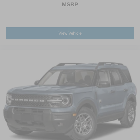
MSRP
View Vehicle