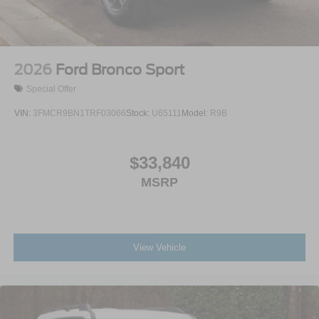
Steel Spare Wheel
Tailgate/Rear Door Lock Included w/Power Door Locks
2026
Ford Bronco Sport
Special Offer
VIN:
3FMCR9BN1TRF03066
Stock:
U65111
Model:
R9B
$33,840
MSRP
View Vehicle