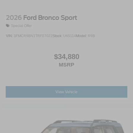
2026
Ford Bronco Sport
Special Offer
VIN:
3FMCR9BN1TRF07022
Stock:
U65114
Model:
R9B
$34,880
MSRP
View Vehicle