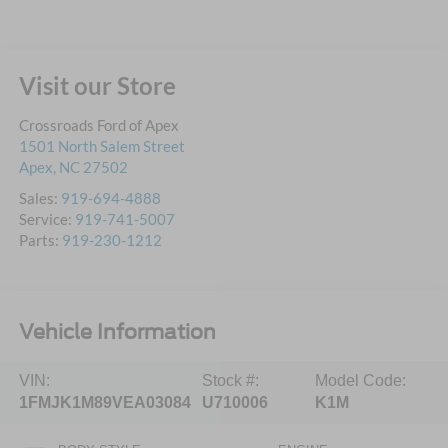
Visit our Store
Crossroads Ford of Apex
1501 North Salem Street
Apex
,
NC
27502
Sales:
919-694-4888
Service:
919-741-5007
Parts:
919-230-1212
Vehicle Information
VIN:
Stock #:
Model Code:
1FMJK1M89VEA03084
U710006
K1M