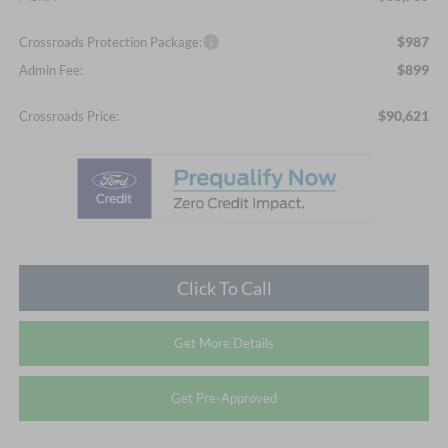
$987
Crossroads Protection Package:
$899
Admin Fee:
$90,621
Crossroads Price:
Click To Call
Get More Details
Get Pre-Approved