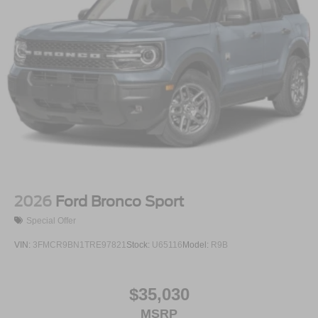
2026
Ford Bronco Sport
Special Offer
VIN:
3FMCR9BN1TRE97821
Stock:
U65116
Model:
R9B
$35,030
MSRP