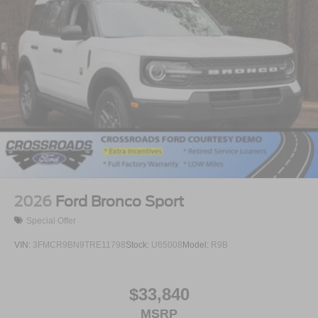
2026
Ford Bronco Sport
Special Offer
VIN:
3FMCR9BN9TRE11798
Stock:
U65008
Model:
R9B
$33,840
MSRP