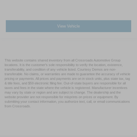
View Vehicle
This website contains shared inventory from all Crossroads Automotive Group
locations. It is the customer's sole responsibility to verify the location, existence,
transferability, and condition of any vehicle listed. Courtesy Demos are non-
transferable. No claims, or warranties are made to guarantee the accuracy of vehicle
pricing or payments. All prices and payments are on in stock units, plus state tax, tag
& title fees, and $59 electronic filing fee. Out-of-state buyers are responsible for all
taxes and fees in the state where the vehicle is registered. Manufacturer incentives
may vary by state or region and are subject to change. The dealership and the
website provider are not responsible for misprints on prices or equipment. By
submitting your contact information, you authorize text, call, or email communications
from Crossroads.