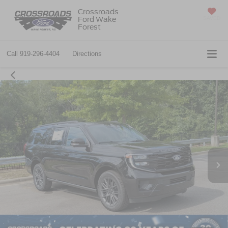
Crossroads
Ford Wake
SAVED
Forest
Call
919-296-4404
Directions