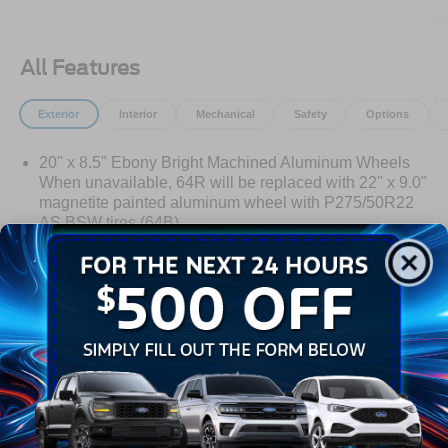
All Features
Exterior
Interior
Mechanical
Safety
Options
20" x 8.5" Ebony Bright Machined Aluminum Wheels
When unavailable, 64R will be replaced with 22" x 9.0"
magnetite painted aluminum wheel with P275/50R22
AS BSW tires (64B).
Auto On/Off Reflector Led Low/High Beam Auto High-
Beam Daytime Running Lights Preference Setting
Headlamps w/Delay-Off
Black Power Heated Side Mirrors w/Power Folding
Read More...
and Turn Signal Indicator
Body-Colored Door Handles
Body-Colored Front Bumper w/Metal-Look Rub
Warranty
Strip/Fascia Accent
Body-Colored Grille w/Chrome Accents