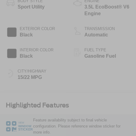
BODY STYLE
ENGINE
Sport Utility
3.5L EcoBoost® V6
Engine
EXTERIOR COLOR
TRANSMISSION
Black
Automatic
INTERIOR COLOR
FUEL TYPE
Black
Gasoline Fuel
CITY/HIGHWAY
15/22 MPG
Highlighted Features
Feature availability subject to final vehicle
VIEW
configuration. Please reference window sticker for
WINDOW
STICKER
more info.