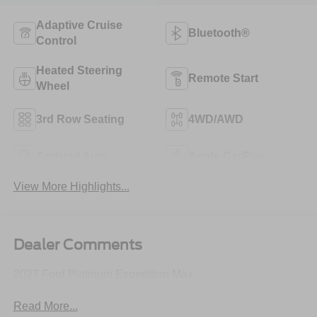
Adaptive Cruise
Bluetooth®
Control
Heated Steering
Remote Start
Wheel
3rd Row Seating
4WD/AWD
Android Auto
Apple CarPlay
View More Highlights...
Dealer Comments
2027 Ford Platinum Expedition Max
Read More...