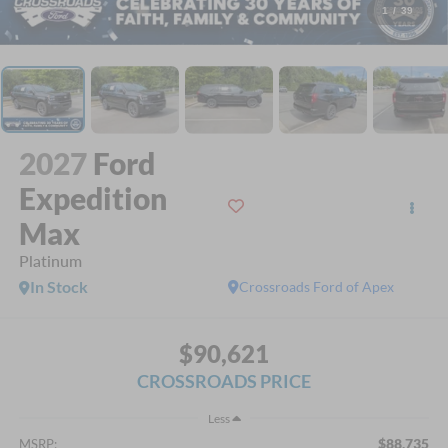
1
/
39
2027
Ford
Expedition
Max
Platinum
In Stock
Crossroads Ford of Apex
$90,621
CROSSROADS PRICE
Less
$88,735
MSRP: