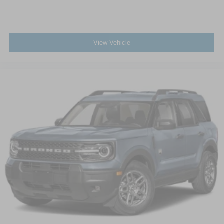
View Vehicle