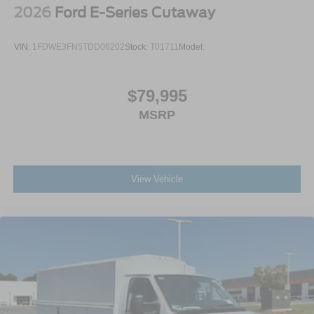
2026
Ford E-Series Cutaway
VIN:
1FDWE3FN5TDD06202
Stock:
T01711
Model:
$79,995
MSRP
View Vehicle