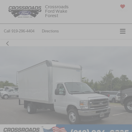
Crossroads
Ford Wake
SAVED
Forest
Call
919-296-4404
Directions