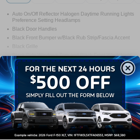
Auto On/Off Reflector Halogen Daytime Running Lights
Preference Setting Headlamps
Black Door Handles
Black Front Bumper w/Black Rub Strip/Fascia Accent
Black Grille
Black Side Windows Trim and Black Front Windshield
Trim
Read More...
Front Windshield -inc: Sun Visor Strip
Fully Galvanized Steel Panels
Light Tinted Glass
Warranty
Tires: LT225/75R16E BSW A/S -inc: Hankook DynaPro
HT
3Yr/36000 Bumper To Bumper
Variable Intermittent Wipers
5Yr/60,000 Powertrain
Wheels: 16" x 6" White Painted Steel
5Yr/60,000 Roadside Assist
Read More...