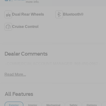
more info.
Dual Rear Wheels
Bluetooth®
Cruise Control
Dealer Comments
- COMMERCIAL ACCOUNT MANAGER: 866-450-0962 -
Read More...
All Features
Exterior
Interior
Mechanical
Safety
Options