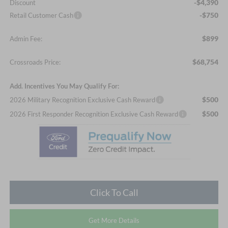
-$4,390
Discount
-$750
Retail Customer Cash
$899
Admin Fee:
$68,754
Crossroads Price:
Add. Incentives You May Qualify For:
$500
2026 Military Recognition Exclusive Cash Reward
$500
2026 First Responder Recognition Exclusive Cash Reward
Click To Call
Get More Details