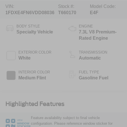
VIN:
Stock #:
Model Code:
1FDXE4FN6VDD08036
T660170
E4F
BODY STYLE
ENGINE
Specialty Vehicle
7.3L V8 Premium-
Rated Engine
EXTERIOR COLOR
TRANSMISSION
White
Automatic
INTERIOR COLOR
FUEL TYPE
Medium Flint
Gasoline Fuel
Highlighted Features
Feature availability subject to final vehicle
VIEW
configuration. Please reference window sticker for
WINDOW
STICKER