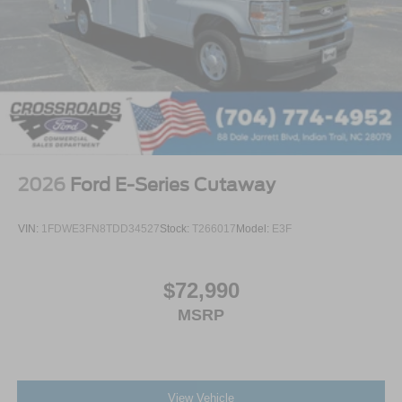
2026
Ford E-Series Cutaway
VIN:
1FDWE3FN8TDD34527
Stock:
T266017
Model:
E3F
$72,990
MSRP
View Vehicle