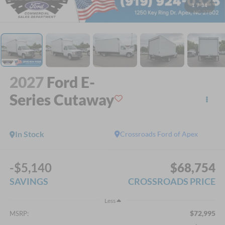
1
/
34
2027
Ford E-
Series Cutaway
In Stock
Crossroads Ford of Apex
-$5,140
$68,754
SAVINGS
CROSSROADS PRICE
Less
$72,995
MSRP: