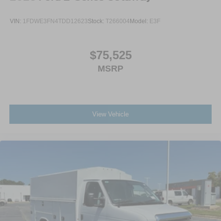
VIN:
1FDWE3FN4TDD12623
Stock:
T266004
Model:
E3F
$75,525
MSRP
View Vehicle