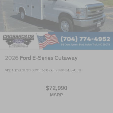
2026
Ford E-Series Cutaway
VIN:
1FDWE3FN2TDD34524
Stock:
T266018
Model:
E3F
$72,990
MSRP