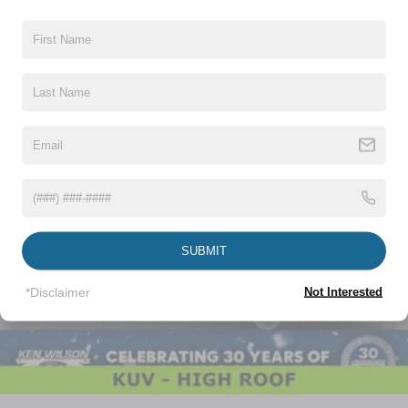
Vehicles You Might Like
SUBMIT
*Disclaimer
Not Interested