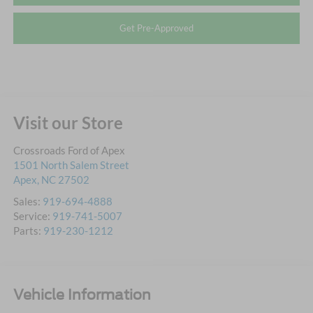
Get Pre-Approved
Visit our Store
Crossroads Ford of Apex
1501 North Salem Street
Apex
,
NC
27502
Sales:
919-694-4888
Service:
919-741-5007
Parts:
919-230-1212
Vehicle Information