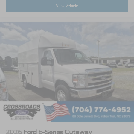
View Vehicle
2026
Ford E-Series Cutaway