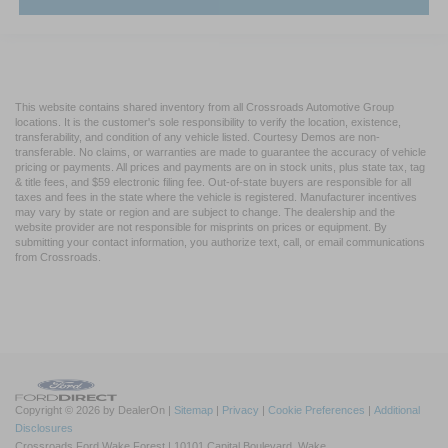
This website contains shared inventory from all Crossroads Automotive Group
locations. It is the customer's sole responsibility to verify the location, existence,
transferability, and condition of any vehicle listed. Courtesy Demos are non-
transferable. No claims, or warranties are made to guarantee the accuracy of vehicle
pricing or payments. All prices and payments are on in stock units, plus state tax, tag
& title fees, and $59 electronic filing fee. Out-of-state buyers are responsible for all
taxes and fees in the state where the vehicle is registered. Manufacturer incentives
may vary by state or region and are subject to change. The dealership and the
website provider are not responsible for misprints on prices or equipment. By
submitting your contact information, you authorize text, call, or email communications
from Crossroads.
Copyright © 2026
by DealerOn
|
Sitemap
|
Privacy
|
Cookie Preferences
|
Additional
Disclosures
Crossroads Ford Wake Forest
|
10101 Capital Boulevard,
Wake