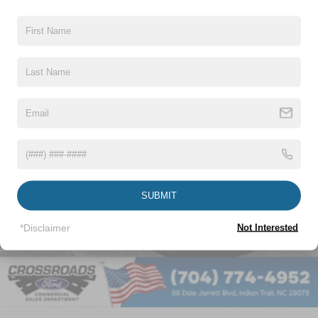
Vehicles You Might Like
SUBMIT
*Disclaimer
Not Interested