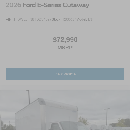
2026
Ford E-Series Cutaway
VIN:
1FDWE3FN8TDD34527
Stock:
T266017
Model:
E3F
$72,990
MSRP
View Vehicle