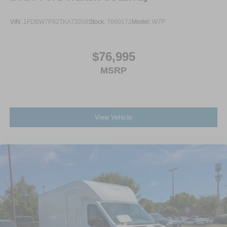
VIN:
1FDBW7P82TKA73208
Stock:
T660172
Model:
W7P
$76,995
MSRP
View Vehicle