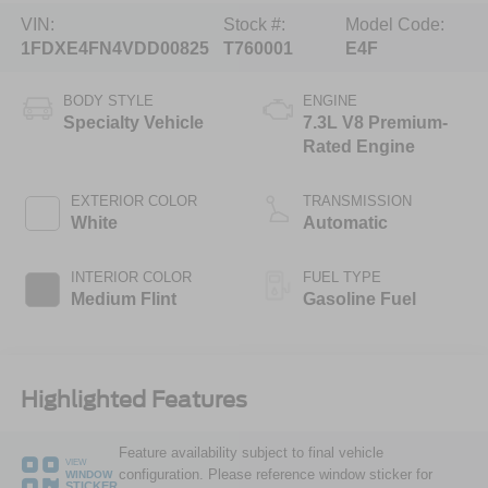
VIN:
Stock #:
Model Code:
1FDXE4FN4VDD00825
T760001
E4F
BODY STYLE
ENGINE
Specialty Vehicle
7.3L V8 Premium-
Rated Engine
EXTERIOR COLOR
TRANSMISSION
White
Automatic
INTERIOR COLOR
FUEL TYPE
Medium Flint
Gasoline Fuel
Highlighted Features
Feature availability subject to final vehicle
VIEW
configuration. Please reference window sticker for
WINDOW
STICKER