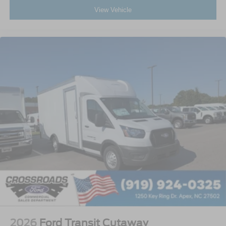
View Vehicle
2026
Ford Transit Cutaway