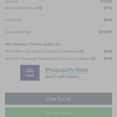
-$3,245
Discount
-$750
Retail Customer Cash
$899
Admin Fee:
$74,899
Crossroads Price:
Add. Incentives You May Qualify For:
$500
2026 Military Recognition Exclusive Cash Reward
$500
2026 First Responder Recognition Exclusive Cash Reward
Click To Call
Get More Details