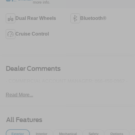
more info.
Dual Rear Wheels
Bluetooth®
Cruise Control
Dealer Comments
- COMMERCIAL ACCOUNT MANAGER: 866-450-0962 -
Read More...
All Features
Exterior
Interior
Mechanical
Safety
Options