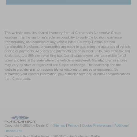
This website contains shared inventory from all Crossroads Automotive Group
locations. It is the customer's sole responsibility to verify the location, existence,
transferability, and condition of any vehicle listed. Courtesy Demos are non-
transferable. No claims, or warranties are made to guarantee the accuracy of vehicle
pricing or payments. All prices and payments are on in stock units, plus state tax, tag
& title fees, and $59 electronic filing fee. Out-of-state buyers are responsible for all
taxes and fees in the state where the vehicle is registered. Manufacturer incentives
may vary by state or region and are subject to change. The dealership and the
website provider are not responsible for misprints on prices or equipment. By
submitting your contact information, you authorize text, call, or email communications
from Crossroads.
Copyright © 2026
by DealerOn
|
Sitemap
|
Privacy
|
Cookie Preferences
|
Additional
Disclosures
Crossroads Ford Wake Forest
|
10101 Capital Boulevard,
Wake