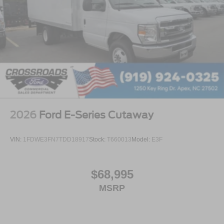
2026
Ford E-Series Cutaway
VIN:
1FDWE3FN7TDD18917
Stock:
T660013
Model:
E3F
$68,995
MSRP