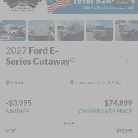
1
/
31
2027
Ford E-
Series Cutaway
In Stock
Crossroads Ford of Apex
-$3,995
$74,899
SAVINGS
CROSSROADS PRICE
Less
$77,995
MSRP: