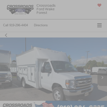
Crossroads
Ford Wake
SAVED
Forest
Call
919-296-4404
Directions