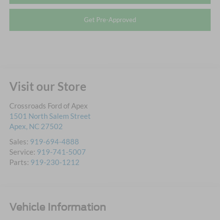
Get Pre-Approved
Visit our Store
Crossroads Ford of Apex
1501 North Salem Street
Apex
,
NC
27502
Sales:
919-694-4888
Service:
919-741-5007
Parts:
919-230-1212
Vehicle Information