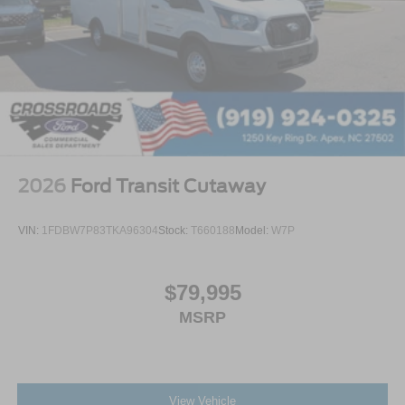
2026
Ford Transit Cutaway
VIN:
1FDBW7P83TKA96304
Stock:
T660188
Model:
W7P
$79,995
MSRP
View Vehicle