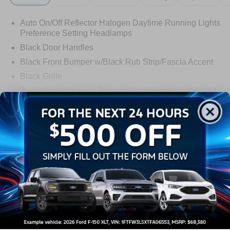
Auto On/Off Reflector Halogen Daytime Running Lights
Preference Setting Headlamps
Black Door Handles
Black Front Bumper w/Black Rub Strip/Fascia Accent
Black Grille
Black Side Windows Trim and Black Front Windshield
Trim
Read More...
Front Windshield -inc: Sun Visor Strip
Fully Galvanized Steel Panels
Light Tinted Glass
Warranty
Tires: LT225/75R16E BSW A/S -inc: Hankook DynaPro
HT
3Yr/36000 Bumper To Bumper
Variable Intermittent Wipers
5Yr/60,000 Powertrain
Wheels: 16" x 6" White Painted Steel
5Yr/60,000 Roadside Assist
Read More...