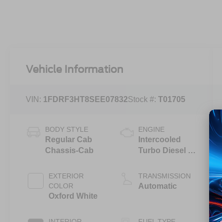
Vehicle Information
VIN:
1FDRF3HT8SEE07832
Stock #:
T01705
BODY STYLE
ENGINE
Regular Cab
Intercooled
Chassis-Cab
Turbo Diesel V-
8 6.7 L/406
EXTERIOR
TRANSMISSION
COLOR
Automatic
Oxford White
INTERIOR
FUEL TYPE