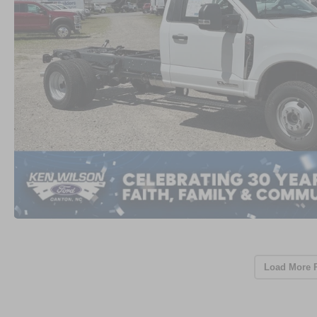
Load More 