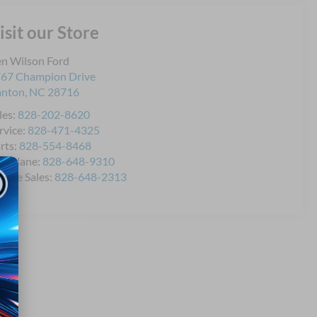
isit our Store
n Wilson Ford
67 Champion Drive
anton
,
NC
28716
les:
828-202-8620
rvice:
828-471-4325
rts:
828-554-8468
icklane:
828-648-9310
bile Sales:
828-648-2313