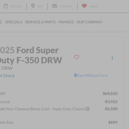
SERVICE
MAP
CONTACT
SAVED
IC
SPECIALS
SERVICE & PARTS
FINANCE
OUR COMPANY
2025
Ford Super
uty F-350 DRW
L DRW
In Stock
Ken Wilson Ford
$69,810
RP:
-$3,922
scount
-$6,500
del Year Closeout Bonus Cash - Super Duty Chassis
$899
min Fee: