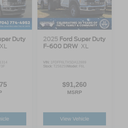
uper Duty
2025
Ford Super Duty
XL
F-600 DRW
XL
1314
VIN:
1FDFF6LTXSDA12889
F3F
Stock:
T258259
Model:
F6L
75
$91,260
P
MSRP
icle
View Vehicle