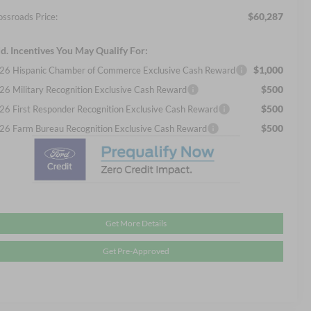
$60,287
ossroads Price:
d. Incentives You May Qualify For:
$1,000
26 Hispanic Chamber of Commerce Exclusive Cash Reward
$500
26 Military Recognition Exclusive Cash Reward
$500
26 First Responder Recognition Exclusive Cash Reward
$500
26 Farm Bureau Recognition Exclusive Cash Reward
Get More Details
Get Pre-Approved