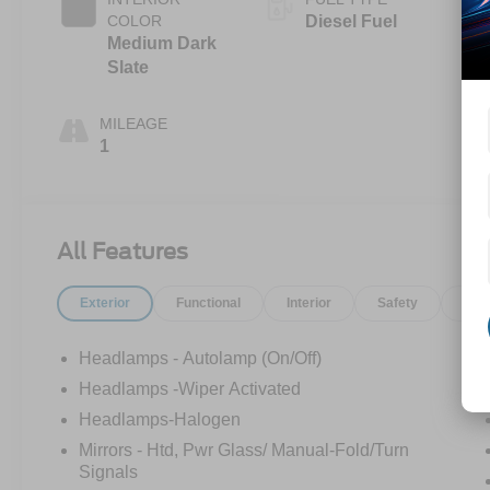
COLOR
Diesel Fuel
Medium Dark
Slate
MILEAGE
1
All Features
Exterior
Functional
Interior
Safety
Opt
Headlamps - Autolamp (On/Off)
Headlamps -Wiper Activated
Headlamps-Halogen
Mirrors - Htd, Pwr Glass/ Manual-Fold/Turn
Signals