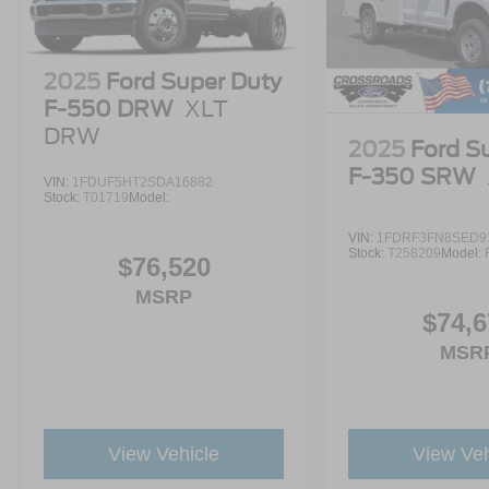
2025
Ford Super Duty
F-550 DRW
XLT
DRW
2025
Ford S
F-350 SRW
VIN:
1FDUF5HT2SDA16882
Stock:
T01719
Model:
VIN:
1FDRF3FN8SED9
Stock:
T258209
Model:
$76,520
MSRP
$74,6
MSR
View Vehicle
View Veh