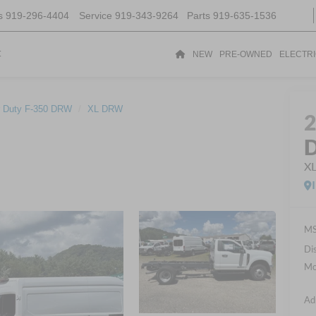
s
919-296-4404
Service
919-343-9264
Parts
919-635-1536
t
NEW
PRE-OWNED
ELECTR
 Duty F-350 DRW
XL DRW
D
X
MS
Di
Mo
Ad