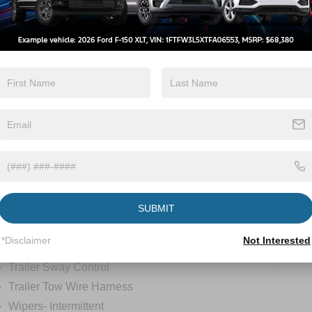
Lane Departure
Turbo Charged
Warning
Engine
View More Highlights...
ions
Specs
SUBMIT
Roof Clearance Lights
*Disclaimer
Not Interested
Tow Hooks
Trailer Sway Control
Trailer Tow Wire Harness
Wipers- Intermittent