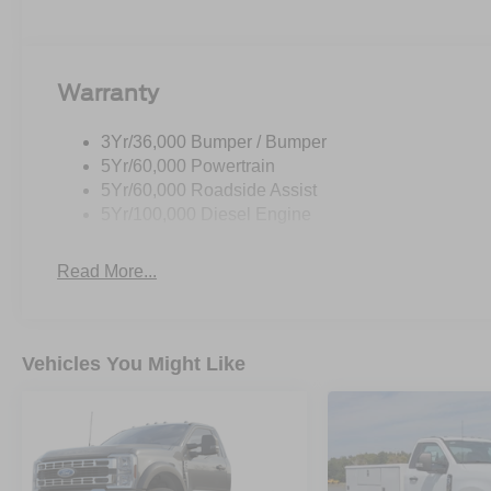
Warranty
3Yr/36,000 Bumper / Bumper
5Yr/60,000 Powertrain
5Yr/60,000 Roadside Assist
5Yr/100,000 Diesel Engine
Read More...
Vehicles You Might Like