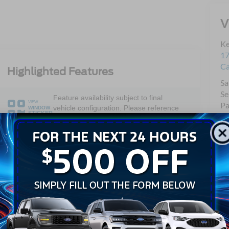
V
Ke
17
C
Highlighted Features
Sa
Se
Feature availability subject to final
VIEW
Pa
vehicle configuration. Please reference
WINDOW
STICKER
Qu
window sticker for more info.
Mo
Dual Rear
Bluetooth®
Wheels
4WD/AWD
Keyless Entry
Emergency
Wi-Fi Hotspot
Brake Assist