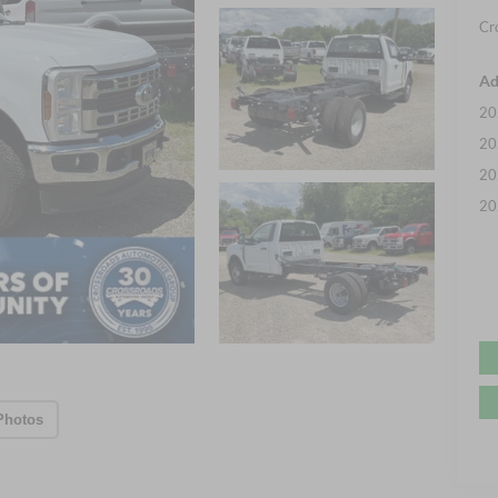
Cr
Ad
20
20
20
20
Photos