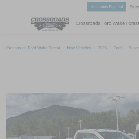
Sale
Hablamos Español
Crossroads Ford Wake Fores
Crossroads Ford Wake Forest
New Vehicles
2025
Ford
Super