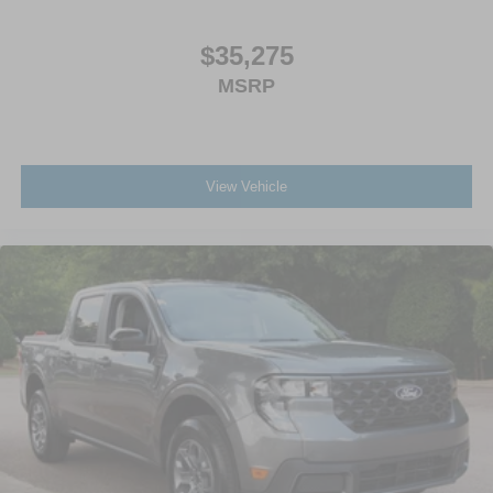
$35,275
MSRP
View Vehicle