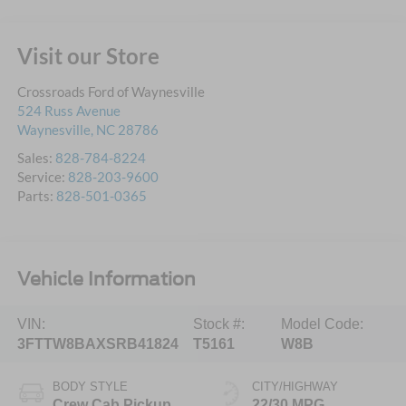
Visit our Store
Crossroads Ford of Waynesville
524 Russ Avenue
Waynesville
,
NC
28786
Sales:
828-784-8224
Service:
828-203-9600
Parts:
828-501-0365
Vehicle Information
VIN:
Stock #:
Model Code:
3FTTW8BAXSRB41824
T5161
W8B
BODY STYLE
CITY/HIGHWAY
Crew Cab Pickup
22/30 MPG