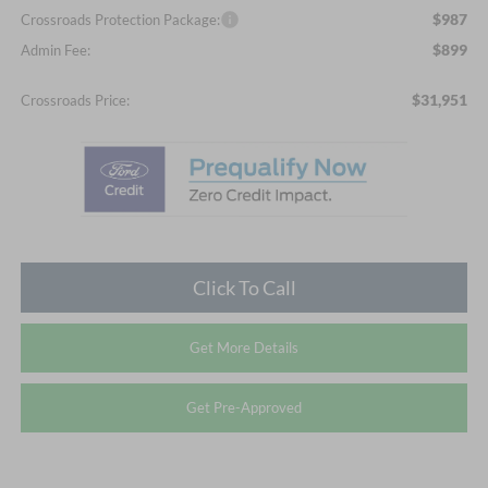
$987
Crossroads Protection Package:
$899
Admin Fee:
$31,951
Crossroads Price:
Click To Call
Get More Details
Get Pre-Approved