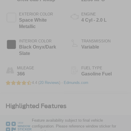
EXTERIOR COLOR
ENGINE
Space White
4 Cyl - 2.0 L
Metallic
INTERIOR COLOR
TRANSMISSION
Black Onyx/Dark
Variable
Slate
MILEAGE
FUEL TYPE
366
Gasoline Fuel
4.4 (
20 Reviews
) -
Edmunds.com
Highlighted Features
Feature availability subject to final vehicle
VIEW
configuration. Please reference window sticker for
WINDOW
STICKER