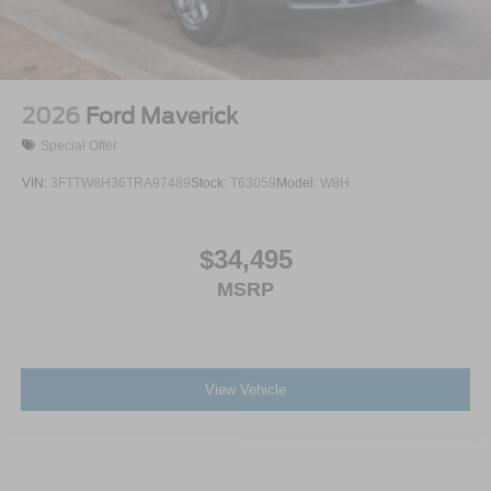
2026
Ford Maverick
Special Offer
VIN:
3FTTW8H36TRA97489
Stock:
T63059
Model:
W8H
$34,495
MSRP
View Vehicle