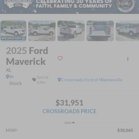
1
/
20
2025
Ford
Maverick
XL
In
Special
Crossroads Ford of Waynesville
Stock
Offer
$31,951
CROSSROADS PRICE
Less
$30,065
MSRP: