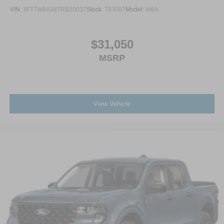
VIN:
3FTTW8A38TRB20037
Stock:
T63087
Model:
W8A
$31,050
MSRP
View Vehicle