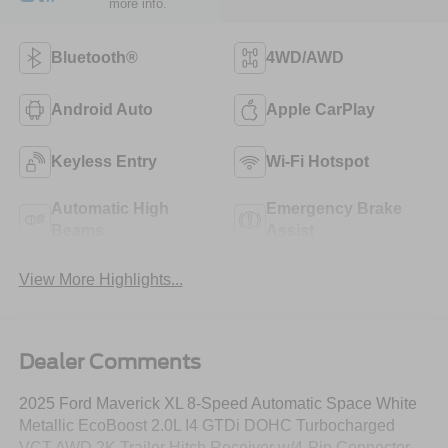
more info.
Bluetooth®
4WD/AWD
Android Auto
Apple CarPlay
Keyless Entry
Wi-Fi Hotspot
Automatic High
Emergency Brake
Beams
Assist
View More Highlights...
Dealer Comments
2025 Ford Maverick XL 8-Speed Automatic Space White
Metallic EcoBoost 2.0L I4 GTDi DOHC Turbocharged
VCT AWD 2K Trailer Hitch Receiver w/4-Pin Connector,