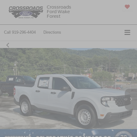
Crossroads
Ford Wake
SAVED
Forest
Call
919-296-4404
Directions