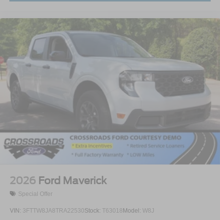
2026
Ford Maverick
Special Offer
VIN:
3FTTW8JA8TRA22530
Stock:
T63018
Model:
W8J