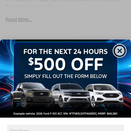
Equipment Group 102A.
Read More...
All Features
Exterior
Interior
Mechanical
Safety
Options
Auto High Beams
Autolamp Auto On/Off Reflector Led Low/High Beam
Daytime Running Lights Preference Setting
Headlamps w/Delay-Off
Black Door Handles
Black Grille
Black Manual Side Mirrors w/Manual Folding
Read More...
Black Rear Step Bumper