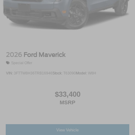
2026
Ford Maverick
Special Offer
VIN:
3FTTW8H36TRB16946
Stock:
T63090
Model:
W8H
$33,400
MSRP
View Vehicle