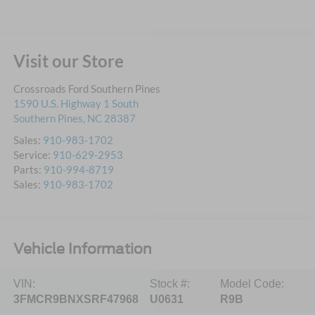
Visit our Store
Crossroads Ford Southern Pines
1590 U.S. Highway 1 South
Southern Pines
,
NC
28387
Sales:
910-983-1702
Service:
910-629-2953
Parts:
910-994-8719
Sales:
910-983-1702
Vehicle Information
VIN:
Stock #:
Model Code:
3FMCR9BNXSRF47968
U0631
R9B