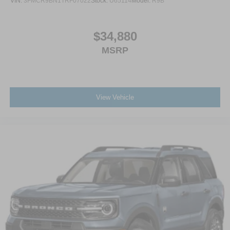
VIN:
3FMCR9BN1TRF07022
Stock:
U65114
Model:
R9B
$34,880
MSRP
View Vehicle