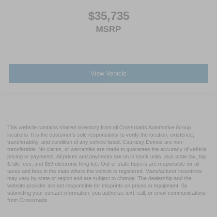
$35,735
MSRP
View Vehicle
This website contains shared inventory from all Crossroads Automotive Group
locations. It is the customer's sole responsibility to verify the location, existence,
transferability, and condition of any vehicle listed. Courtesy Demos are non-
transferable. No claims, or warranties are made to guarantee the accuracy of vehicle
pricing or payments. All prices and payments are on in stock units, plus state tax, tag
& title fees, and $59 electronic filing fee. Out-of-state buyers are responsible for all
taxes and fees in the state where the vehicle is registered. Manufacturer incentives
may vary by state or region and are subject to change. The dealership and the
website provider are not responsible for misprints on prices or equipment. By
submitting your contact information, you authorize text, call, or email communications
from Crossroads.