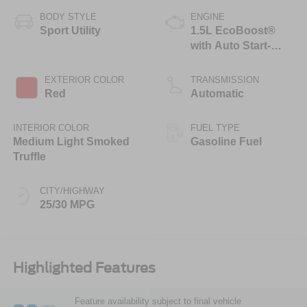
BODY STYLE
ENGINE
Sport Utility
1.5L EcoBoost®
with Auto Start-
Stop Technology
EXTERIOR COLOR
TRANSMISSION
Red
Automatic
INTERIOR COLOR
FUEL TYPE
Medium Light Smoked
Gasoline Fuel
Truffle
CITY/HIGHWAY
25/30 MPG
Highlighted Features
Feature availability subject to final vehicle