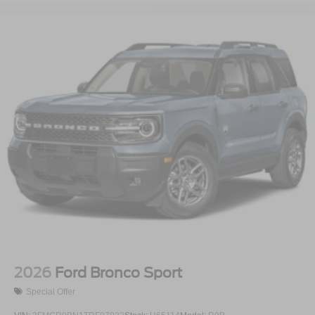
2026
Ford Bronco Sport
Special Offer