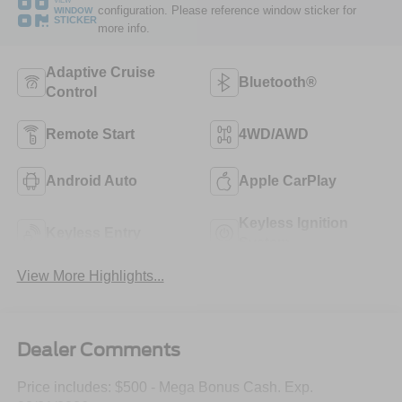
VIEW
configuration. Please reference window sticker for
WINDOW
STICKER
more info.
Adaptive Cruise
Bluetooth®
Control
Remote Start
4WD/AWD
Android Auto
Apple CarPlay
Keyless Ignition
Keyless Entry
System
View More Highlights...
Dealer Comments
Price includes: $500 - Mega Bonus Cash. Exp.