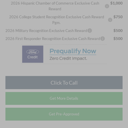
$1,000
2026 Hispanic Chamber of Commerce Exclusive Cash
Reward
$750
2026 College Student Recognition Exclusive Cash Reward
Pgm.
$500
2026 Military Recognition Exclusive Cash Reward
$500
2026 First Responder Recognition Exclusive Cash Reward
Click To Call
Get More Details
Get Pre-Approved