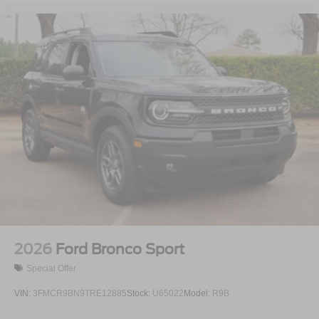
2026
Ford Bronco Sport
Special Offer
VIN:
3FMCR9BN9TRE12885
Stock:
U65022
Model:
R9B