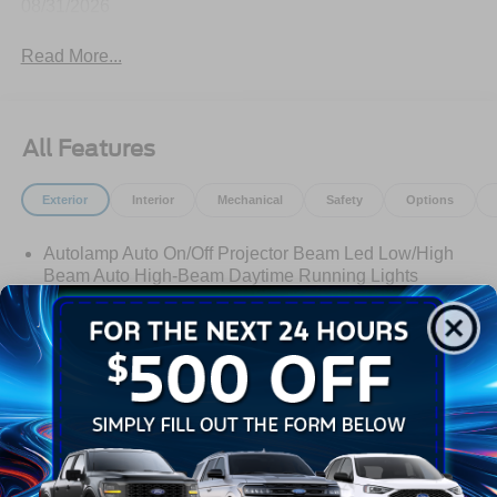
08/31/2026
Read More...
All Features
Exterior
Interior
Mechanical
Safety
Options
Autolamp Auto On/Off Projector Beam Led Low/High
Beam Auto High-Beam Daytime Running Lights
Preference Setting Headlamps w/Delay-Off
Black Bodyside Cladding and Black Wheel Well Trim
Black Door Handles
Black Front Bumper
Black Power Heated Side Mirrors w/Manual Folding
Read More...
Black Rear Bumper
Black Side Windows Trim