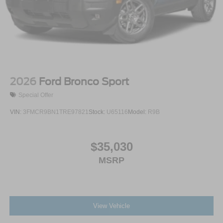
2026
Ford Bronco Sport
Special Offer
VIN:
3FMCR9BN1TRE97821
Stock:
U65116
Model:
R9B
$35,030
MSRP
View Vehicle