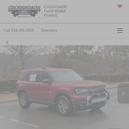
Crossroads
Ford Wake
SAVED
Forest
Call
919-296-4404
Directions