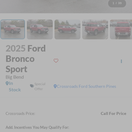
1
/
39
2025
Ford
Bronco
Sport
Big Bend
In
Special
Crossroads Ford Southern Pines
Stock
Offer
Call For Price
Crossroads Price:
Add. Incentives You May Qualify For: