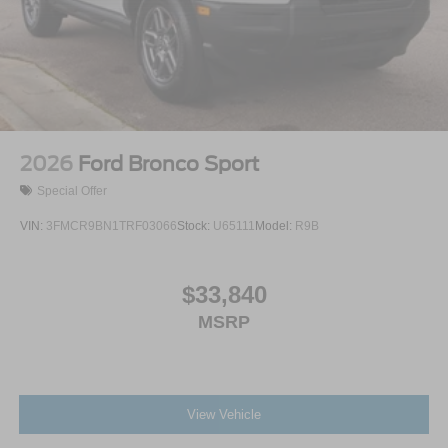
2026
Ford Bronco Sport
Special Offer
VIN:
3FMCR9BN1TRF03066
Stock:
U65111
Model:
R9B
$33,840
MSRP
View Vehicle