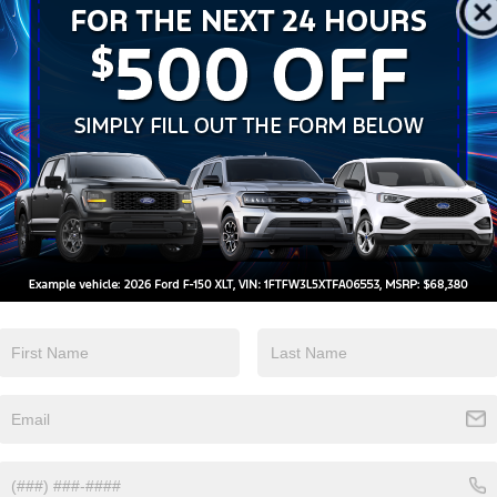
Keyless Ignition
Keyless Entry
System
View More Highlights...
 4WD 8-Speed Automatic 1.5L EcoBoost