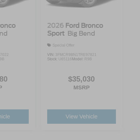
ronco
2026
Ford Bronco
end
Sport
Big Bend
Special Offer
7022
VIN:
3FMCR9BN1TRE97821
9B
Stock:
U65116
Model:
R9B
80
$35,030
P
MSRP
icle
View Vehicle