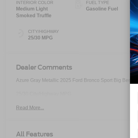
INTERIOR COLOR
FUEL TYPE
Medium Light
Gasoline Fuel
Smoked Truffle
CITY/HIGHWAY
25/30 MPG
Dealer Comments
Azure Gray Metallic 2025 Ford Bronco Sport Big Bend
25/30 City/Highway MPG
Read More...
All Features