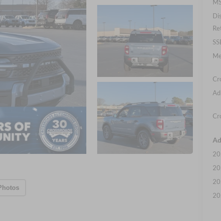
MS
Di
Re
SS
Me
Cr
Ad
Cr
Ad
20
20
20
Photos
20