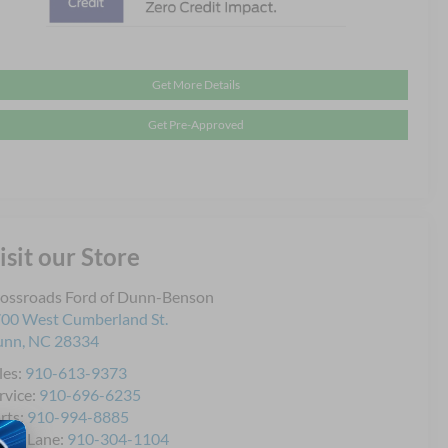
Get More Details
Get Pre-Approved
isit our Store
ossroads Ford of Dunn-Benson
00 West Cumberland St.
unn
,
NC
28334
les:
910-613-9373
rvice:
910-696-6235
rts:
910-994-8885
ick Lane:
910-304-1104