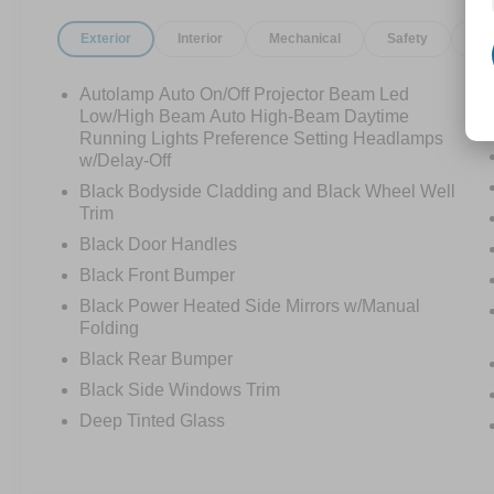
Exterior
Interior
Mechanical
Safety
Op
Autolamp Auto On/Off Projector Beam Led
Low/High Beam Auto High-Beam Daytime
Running Lights Preference Setting Headlamps
w/Delay-Off
Black Bodyside Cladding and Black Wheel Well
Trim
Black Door Handles
Black Front Bumper
Black Power Heated Side Mirrors w/Manual
Folding
Black Rear Bumper
Black Side Windows Trim
Deep Tinted Glass