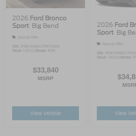
2026
Ford Bronco
2026
Ford B
Sport
Big Bend
Sport
Big B
Special Offer
Special Offer
VIN:
3FMCR9BN1TRF03066
Stock:
U65111
Model:
R9B
VIN:
3FMCR9BN1TRF0
Stock:
U65114
Model:
R
$33,840
$34,8
MSRP
MSR
View Vehicle
View Veh