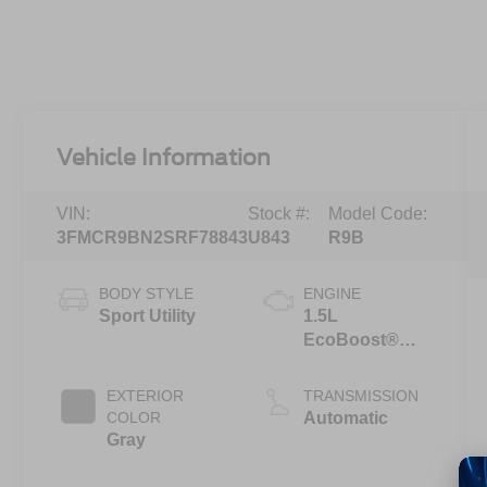
Vehicle Information
VIN:
Stock #:
Model Code:
3FMCR9BN2SRF78843
U843
R9B
BODY STYLE
ENGINE
Sport Utility
1.5L
EcoBoost®
with Auto Start-
Stop
EXTERIOR
TRANSMISSION
Technology
COLOR
Automatic
Gray