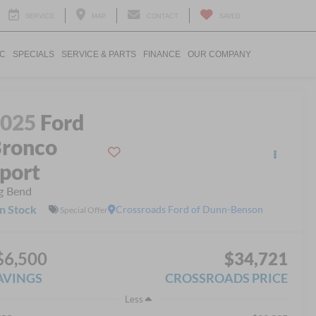
SERVICE
MAP
CONTACT
SAVED
IC
SPECIALS
SERVICE & PARTS
FINANCE
OUR COMPANY
2025
Ford
ronco
port
g Bend
In Stock
Crossroads Ford of Dunn-Benson
Special Offer
$6,500
$34,721
AVINGS
CROSSROADS PRICE
Less