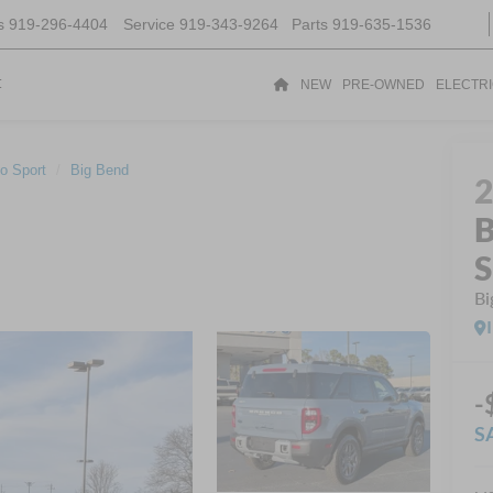
s
919-296-4404
Service
919-343-9264
Parts
919-635-1536
t
NEW
PRE-OWNED
ELECTR
o Sport
Big Bend
B
S
Bi
-
S