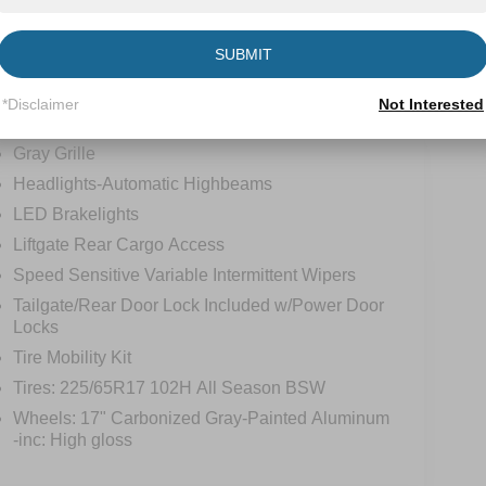
tions
Specs
SUBMIT
Flip-Up Rear Window w/Wiper and Defroster
*Disclaimer
Not Interested
Fully Galvanized Steel Panels
Gray Grille
Headlights-Automatic Highbeams
LED Brakelights
Liftgate Rear Cargo Access
Speed Sensitive Variable Intermittent Wipers
Tailgate/Rear Door Lock Included w/Power Door
Locks
Tire Mobility Kit
Tires: 225/65R17 102H All Season BSW
Wheels: 17" Carbonized Gray-Painted Aluminum
-inc: High gloss