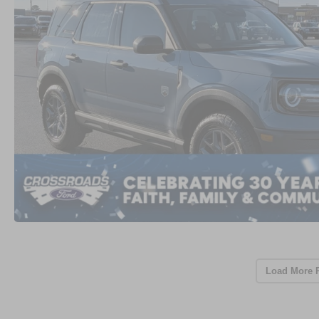
Load More 