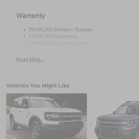
Warranty
3Yr/36,000 Bumper / Bumper
5Yr/60,000 Powertrain
5Yr/60,000 Roadside Assist
Read More...
Vehicles You Might Like