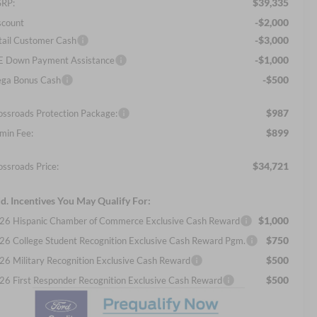
$39,335
RP:
-$2,000
scount
-$3,000
tail Customer Cash
-$1,000
E Down Payment Assistance
-$500
ga Bonus Cash
$987
ossroads Protection Package:
$899
min Fee:
$34,721
ossroads Price:
d. Incentives You May Qualify For:
$1,000
26 Hispanic Chamber of Commerce Exclusive Cash Reward
$750
26 College Student Recognition Exclusive Cash Reward Pgm.
$500
26 Military Recognition Exclusive Cash Reward
$500
26 First Responder Recognition Exclusive Cash Reward