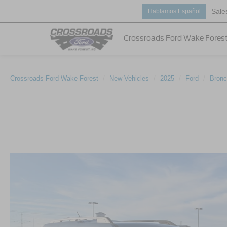
Sale
Hablamos Español
Crossroads Ford Wake Fores
Crossroads Ford Wake Forest
New Vehicles
2025
Ford
Bronc