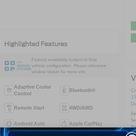
Highlighted Features
Feature availability subject to final
VIEW
vehicle configuration. Please reference
WINDOW
STICKER
window sticker for more info.
V
Adaptive Cruise
Cr
Bluetooth®
Control
17
D
Remote Start
4WD/AWD
Sa
Se
Android Auto
Apple CarPlay
Pa
Qu