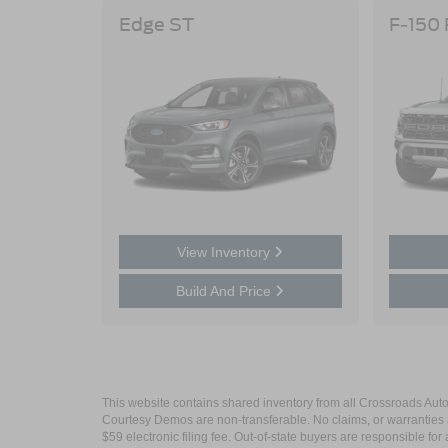
Edge ST
F-150
View Inventory
Build And Price
This website contains shared inventory from all Crossroads Automot
Courtesy Demos are non-transferable. No claims, or warranties ar
$59 electronic filing fee. Out-of-state buyers are responsible fo