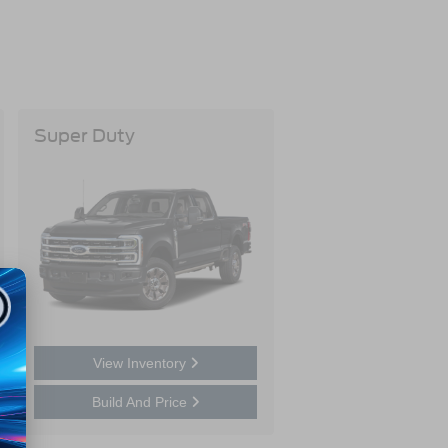
Super Duty
View Inventory
Build And Price