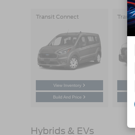
Transit Connect
Transi
View Inventory
Build And Price
Hybrids & EVs