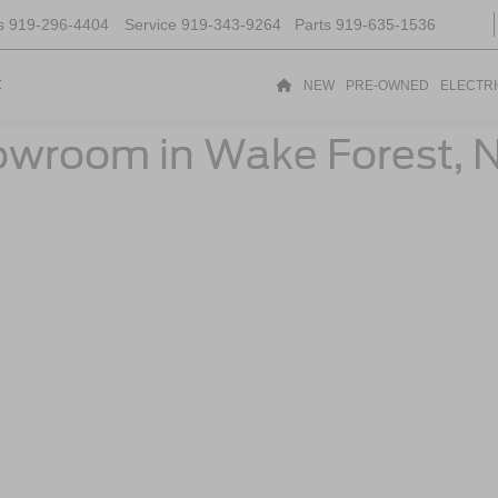
s
919-296-4404
Service
919-343-9264
Parts
919-635-1536
t
NEW
PRE-OWNED
ELECTR
owroom in Wake Forest, 