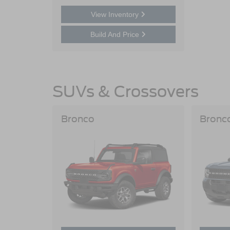
View Inventory
Build And Price
SUVs & Crossovers
Bronco
Bronc