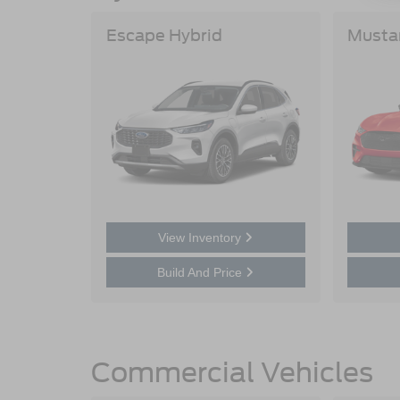
Escape Hybrid
Musta
View Inventory
Build And Price
Commercial Vehicles