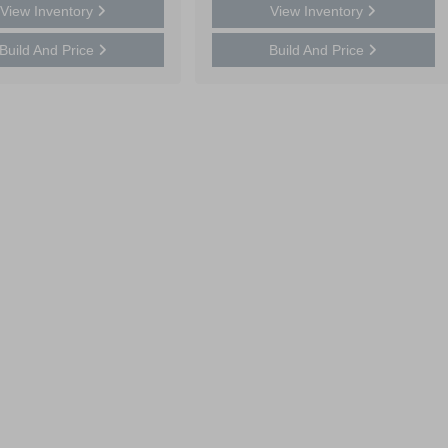
View Inventory
View Inventory
Build And Price
Build And Price