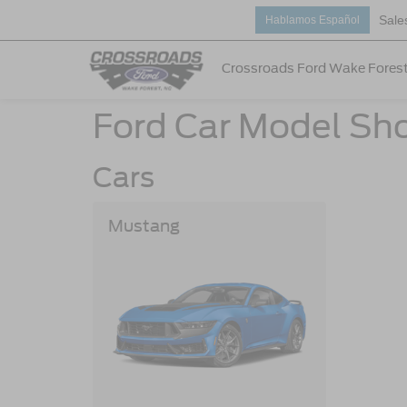
Sale
Hablamos Español
Crossroads Ford Wake Fores
Ford Car Model Sh
Cars
Mustang