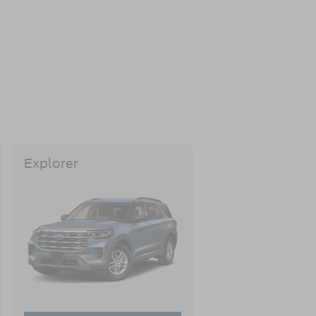
Explorer