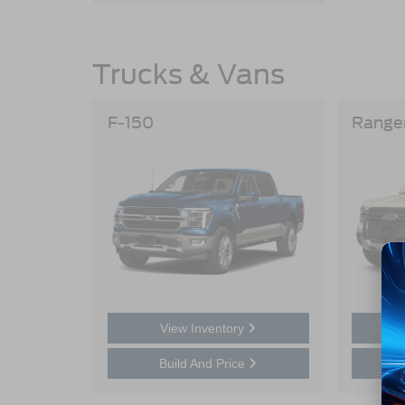
Trucks & Vans
F-150
Range
View Inventory
Build And Price