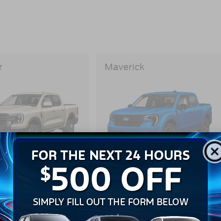
r
Maverick
View Inventory
View Inventory
Build And Price
Build And Price