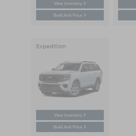
View Inventory
Build And Price
Expedition
View Inventory
Build And Price