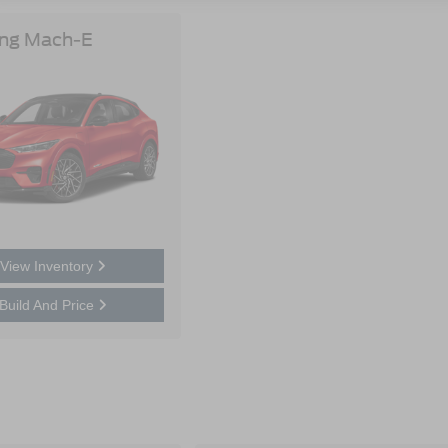
ng Mach-E
View Inventory
Build And Price