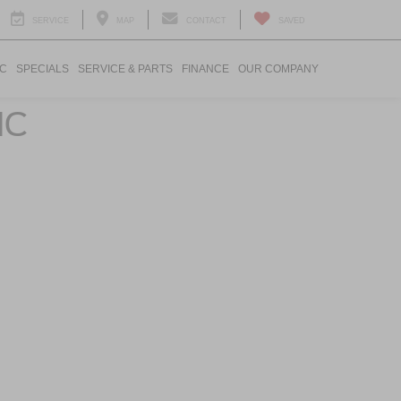
SERVICE
MAP
CONTACT
SAVED
IC
SPECIALS
SERVICE & PARTS
FINANCE
OUR COMPANY
NC