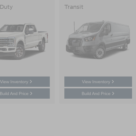
 Duty
Transit
View Inventory
View Inventory
Build And Price
Build And Price