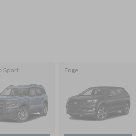
o Sport
Edge