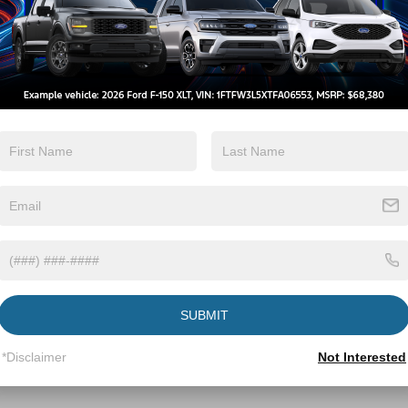
t
View Inventory
Build And Price
SUBMIT
*Disclaimer
Not Interested