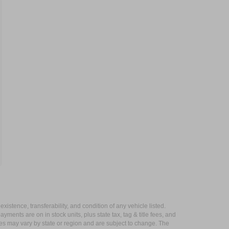
xistence, transferability, and condition of any vehicle listed.
ents are on in stock units, plus state tax, tag & title fees, and
ives may vary by state or region and are subject to change. The