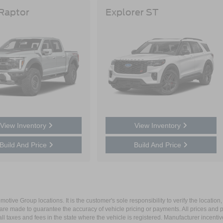
 Raptor
Explorer ST
View Inventory
View Inventory
Build And Price
Build And Price
ive Group locations. It is the customer's sole responsibility to verify the location, e
e made to guarantee the accuracy of vehicle pricing or payments. All prices and paym
r all taxes and fees in the state where the vehicle is registered. Manufacturer incent