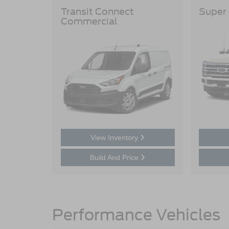
Transit Connect
Super
Commercial
View Inventory
Build And Price
Performance Vehicles