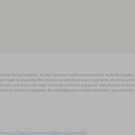
ive Group locations. It is the customer's sole responsibility to verify the location, e
e made to guarantee the accuracy of vehicle pricing or payments. All prices and paym
r all taxes and fees in the state where the vehicle is registered. Manufacturer incent
rints on prices or equipment. By submitting your contact information, you authorize
|
Privacy
|
Cookie Preferences
|
Additional Disclosures