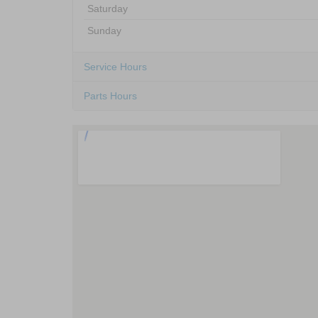
Saturday
Sunday
Service Hours
Parts Hours