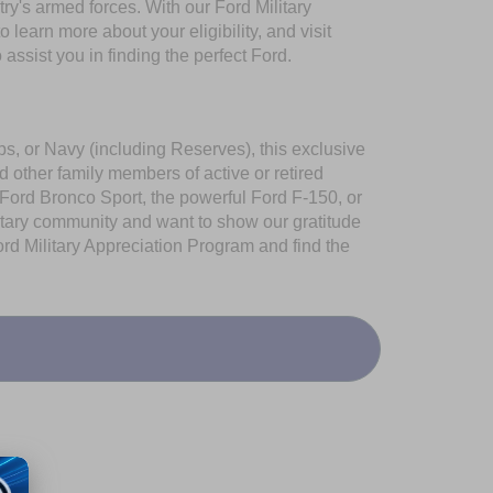
try's armed forces. With our Ford Military
learn more about your eligibility, and visit
assist you in finding the perfect Ford.
s, or Navy (including Reserves), this exclusive
 other family members of active or retired
 Ford Bronco Sport, the powerful Ford F-150, or
ilitary community and want to show our gratitude
rd Military Appreciation Program
and find the