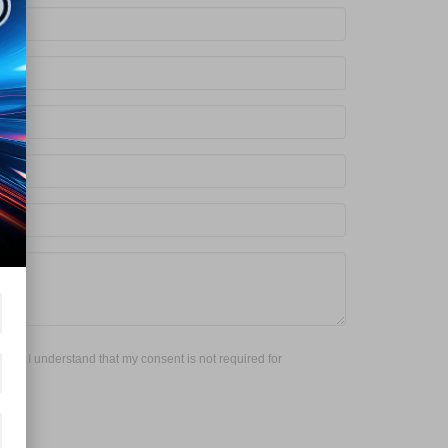
red. I understand that my consent is not required for