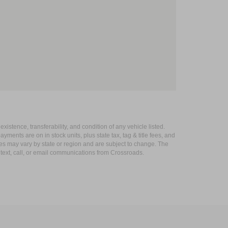
xistence, transferability, and condition of any vehicle listed.
ents are on in stock units, plus state tax, tag & title fees, and
ives may vary by state or region and are subject to change. The
 text, call, or email communications from Crossroads.