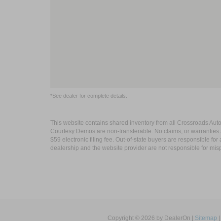
*See dealer for complete details.
This website contains shared inventory from all Crossroads Automot
Courtesy Demos are non-transferable. No claims, or warranties ar
$59 electronic filing fee. Out-of-state buyers are responsible fo
dealership and the website provider are not responsible for misp
Copyright © 2026
by DealerOn
|
Sitemap