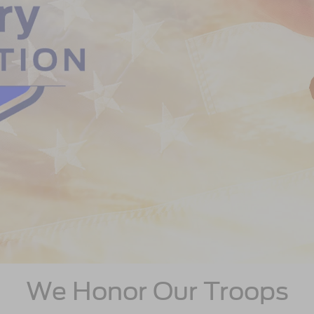
We Honor Our Troops