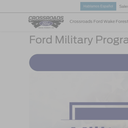
Sale
Hablamos Español
Crossroads Ford Wake Fores
Ford Military Prog