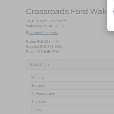
Crossroads Ford Wake 
10101 Capital Boulevard
Wake Forest, NC 27587
Driving Directions
Sales
919-296-4404
Service
919-343-9264
Parts
919-635-1536
Sales Hours
Monday
Tuesday
Wednesday
Thursday
Friday