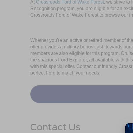
At
Crossroads Ford of Wake Forest
, we strive to
Recognition program, you are eligible for an exclu
Crossroads Ford of Wake Forest to browse our inve
Whether you're an active or retired member of th
offer provides a military bonus cash towards pur
members are also eligible for this program. Cruise 
the spacious Ford Explorer, all available with th
with this special offer. Contact our friendly Cro
perfect Ford to match your needs.
Contact Us