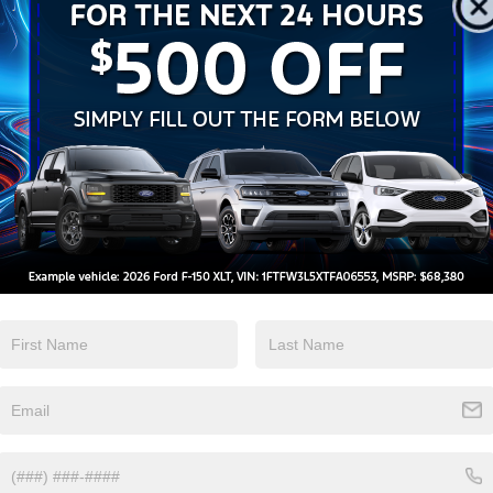
 telemarketing calls and texts from Crossroads Ford Wake Forest at the number I ente