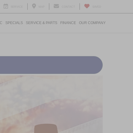
SERVICE
MAP
CONTACT
SAVED
IC
SPECIALS
SERVICE & PARTS
FINANCE
OUR COMPANY