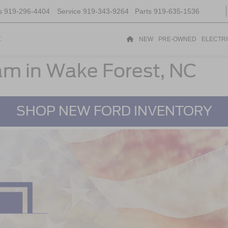
s
919-296-4404
Service
919-343-9264
Parts
919-635-1536
t
NEW
PRE-OWNED
ELECTR
ram in Wake Forest, NC
SHOP NEW FORD INVENTORY