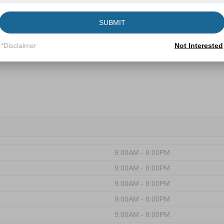
Forest
SUBMIT
*Disclaimer
Not Interested
9:00AM - 8:00PM
9:00AM - 8:00PM
9:00AM - 8:00PM
9:00AM - 8:00PM
9:00AM - 8:00PM