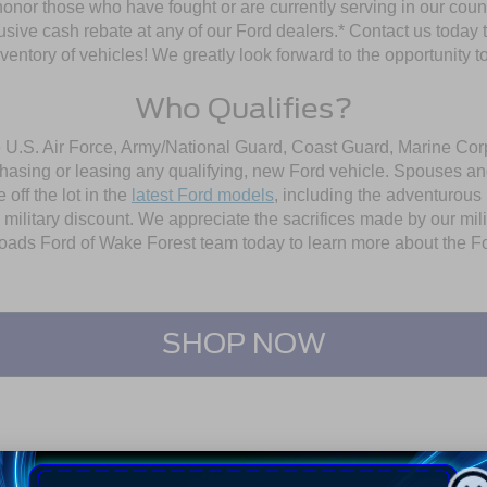
 honor those who have fought or are currently serving in our coun
sive cash rebate at any of our Ford dealers.* Contact us today to 
ntory of vehicles! We greatly look forward to the opportunity to 
Who Qualifies?
e U.S. Air Force, Army/National Guard, Coast Guard, Marine Corp
chasing or leasing any qualifying, new Ford vehicle. Spouses and
off the lot in the
latest Ford models
, including the adventurous
is military discount. We appreciate the sacrifices made by our m
ssroads Ford of Wake Forest team today to learn more about the
Fo
SHOP NOW