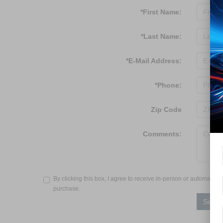
*First Name:
*Last Name:
*E-Mail Address:
*Phone:
Zip Code
Comments:
By clicking this box, I agree to receive in-person or automated
purchase.