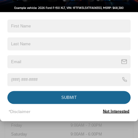
Capital Boulevard.
At Crossroads Ford of Wake Forest, we are dedicated to serving the
Walkers Crossroads community with a vast selection of Ford vehicles,
expert automotive services, and genuine Ford parts and accessories.
Our team is committed to ensuring a seamless and satisfying
dealership experience for all our customers. Whether you're interested in
purchasing a new Ford vehicle or need maintenance for your existing
one, we are here to assist you. Visit us today and discover why
Crossroads Ford of Wake Forest is your go-to Ford dealership near
Walkers Crossroads.
Sales Hours
Monday
9:00AM - 7:00PM
SUBMIT
Tuesday
9:00AM - 7:00PM
Wednesday
9:00AM - 7:00PM
*Disclaimer
Not Interested
Thursday
9:00AM - 7:00PM
Friday
9:00AM - 7:00PM
Saturday
9:00AM - 6:00PM