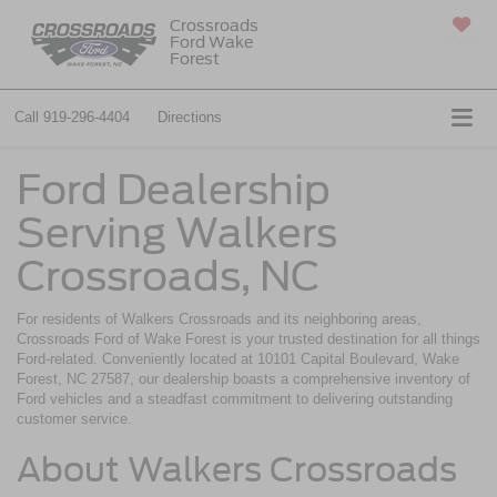
Crossroads
Ford Wake
SAVED
Forest
Call
919-296-4404
Directions
Ford Dealership
Serving Walkers
Crossroads, NC
For residents of Walkers Crossroads and its neighboring areas,
Crossroads Ford of Wake Forest is your trusted destination for all things
Ford-related. Conveniently located at 10101 Capital Boulevard, Wake
Forest, NC 27587, our dealership boasts a comprehensive inventory of
Ford vehicles and a steadfast commitment to delivering outstanding
customer service.
About Walkers Crossroads