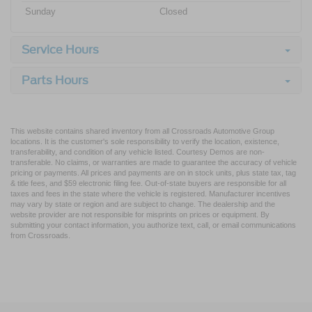
Sunday
Closed
Service Hours
Parts Hours
This website contains shared inventory from all Crossroads Automotive Group
locations. It is the customer's sole responsibility to verify the location, existence,
transferability, and condition of any vehicle listed. Courtesy Demos are non-
transferable. No claims, or warranties are made to guarantee the accuracy of vehicle
pricing or payments. All prices and payments are on in stock units, plus state tax, tag
& title fees, and $59 electronic filing fee. Out-of-state buyers are responsible for all
taxes and fees in the state where the vehicle is registered. Manufacturer incentives
may vary by state or region and are subject to change. The dealership and the
website provider are not responsible for misprints on prices or equipment. By
submitting your contact information, you authorize text, call, or email communications
from Crossroads.