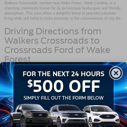
Walkers Crossroads, nestled near Wake Forest, North Carolina, is a
charming community known for its picturesque landscapes and friendly
atmosphere. This area offers a delightful blend of peaceful suburban
living while still being in close proximity to the conveniences of city life.
Driving Directions from
Walkers Crossroads to
Crossroads Ford of Wake
Forest
If you're a resident of Walkers Crossroads planning a visit to our
dealership, follow these straightforward driving directions to reach us:
Start by heading south on Falls of Neuse Road toward Waddell
Court.
Continue on Falls of Neuse Road for approximately 3 miles.
Merge onto NC-98 W via the ramp to Durham.
Drive on NC-98 W for about 4 miles.
Turn right onto Capital Boulevard/US-1 N.
Continue on Capital Boulevard/US-1 N for approximately 2.5
miles.
You'll find Crossroads Ford of Wake Forest on your right at 10101