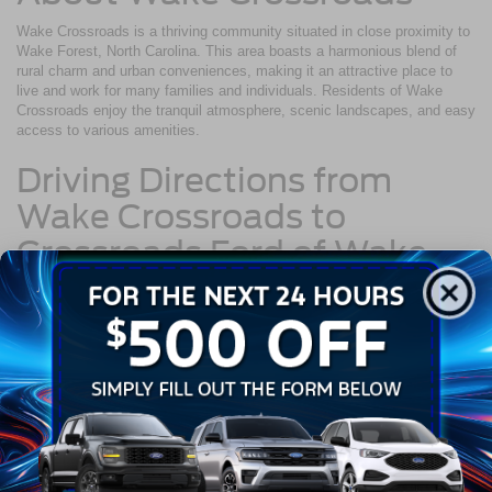
Wake Crossroads is a thriving community situated in close proximity to
Wake Forest, North Carolina. This area boasts a harmonious blend of
rural charm and urban conveniences, making it an attractive place to
live and work for many families and individuals. Residents of Wake
Crossroads enjoy the tranquil atmosphere, scenic landscapes, and easy
access to various amenities.
Driving Directions from
Wake Crossroads to
Crossroads Ford of Wake
Forest
Navigating from Wake Crossroads to Crossroads Ford of Wake Forest
is a straightforward journey:
Begin your trip by heading west on Wait Avenue toward Capital
Boulevard.
After approximately 2.2 miles, merge onto US-1 N via the ramp
to Raleigh.
Continue on US-1 N for about 6.4 miles.
Take the exit toward NC-98.