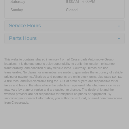
Saturday
9:00AM - 6:00PM
Sunday
Closed
Service Hours
Parts Hours
This website contains shared inventory from all Crossroads Automotive Group
locations. It is the customer's sole responsibility to verify the location, existence,
transferability, and condition of any vehicle listed. Courtesy Demos are non-
transferable. No claims, or warranties are made to guarantee the accuracy of vehicle
pricing or payments. All prices and payments are on in stock units, plus state tax, tag
& title fees, and $59 electronic filing fee. Out-of-state buyers are responsible for all
taxes and fees in the state where the vehicle is registered. Manufacturer incentives
may vary by state or region and are subject to change. The dealership and the
website provider are not responsible for misprints on prices or equipment. By
submitting your contact information, you authorize text, call, or email communications
from Crossroads.