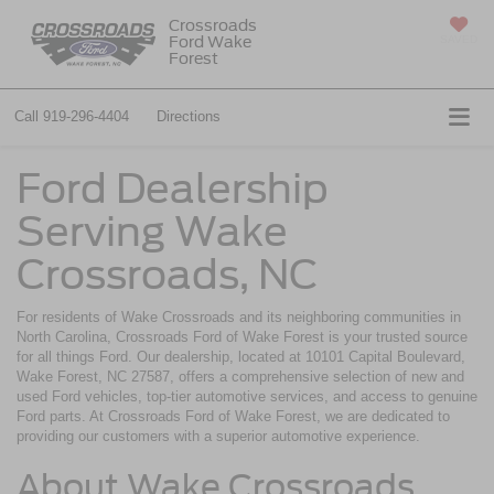
Crossroads
Ford Wake
SAVED
Forest
Call
919-296-4404
Directions
Ford Dealership
Serving Wake
Crossroads, NC
For residents of Wake Crossroads and its neighboring communities in
North Carolina, Crossroads Ford of Wake Forest is your trusted source
for all things Ford. Our dealership, located at 10101 Capital Boulevard,
Wake Forest, NC 27587, offers a comprehensive selection of new and
used Ford vehicles, top-tier automotive services, and access to genuine
Ford parts. At Crossroads Ford of Wake Forest, we are dedicated to
providing our customers with a superior automotive experience.
About Wake Crossroads