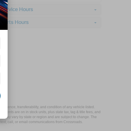
Service Hours
Parts Hours
xistence, transferability, and condition of any vehicle listed.
ents are on in stock units, plus state tax, tag & title fees, and
ives may vary by state or region and are subject to change. The
 text, call, or email communications from Crossroads.