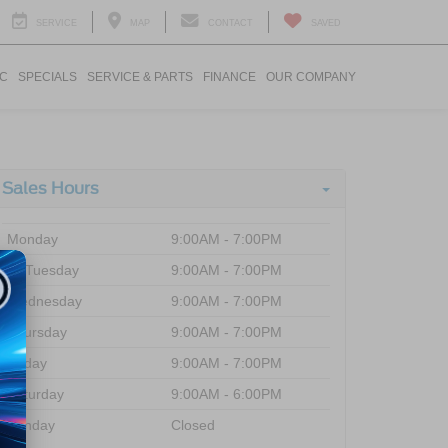
SERVICE
MAP
CONTACT
SAVED
IC
SPECIALS
SERVICE & PARTS
FINANCE
OUR COMPANY
Sales Hours
Monday
9:00AM - 7:00PM
Tuesday
9:00AM - 7:00PM
Wednesday
9:00AM - 7:00PM
Thursday
9:00AM - 7:00PM
Friday
9:00AM - 7:00PM
Saturday
9:00AM - 6:00PM
Sunday
Closed