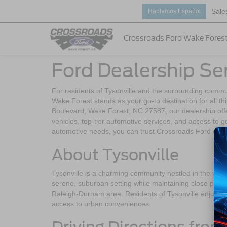
Sale
Hablamos Español
Crossroads Ford Wake Fores
Ford Dealership Ser
For residents of Tysonville and the surrounding commu
Wake Forest stands as your go-to destination for all t
Boulevard, Wake Forest, NC 27587, our dealership off
vehicles, top-tier automotive services, and access to 
automotive needs, you can trust Crossroads Ford of Wake
About Tysonville
Tysonville is a charming community nestled in the vicin
serene, suburban setting while maintaining close proxim
Raleigh-Durham area. Residents of Tysonville enjoy a pe
access to urban conveniences.