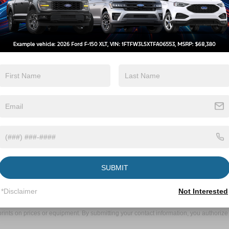
 Tysonville to
ke Forest
Forest is a straightforward journey:
ks Road toward NC-98 W.
ht onto NC-98 W.
mp to Raleigh.
2 miles.
ur left at 10101 Capital Boulevard.
oned to serve the automotive needs of Tysonville
 vehicle, require maintenance or repairs, or
to providing outstanding customer service and
d expertise. Visit us today and experience the
SUBMIT
ive Group locations. It is the customer's sole responsibility to verify the location, e
*Disclaimer
Not Interested
e made to guarantee the accuracy of vehicle pricing or payments. All prices and paym
r all taxes and fees in the state where the vehicle is registered. Manufacturer incent
rints on prices or equipment. By submitting your contact information, you authorize