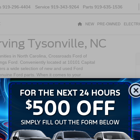
s
919-296-4404
Service
919-343-9264
Parts
919-635-1536
t
NEW
PRE-OWNED
ELECTR
ving Tysonville, NC
nities in North Carolina, Crossroads Ford of
hings Ford. Conveniently located at 10101 Capital
ers a wide selection of new and used Ford
genuine Ford parts. When it comes to your
 Forest to deliver quality and reliability.
ity of Wake Forest, North Carolina. It boasts a
ity to the amenities and opportunities of the
aceful lifestyle while still having convenient