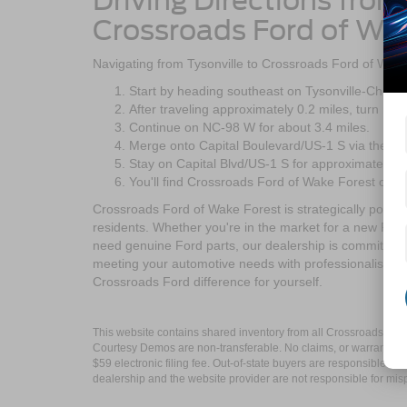
Driving Directions from
Crossroads Ford of Wa
Navigating from Tysonville to Crossroads Ford of Wake 
Start by heading southeast on Tysonville-Chee
After traveling approximately 0.2 miles, turn rig
Continue on NC-98 W for about 3.4 miles.
Merge onto Capital Boulevard/US-1 S via the ra
Stay on Capital Blvd/US-1 S for approximately 2.
You'll find Crossroads Ford of Wake Forest on yo
Crossroads Ford of Wake Forest is strategically positi
residents. Whether you're in the market for a new Ford
need genuine Ford parts, our dealership is committed 
meeting your automotive needs with professionalism an
Crossroads Ford difference for yourself.
This website contains shared inventory from all Crossroads Automot
Courtesy Demos are non-transferable. No claims, or warranties ar
$59 electronic filing fee. Out-of-state buyers are responsible fo
dealership and the website provider are not responsible for misp