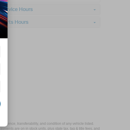
Service Hours
Parts Hours
xistence, transferability, and condition of any vehicle listed.
ents are on in stock units, plus state tax, tag & title fees, and