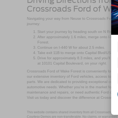
Driving Directions fro
Crossroads Ford of Wa
Navigating your way from Neuse to Crossroads Ford of
journey:
Start your journey by heading south on N Roger
After approximately 1.6 miles, merge onto I-4
Forest.
Continue on I-440 W for about 2.5 miles.
Take exit 11B to merge onto Capital Blvd/US-1 
Drive for approximately 8.3 miles, and you'll ar
at 10101 Capital Boulevard, on your right.
Crossroads Ford of Wake Forest is conveniently locate
our extensive inventory of Ford vehicles, access top-n
parts. We are dedicated to providing exceptional custom
automotive needs. Whether you're in the market for a 
maintenance and repairs, or need authentic Ford compo
Visit us today and discover the difference at Crossroa
This website contains shared inventory from all Crossroads Automot
Courtesy Demos are non-transferable. No claims, or warranties ar