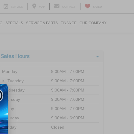
SERVICE
MAP
CONTACT
SAVED
IC
SPECIALS
SERVICE & PARTS
FINANCE
OUR COMPANY
Sales Hours
Monday
9:00AM - 7:00PM
Tuesday
9:00AM - 7:00PM
Wednesday
9:00AM - 7:00PM
Thursday
9:00AM - 7:00PM
Friday
9:00AM - 7:00PM
Saturday
9:00AM - 6:00PM
Sunday
Closed