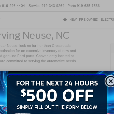
s
919-296-4404
Service
919-343-9264
Parts
919-635-1536
t
NEW
PRE-OWNED
ELECTR
rving Neuse, NC
near Neuse, look no further than Crossroads
stination for an extensive inventory of new and
nd genuine Ford parts. Conveniently located at
are committed to serving the automotive needs
gh area of North Carolina. Known for its scenic
rful living environment for its residents. This
 tranquility and access to the vibrant city life of