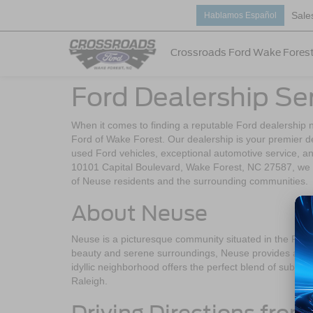
Sale
Hablamos Español
Crossroads Ford Wake Fores
Ford Dealership Se
When it comes to finding a reputable Ford dealership 
Ford of Wake Forest. Our dealership is your premier de
used Ford vehicles, exceptional automotive service, a
10101 Capital Boulevard, Wake Forest, NC 27587, we 
of Neuse residents and the surrounding communities.
About Neuse
Neuse is a picturesque community situated in the Ralei
beauty and serene surroundings, Neuse provides a wonde
idyllic neighborhood offers the perfect blend of suburban
Raleigh.