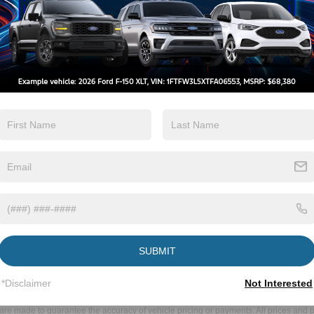
m Neuse to
ke Forest
 Wake Forest is a simple and convenient
s Lane toward Raleigh Boulevard.
40 W via the ramp to US-1 N/US-64 W/Wake
N toward Wake Forest.
rive at Crossroads Ford of Wake Forest, located
d for Neuse residents, making it easy to explore
otch automotive services, or obtain genuine Ford
er experiences and fulfilling all your
new Ford, require professional auto
nents, our dealership is here to assist you.
SUBMIT
ds Ford of Wake Forest.
*Disclaimer
Not Interested
ive Group locations. It is the customer's sole responsibility to verify the location, e
e made to guarantee the accuracy of vehicle pricing or payments. All prices and paym