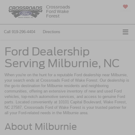
Crossroads
Ford Wake
SAVED
Forest
Call
919-296-4404
Directions
Ford Dealership
Serving Milburnie, NC
When you're on the hunt for a reputable Ford dealership near Milburnie,
your search ends at Crossroads Ford of Wake Forest. Our dealership is
the go-to destination for Milburnie residents and neighboring
communities, offering an extensive inventory of new and used Ford
vehicles, top-notch automotive services, and access to genuine Ford
parts. Located conveniently at 10101 Capital Boulevard, Wake Forest,
NC 27587, Crossroads Ford of Wake Forest is your trusted partner for
all your Ford-related needs in the Milburnie area.
About Milburnie