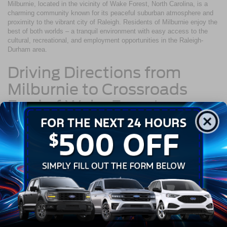
Milburnie, located in the vicinity of Wake Forest, North Carolina, is a
charming community known for its peaceful suburban atmosphere and
proximity to the vibrant city of Raleigh. Residents of Milburnie enjoy the
best of both worlds – a tranquil environment with easy access to the
cultural, recreational, and employment opportunities in the Raleigh-
Durham area.
Driving Directions from
Milburnie to Crossroads
Ford of Wake Forest
Navigating from Milburnie to Crossroads Ford of Wake Forest is a
simple and direct route:
Begin your journey by heading west on Milburnie Road toward
Quarry Street.
After about 0.3 miles, turn right onto Sanderford Road.
Continue on Sanderford Road for approximately 2.5 miles.
Merge onto I-440 W via the ramp to Raleigh.
After traveling approximately 4.5 miles on I-440 W, take exit 11
to merge onto US-1 N/Capital Boulevard toward Wake Forest.
Stay on Capital Blvd/US-1 N for about 10 miles.
Crossroads Ford of Wake Forest will be on your right at 10101