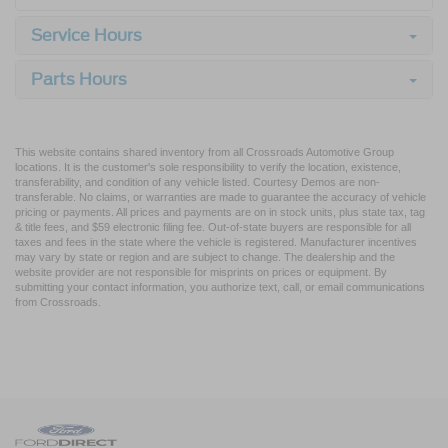
Service Hours
Parts Hours
This website contains shared inventory from all Crossroads Automotive Group
locations. It is the customer's sole responsibility to verify the location, existence,
transferability, and condition of any vehicle listed. Courtesy Demos are non-
transferable. No claims, or warranties are made to guarantee the accuracy of vehicle
pricing or payments. All prices and payments are on in stock units, plus state tax, tag
& title fees, and $59 electronic filing fee. Out-of-state buyers are responsible for all
taxes and fees in the state where the vehicle is registered. Manufacturer incentives
may vary by state or region and are subject to change. The dealership and the
website provider are not responsible for misprints on prices or equipment. By
submitting your contact information, you authorize text, call, or email communications
from Crossroads.