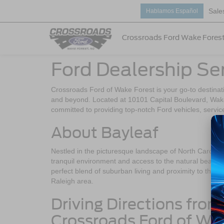
Sale
Hablamos Español
Crossroads Ford Wake Fores
Ford Dealership Se
Crossroads Ford of Wake Forest is your go-to destinati
and beyond. Located at 10101 Capital Boulevard, Wake
committed to providing top-notch Ford vehicles, servic
About Bayleaf
Nestled in the picturesque landscape of North Carolina
tranquil environment and access to the natural beauty 
perfect blend of suburban living and proximity to the a
Raleigh area.
Driving Directions from
Crossroads Ford of Wa