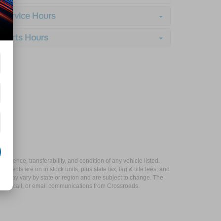
Service Hours
Parts Hours
xistence, transferability, and condition of any vehicle listed.
ents are on in stock units, plus state tax, tag & title fees, and
ives may vary by state or region and are subject to change. The
 text, call, or email communications from Crossroads.