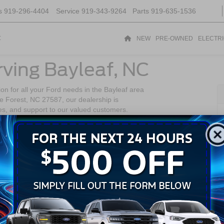
s
919-296-4404
Service
919-343-9264
Parts
919-635-1536
t
NEW
PRE-OWNED
ELECTR
rving Bayleaf, NC
on for all your Ford needs in the Bayleaf area
 Forest, NC 27587, our dealership is
es, and support to our valued customers.
, Bayleaf is a charming community known for its
of the region. Residents of Bayleaf enjoy the
ttractions and conveniences of the greater
 Bayleaf to
ke Forest