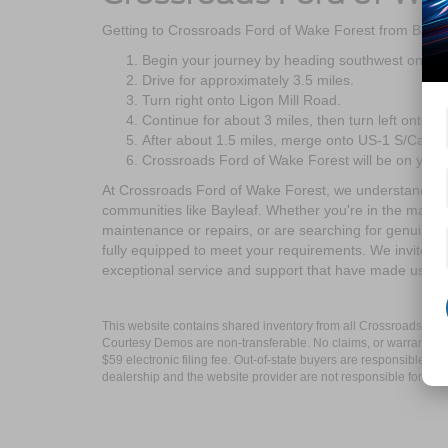
Getting to Crossroads Ford of Wake Forest from Baylea
Begin your journey by heading southwest on NC
Drive for approximately 3.5 miles.
Turn right onto Ligon Mill Road.
Continue for about 3 miles, then turn left onto S 
After about 1.5 miles, merge onto US-1 S/Capital
Crossroads Ford of Wake Forest will be on your 
At Crossroads Ford of Wake Forest, we understand the 
communities like Bayleaf. Whether you're in the market
maintenance or repairs, or are searching for genuine F
fully equipped to meet your requirements. We invite yo
exceptional service and support that have made us a t
This website contains shared inventory from all Crossroads Automot
Courtesy Demos are non-transferable. No claims, or warranties ar
$59 electronic filing fee. Out-of-state buyers are responsible fo
dealership and the website provider are not responsible for misp