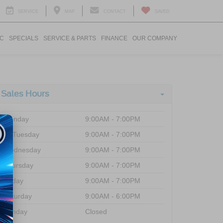
SERVICE
MAP
CONTACT
SAVED
IC
SPECIALS
SERVICE & PARTS
FINANCE
OUR COMPANY
Sales Hours
Monday
9:00AM - 7:00PM
Tuesday
9:00AM - 7:00PM
Wednesday
9:00AM - 7:00PM
Thursday
9:00AM - 7:00PM
Friday
9:00AM - 7:00PM
Saturday
9:00AM - 6:00PM
Sunday
Closed