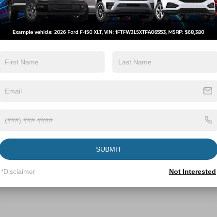
f is a breeze:
-98 W.
Franklin Street.
 Boulevard via the ramp on the left.
left at 10101 Capital Boulevard.
importance of reliable transportation for
 for a new Ford vehicle, need routine
ord parts and accessories, our dealership is
u to visit us today and experience the
rusted name in the automotive industry.
SUBMIT
ive Group locations. It is the customer's sole responsibility to verify the location, e
e made to guarantee the accuracy of vehicle pricing or payments. All prices and paym
*Disclaimer
Not Interested
r all taxes and fees in the state where the vehicle is registered. Manufacturer incent
rints on prices or equipment. By submitting your contact information, you authorize