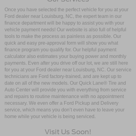
Once you have selected the perfect vehicle for you at your
Ford dealer near Louisburg, NC, the expert team in our
finance department will be happy to assist you with your
vehicle payment needs! Our website is also full of helpful
tools to make the process as painless as possible. Our
quick and easy pre-approval form will show you what
finance program you qualify for. Our helpful payment
calculator also estimates your buying power and monthly
payments. Even after you drive off our lot, we are still here
for you at your Ford dealer near Louisburg, NC. Our service
technicians are Ford factory-trained, and are kept up to
date on all of the new models. Our Quick Lane® Tire and
Auto Center will provide you with everything from service
and repairs to routine maintenance with no appointment
necessary. We even offer a Ford Pickup and Delivery
service, which means you don’t even have to leave your
home while your vehicle is being serviced.
Visit Us Soon!