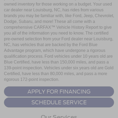
owned inventory for those working on a budget. Your used
car dealer near Louisburg, NC, has rides from various
brands you may be familiar with, like Ford, Jeep, Chevrolet,
Dodge, Subaru, and more! These all come with a
comprehensive CARFAX™ Vehicle History Report to give
you all of the information you need to know. The certified
pre-owned selection from your Ford dealer near Louisburg,
NC, has vehicles that are backed by the Ford Blue
Advantage program, which have undergone a rigorous
qualification process. Ford vehicles under 10 years old are
Blue Certified, have less than 150,000 miles, and pass a
139-point inspection. Vehicles under six years old are Gold
Certified, have less than 80,000 miles, and pass a more
rigorous 172-point inspection.
APPLY FOR FINANCING
SCHEDULE SERVICE
Our Services