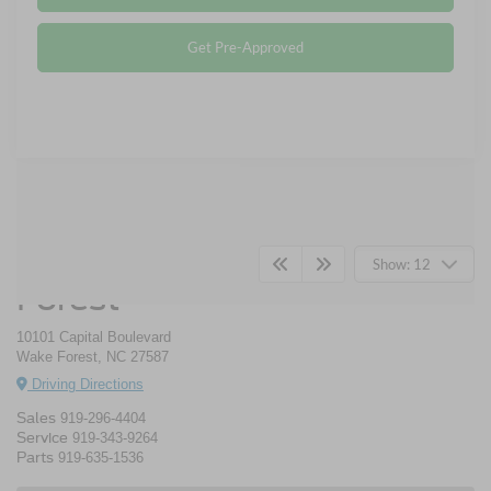
Get Pre-Approved
Crossroads Ford Wake
Show: 12
Forest
10101 Capital Boulevard
Wake Forest, NC 27587
Driving Directions
Sales
919-296-4404
Service
919-343-9264
Parts
919-635-1536