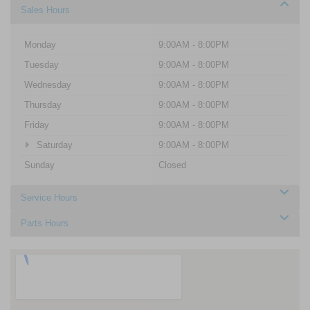
Sales Hours
Monday
9:00AM - 8:00PM
Tuesday
9:00AM - 8:00PM
Wednesday
9:00AM - 8:00PM
Thursday
9:00AM - 8:00PM
Friday
9:00AM - 8:00PM
Saturday
9:00AM - 8:00PM
Sunday
Closed
Service Hours
Parts Hours