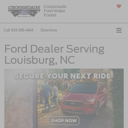
Crossroads
Ford Wake
SAVED
Forest
Call
919-296-4404
Directions
Ford Dealer Serving
Louisburg, NC