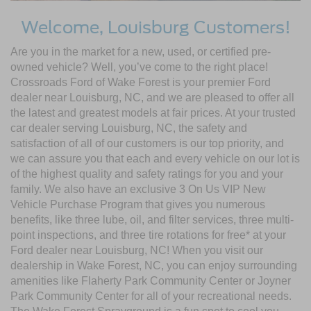
Welcome, Louisburg Customers!
Are you in the market for a new, used, or certified pre-
owned vehicle? Well, you’ve come to the right place!
Crossroads Ford of Wake Forest is your premier Ford
dealer near Louisburg, NC, and we are pleased to offer all
the latest and greatest models at fair prices. At your trusted
car dealer serving Louisburg, NC, the safety and
satisfaction of all of our customers is our top priority, and
we can assure you that each and every vehicle on our lot is
of the highest quality and safety ratings for you and your
family. We also have an exclusive 3 On Us VIP New
Vehicle Purchase Program that gives you numerous
benefits, like three lube, oil, and filter services, three multi-
point inspections, and three tire rotations for free* at your
Ford dealer near Louisburg, NC! When you visit our
dealership in Wake Forest, NC, you can enjoy surrounding
amenities like Flaherty Park Community Center or Joyner
Park Community Center for all of your recreational needs.