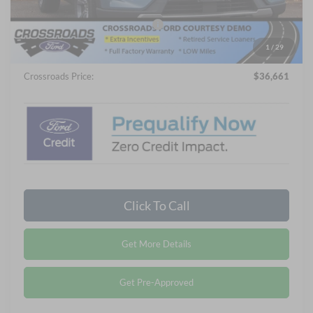
Crossroads Protection Package:
$987
Admin Fee:
$899
1
/
29
Crossroads Price:
$36,661
Click To Call
Get More Details
Get Pre-Approved