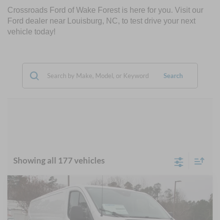
Crossroads Ford of Wake Forest is here for you. Visit our
Ford dealer near Louisburg, NC, to test drive your next
vehicle today!
Search
Showing all 177 vehicles
Compare Vehicle
$45,777
2025
Ford Transit Cargo Van
-$7,324
CROSSROADS PRICE
SAVINGS
Crossroads Ford Wake Forest