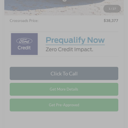
Admin Fee:
$899
1
/
27
Crossroads Price:
$38,377
Click To Call
Get More Details
Get Pre-Approved