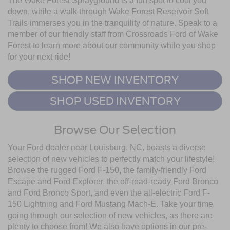
The Wake Forest Sprayground is a fun spot to cool you
down, while a walk through Wake Forest Reservoir Soft
Trails immerses you in the tranquility of nature. Speak to a
member of our friendly staff from Crossroads Ford of Wake
Forest to learn more about our community while you shop
for your next ride!
SHOP NEW INVENTORY
SHOP USED INVENTORY
Browse Our Selection
Your Ford dealer near Louisburg, NC, boasts a diverse
selection of new vehicles to perfectly match your lifestyle!
Browse the rugged Ford F-150, the family-friendly Ford
Escape and Ford Explorer, the off-road-ready Ford Bronco
and Ford Bronco Sport, and even the all-electric Ford F-
150 Lightning and Ford Mustang Mach-E. Take your time
going through our selection of new vehicles, as there are
plenty to choose from! We also have options in our pre-