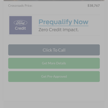
Crossroads Price:
$38,767
Click To Call
Get More Details
Get Pre-Approved