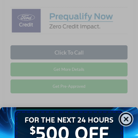
Click To Call
Get More Details
Get Pre-Approved
Compare Vehicle