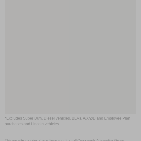
*Excludes Super Duty, Diesel vehicles, BEVs, A/X/Z/D and Employee Plan
purchases and Lincoln vehicles.
This website contains shared inventory from all Crossroads Automotive Group