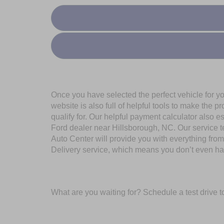
Once you have selected the perfect vehicle for y
website is also full of helpful tools to make the
qualify for. Our helpful payment calculator also e
Ford dealer near Hillsborough, NC. Our service t
Auto Center will provide you with everything fr
Delivery service, which means you don’t even hav
What are you waiting for? Schedule a test drive t