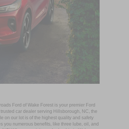
ssroads Ford of Wake Forest is your premier Ford
r trusted car dealer serving Hillsborough, NC, the
e on our lot is of the highest quality and safety
you numerous benefits, like three lube, oil, and