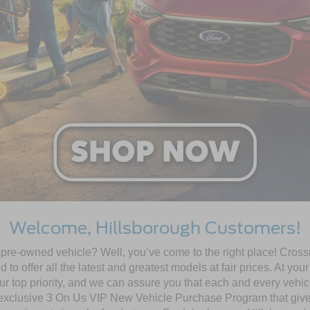
Welcome, Hillsborough Customers!
ed pre-owned vehicle? Well, you’ve come to the right place! Cro
o offer all the latest and greatest models at fair prices. At you
our top priority, and we can assure you that each and every vehicl
 exclusive 3 On Us VIP New Vehicle Purchase Program that gives 