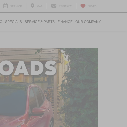
SERVICE
MAP
CONTACT
SAVED
IC
SPECIALS
SERVICE & PARTS
FINANCE
OUR COMPANY