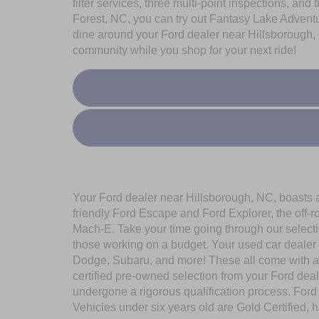
filter services, three multi-point inspections, and
Forest, NC, you can try out Fantasy Lake Adventu
dine around your Ford dealer near Hillsborough, 
community while you shop for your next ride!
Your Ford dealer near Hillsborough, NC, boasts a 
friendly Ford Escape and Ford Explorer, the off-
Mach-E. Take your time going through our selecti
those working on a budget. Your used car dealer 
Dodge, Subaru, and more! These all come with a
certified pre-owned selection from your Ford de
undergone a rigorous qualification process. Ford
Vehicles under six years old are Gold Certified, 