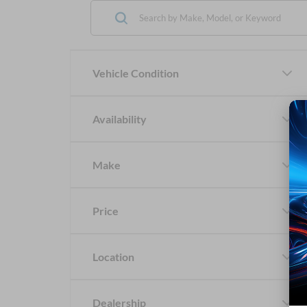
Vehicle Condition
Availability
Make
Price
Location
Dealership