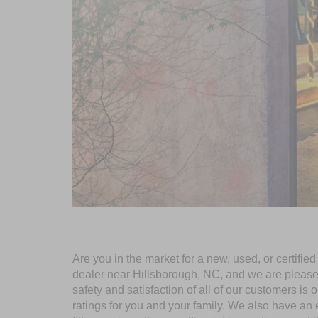
Are you in the market for a new, used, or certifi
dealer near Hillsborough, NC, and we are pleased t
safety and satisfaction of all of our customers is 
ratings for you and your family. We also have an