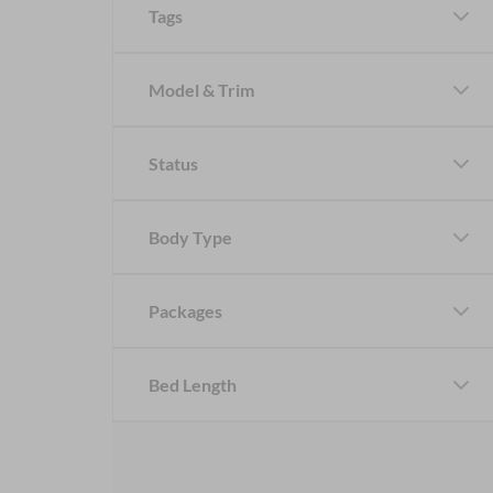
Tags
Model & Trim
Status
Body Type
Packages
Bed Length