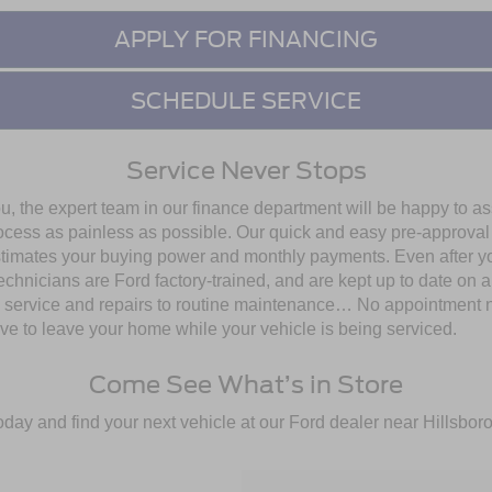
APPLY FOR FINANCING
SCHEDULE SERVICE
Service Never Stops
ou, the expert team in our finance department will be happy to a
 process as painless as possible. Our quick and easy pre-approv
stimates your buying power and monthly payments. Even after you d
echnicians are Ford factory-trained, and are kept up to date on 
om service and repairs to routine maintenance… No appointment
e to leave your home while your vehicle is being serviced.
Come See What’s in Store
oday and find your next vehicle at our Ford dealer near Hillsbo