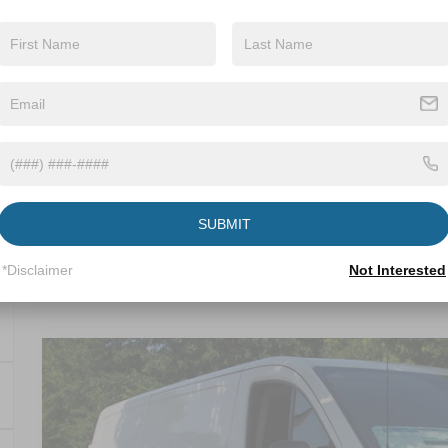
Get More Detail
Get Pre-Approve
SUBMIT
*Disclaimer
Not Interested
2025
Ford Transit Cargo Van
-$13,264
Crossroads Ford Wake Forest
SAVINGS
VIN:
1FTYE1Y8XSKA83030
Stock:
T59028
Less