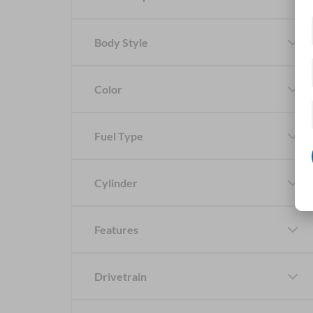
Body Style
Color
Fuel Type
Cylinder
Features
Drivetrain