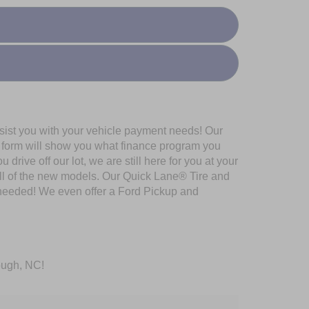
ssist you with your vehicle payment needs! Our
al form will show you what finance program you
rive off our lot, we are still here for you at your
all of the new models. Our Quick Lane® Tire and
 needed! We even offer a Ford Pickup and
rough, NC!