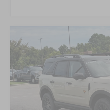
2025
Ford Bronco Sport
Badlands
-$10,074
Special Offer
SAVINGS
Crossroads Ford Wake Forest
Less
VIN:
3FMCR9DA4SRF02034
Stock:
U55206
MSRP:
In Stock
Discount
Ford Offers:
Crossroads Protection Package:
Admin Fee:
Crossroads Price: