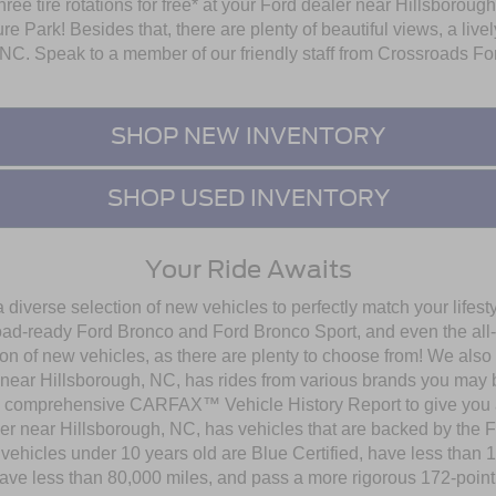
 three tire rotations for free* at your Ford dealer near Hillsboro
re Park! Besides that, there are plenty of beautiful views, a li
NC. Speak to a member of our friendly staff from Crossroads Fo
SHOP NEW INVENTORY
SHOP USED INVENTORY
Your Ride Awaits
diverse selection of new vehicles to perfectly match your lifest
road-ready Ford Bronco and Ford Bronco Sport, and even the all
on of new vehicles, as there are plenty to choose from! We also
near Hillsborough, NC, has rides from various brands you may be 
 comprehensive CARFAX™ Vehicle History Report to give you al
aler near Hillsborough, NC, has vehicles that are backed by th
 vehicles under 10 years old are Blue Certified, have less than 
have less than 80,000 miles, and pass a more rigorous 172-point