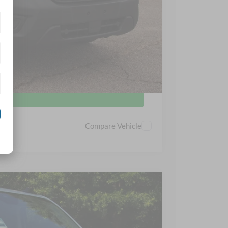
s
d
Compare Vehicle
$38,767
CROSSROADS PRICE