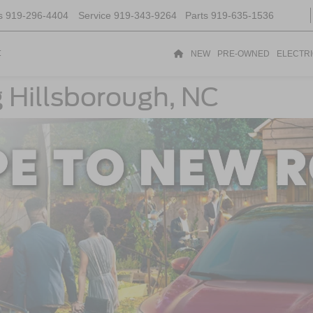
s
919-296-4404
Service
919-343-9264
Parts
919-635-1536
t
NEW
PRE-OWNED
ELECTR
g Hillsborough, NC