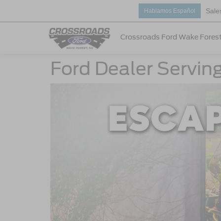
Sale
Hablamos Español
Crossroads Ford Wake Fores
Ford Dealer Servin