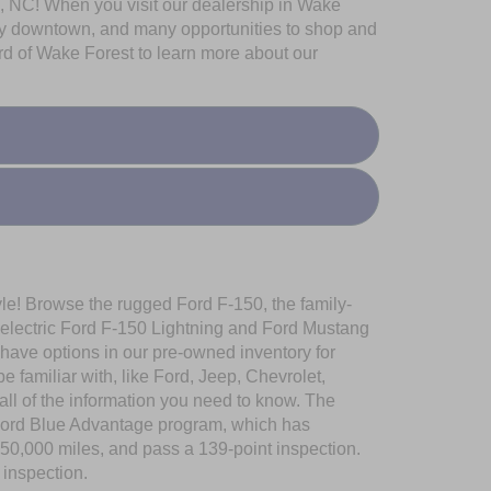
ugh, NC! When you visit our dealership in Wake
vely downtown, and many opportunities to shop and
rd of Wake Forest to learn more about our
yle! Browse the rugged Ford F-150, the family-
-electric Ford F-150 Lightning and Ford Mustang
 have options in our pre-owned inventory for
familiar with, like Ford, Jeep, Chevrolet,
l of the information you need to know. The
e Ford Blue Advantage program, which has
150,000 miles, and pass a 139-point inspection.
 inspection.