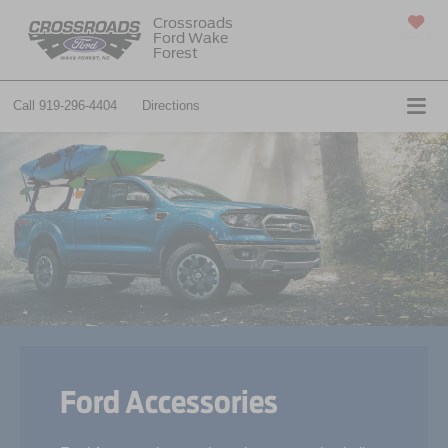
Crossroads
Ford Wake
SAVED
Forest
Call
919-296-4404
Directions
Ford Accessories