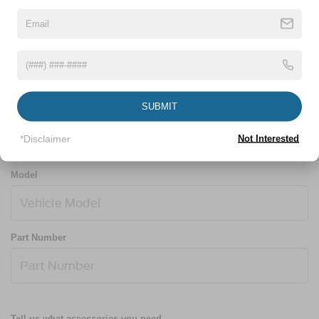
Year
SUBMIT
Make
*Disclaimer
Not Interested
Model
Part Number
Tell us what accessories you need