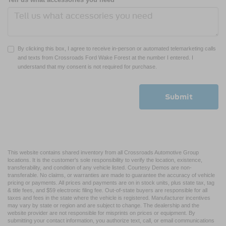
By clicking this box, I agree to receive in-person or automated telemarketing calls
and texts from Crossroads Ford Wake Forest at the number I entered. I
understand that my consent is not required for purchase.
This website contains shared inventory from all Crossroads Automotive Group
locations. It is the customer's sole responsibility to verify the location, existence,
transferability, and condition of any vehicle listed. Courtesy Demos are non-
transferable. No claims, or warranties are made to guarantee the accuracy of vehicle
pricing or payments. All prices and payments are on in stock units, plus state tax, tag
& title fees, and $59 electronic filing fee. Out-of-state buyers are responsible for all
taxes and fees in the state where the vehicle is registered. Manufacturer incentives
may vary by state or region and are subject to change. The dealership and the
website provider are not responsible for misprints on prices or equipment. By
submitting your contact information, you authorize text, call, or email communications