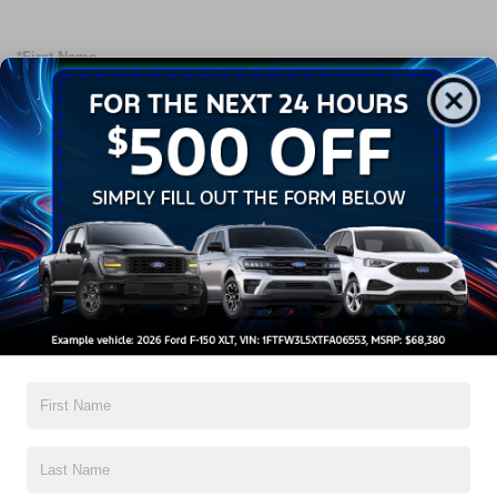
*First Name
*Last Name
*Email Address
*Phone Number
Preferred Method of Contact