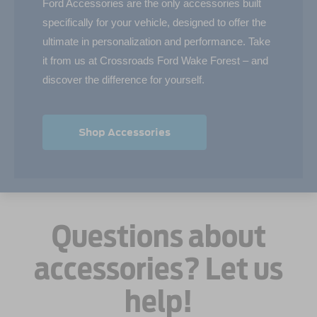
Ford Accessories are the only accessories built
specifically for your vehicle, designed to offer the
ultimate in personalization and performance. Take
it from us at Crossroads Ford Wake Forest – and
discover the difference for yourself.
Shop Accessories
Questions about
accessories? Let us
help!