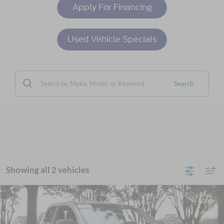
Apply For Financing
Used Vehicle Specials
Search
Showing all 2 vehicles
Compare Vehicle
$24,601
2021
Ford Ranger
XL
CROSSROADS PRICE
Crossroads Ford Wake Forest