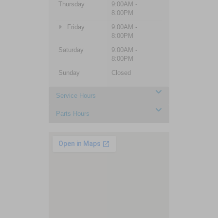
Thursday
9:00AM -
8:00PM
Friday
9:00AM -
8:00PM
Saturday
9:00AM -
8:00PM
Sunday
Closed
Service Hours
Parts Hours