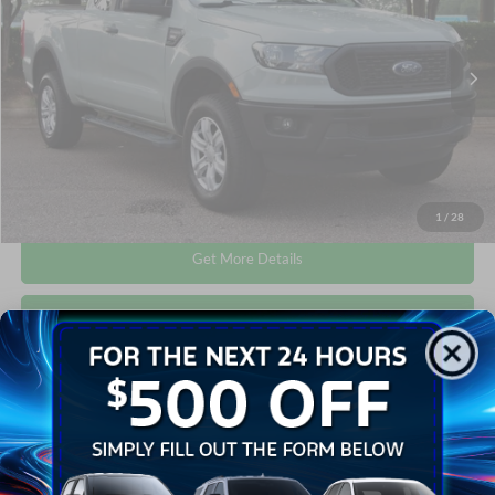
VIN:
1FTER1FH9MLD77803
Stock:
T64020B
Less
Retail Price:
$23,702
63,810 mi
Int.
Available
Admin Fee
$899
Crossroads Price:
$24,601
Click To Call
1
/
28
Get More Details
Get Pre-Approved
Compare Vehicle
$27,019
2020
Ford Ranger
XLT