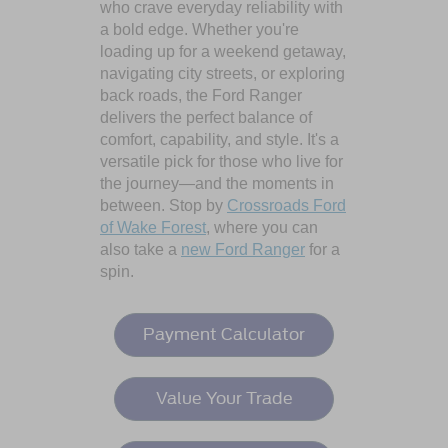
who crave everyday reliability with
a bold edge. Whether you're
loading up for a weekend getaway,
navigating city streets, or exploring
back roads, the Ford Ranger
delivers the perfect balance of
comfort, capability, and style. It's a
versatile pick for those who live for
the journey—and the moments in
between. Stop by
Crossroads Ford
of Wake Forest
, where you can
also take a
new Ford Ranger
for a
spin.
Payment Calculator
Value Your Trade