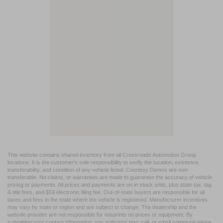
This website contains shared inventory from all Crossroads Automotive Group
locations. It is the customer's sole responsibility to verify the location, existence,
transferability, and condition of any vehicle listed. Courtesy Demos are non-
transferable. No claims, or warranties are made to guarantee the accuracy of vehicle
pricing or payments. All prices and payments are on in stock units, plus state tax, tag
& title fees, and $59 electronic filing fee. Out-of-state buyers are responsible for all
taxes and fees in the state where the vehicle is registered. Manufacturer incentives
may vary by state or region and are subject to change. The dealership and the
website provider are not responsible for misprints on prices or equipment. By
submitting your contact information, you authorize text, call, or email communications