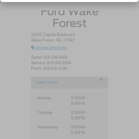
Ford Wake
Forest
10101 Capital Boulevard
Wake Forest, NC 27587
Driving Directions
Sales
919-296-4404
Service
919-343-9264
Parts
919-635-1536
Sales Hours
Monday
9:00AM -
8:00PM
Tuesday
9:00AM -
8:00PM
Wednesday
9:00AM -
8:00PM