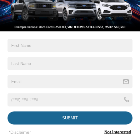
CROSSROADS PRICE
Crossroads Ford Wake Forest
VIN:
1FTER4FH4LLA90644
Stock:
PC1381A
Less
Retail Price:
$26,120
64,006 mi
Ext.
Int.
Available
Admin Fee
$899
Crossroads Price:
$27,019
Click To Call
1
/
31
Get More Details
Get Pre-Approved
SUBMIT
*Disclaimer
Not Interested
Crossroads