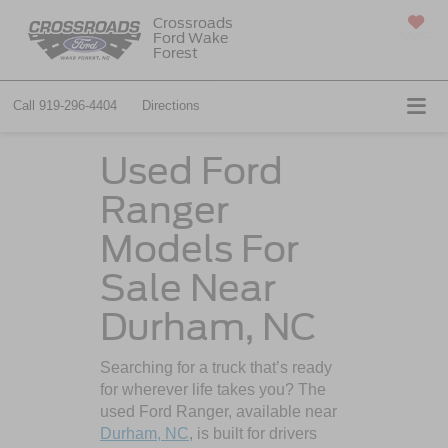
Crossroads
Ford Wake
SAVED
Forest
Call
919-296-4404
Directions
Used Ford
Ranger
Models For
Sale Near
Durham, NC
Searching for a truck that’s ready
for wherever life takes you? The
used Ford Ranger, available near
Durham, NC
, is built for drivers