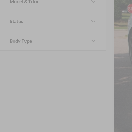
Model & Trim
Status
Reta
Adm
Body Type
Cros