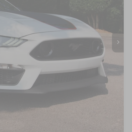
 PRICE
$49,891
$899
$50,790
s
d
Compare Vehicle