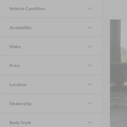
Vehicle Condition
Availability
2024
Cros
Make
VIN:
1
Availa
Price
Location
Reta
Adm
Dealership
Cros
Body Style