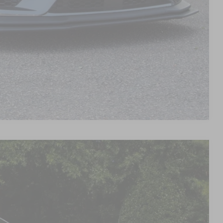
d
Compare Vehicle
90
Ext.
Int.