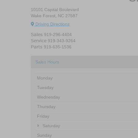
10101 Capital Boulevard
Wake Forest, NC 27587
Driving Directions
Sales
919-296-4404
Service
919-343-9264
Parts
919-635-1536
Sales Hours
Monday
Tuesday
Wednesday
Thursday
Friday
Saturday
Sunday