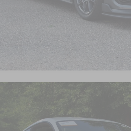
Get Pre-Approve
Ford Mustang
Mach 1
sroads Ford Wake Forest
FA6P8R08P5500952
Stock:
PC7721A
$50,7
28,775 mi
ble