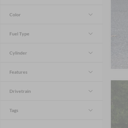
Color
Fuel Type
Cylinder
Features
2023
Drivetrain
Cros
VIN:
1
Tags
Availa