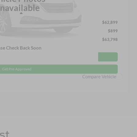
navailable
Less
$62,899
$899
$63,798
ase Check Back Soon
Get More Details
Get Pre-Approved
Compare Vehicle
st