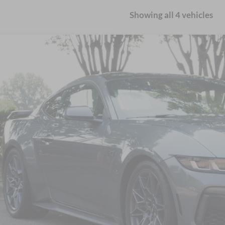
Showing all 4 vehicles
Ford Mustang
GT Premium
sroads Ford Wake Forest
FA6P8CF0R5432114
Stock:
U65010A
$49,0
12,776 mi
ble
CROSSROADS
Less
il Price:
in Fee
sroads Price:
Get More Detail