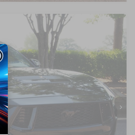
17
Ext.
Int.
 PRICE
$55,718
$899
$56,617
s