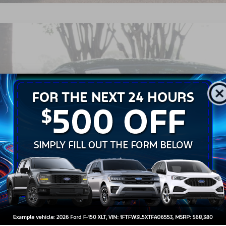
Ford Mustang
GT Premium
sroads Ford Wake Forest
FA6P8CF0T5404997
Stock:
PT1442
$56,6
240 mi
ble
CROSSROADS
Less
il Price:
in Fee
sroads Price:
Get More Detail