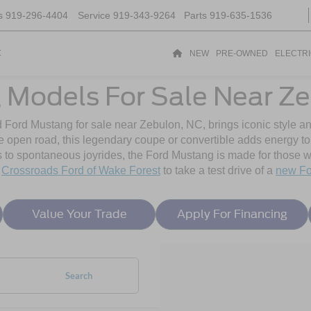
s
919-296-4404
Service
919-343-9264
Parts
919-635-1536
t
NEW
PRE-OWNED
ELECTR
 Models For Sale Near Ze
d Ford Mustang for sale near Zebulon, NC, brings iconic style a
he open road, this legendary coupe or convertible adds energy t
 spontaneous joyrides, the Ford Mustang is made for those wh
y
Crossroads Ford of Wake Forest
to take a test drive of a
new Fo
Value Your Trade
Apply For Financing
Search