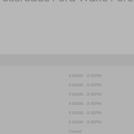
9:00AM - 8:00PM
9:00AM - 8:00PM
9:00AM - 8:00PM
9:00AM - 8:00PM
9:00AM - 8:00PM
9:00AM - 8:00PM
Closed