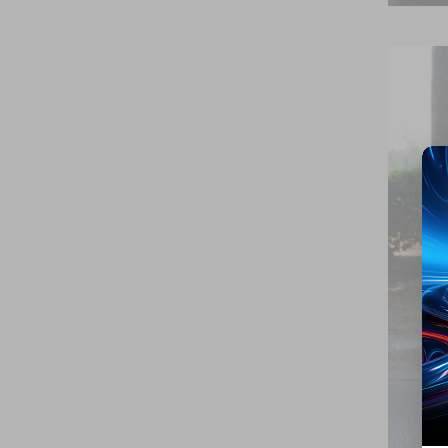
2026
Cros
VIN:
1
Availa
Reta
Adm
Cros