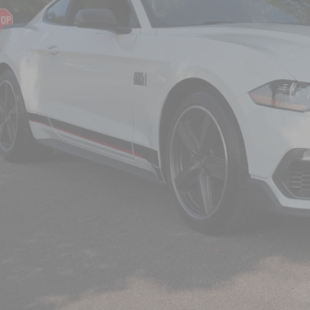
CROSSROADS
Less
il Price:
in Fee
sroads Price:
Get More Detail
Get Pre-Approve