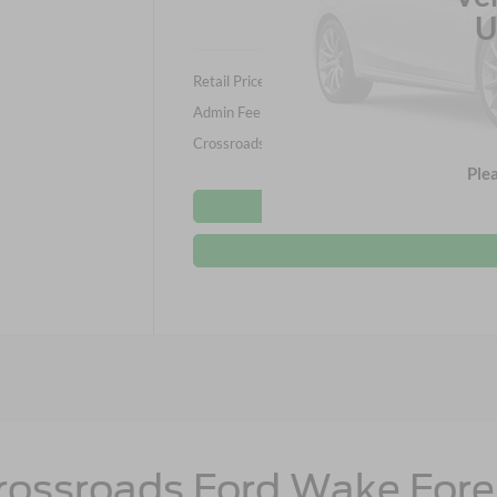
U
Retail Price:
Admin Fee
Crossroads Price:
Ple
rossroads Ford Wake Fore