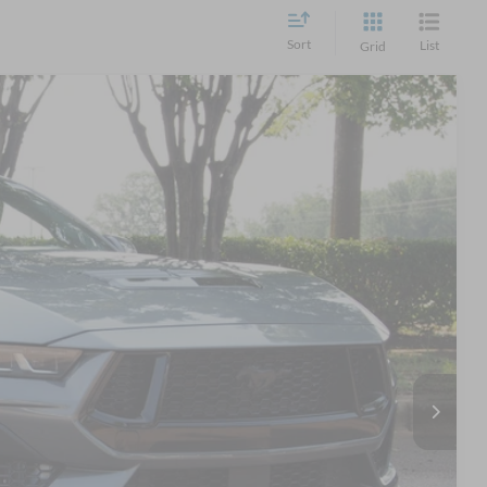
Sort
List
Grid
14
Ext.
Int.
 PRICE
$48,115
$899
$49,014
s