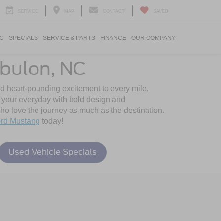
SERVICE
MAP
CONTACT
SAVED
IC
SPECIALS
SERVICE & PARTS
FINANCE
OUR COMPANY
bulon, NC
nd heart-pounding excitement to every mile.
o your everyday with bold design and
o love the journey as much as the destination.
rd Mustang
today!
Used Vehicle Specials