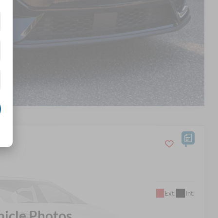
d
Compare Vehicle
$63,798
Ext.
Int.
SROADS PRICE
hicle Photos