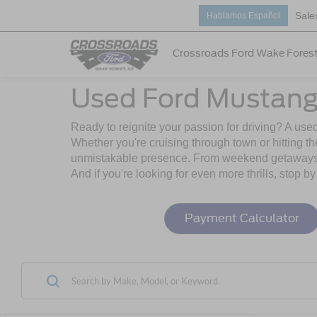
Sale
Hablamos Español
Crossroads Ford Wake Fores
Used Ford Mustang
Ready to reignite your passion for driving? A use
Whether you're cruising through town or hitting t
unmistakable presence. From weekend getaways to
And if you're looking for even more thrills, stop b
Payment Calculator