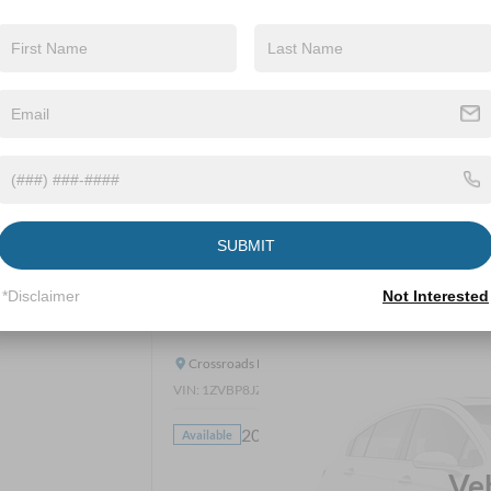
Get Pre-Approve
SUBMIT
*Disclaimer
Not Interested
2014
Ford Mustang
Shelby GT500
Crossroads Ford Wake Forest
VIN:
1ZVBP8JZXE5214288
Stock:
PC1464A
20,281 mi
Available
CROS
Ve