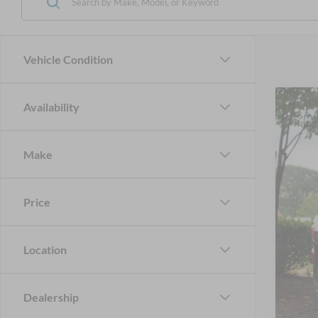
Vehicle Condition
Availability
2023
Cros
Make
VIN:
3
Availa
Price
Location
Reta
Adm
Dealership
Cros