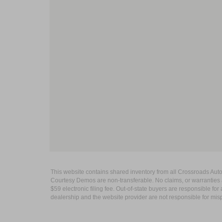
This website contains shared inventory from all Crossroads Automot
Courtesy Demos are non-transferable. No claims, or warranties ar
$59 electronic filing fee. Out-of-state buyers are responsible fo
dealership and the website provider are not responsible for misp