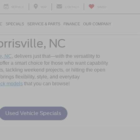
SERVICE
MAP
CONTACT
SAVED
IC
SPECIALS
SERVICE & PARTS
FINANCE
OUR COMPANY
risville, NC
le, NC
, delivers just that—with the versatility to
ffer a smart choice for those who want capability
s, tackling weekend projects, or hitting the open
rings flexibility, style, and everyday
ick models
that you can browse!
Used Vehicle Specials