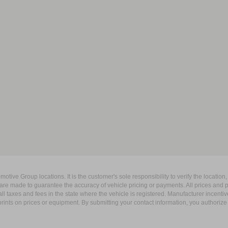
ive Group locations. It is the customer's sole responsibility to verify the location, e
e made to guarantee the accuracy of vehicle pricing or payments. All prices and paym
r all taxes and fees in the state where the vehicle is registered. Manufacturer incent
rints on prices or equipment. By submitting your contact information, you authorize