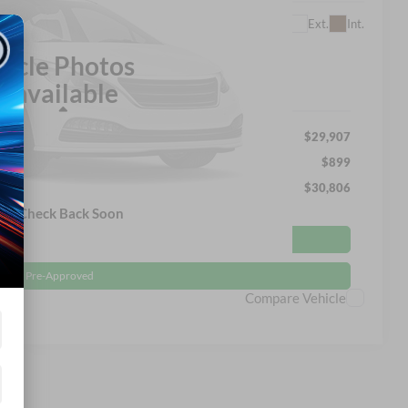
$30,806
Ext.
Int.
SROADS PRICE
hicle Photos
navailable
Less
$29,907
$899
$30,806
ase Check Back Soon
Get More Details
Get Pre-Approved
Compare Vehicle