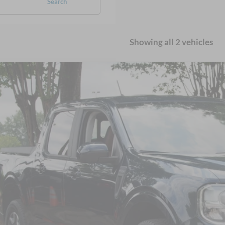
Search
Showing all 2 vehicles
Ford Maverick
LARIAT
sroads Ford Wake Forest
FTTW8F97PRA07991
Stock:
MT328A
$29,8
54,030 mi
ble
CROSSROADS
Less
il Price:
in Fee
sroads Price: