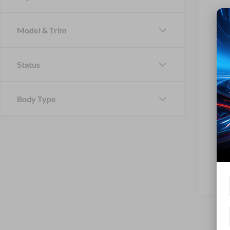
Model & Trim
Status
Body Type