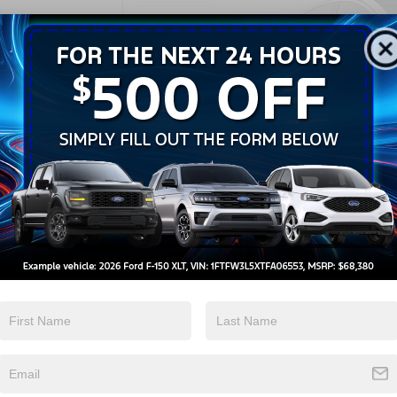
22,686 mi
CROS
Ve
U
Retail Price:
Admin Fee
Crossroads Price:
Ple