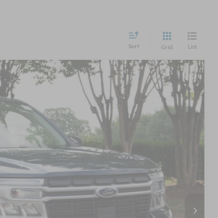
Sort
List
Grid
41
Ext.
Int.
 PRICE
$28,942
$899
$29,841