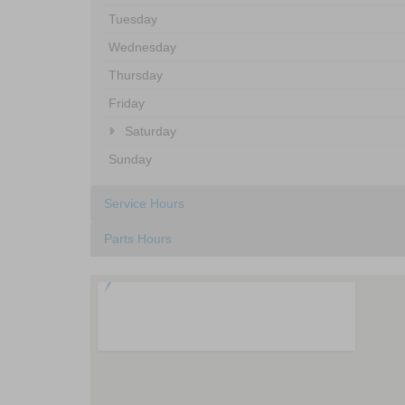
Tuesday
Wednesday
Thursday
Friday
Saturday
Sunday
Service Hours
Parts Hours