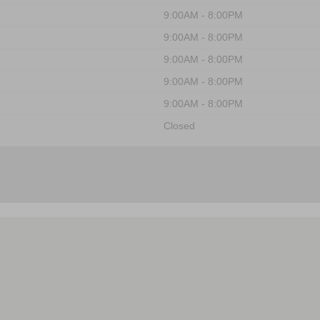
9:00AM - 8:00PM
9:00AM - 8:00PM
9:00AM - 8:00PM
9:00AM - 8:00PM
9:00AM - 8:00PM
Closed