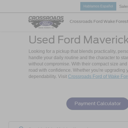
Sale
Hablamos Español
Crossroads Ford Wake Fores
Used Ford Maverick 
Looking for a pickup that blends practicality, per
handle your daily routine and the character to st
without compromise. With their compact size and mo
road with confidence. Whether you're upgrading you
dependability. Visit
Crossroads Ford of Wake For
Payment Calculator