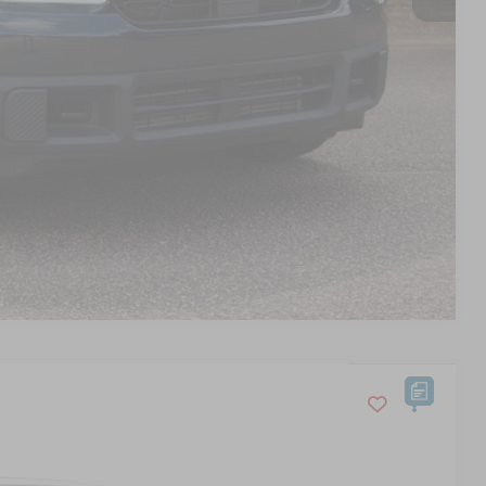
s
d
Compare Vehicle