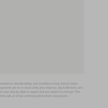
xistence, transferability, and condition of any vehicle listed.
ents are on in stock units, plus state tax, tag & title fees, and
ives may vary by state or region and are subject to change. The
 text, call, or email communications from Crossroads.