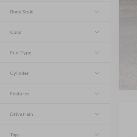
Body Style
Color
Fuel Type
Cylinder
Features
Drivetrain
Tags