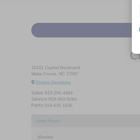
C
10101 Capital Boulevard
Wake Forest, NC 27587
Driving Directions
Sales
919-296-4404
Service
919-343-9264
Parts
919-635-1536
Sales Hours
Monday