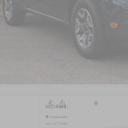
Get More Detail
Get Pre-Approve
2023
Ford Maverick
LARIAT
Crossroads Ford Wake Forest
VIN:
3FTTW8E38PRA97682
Stock:
T63014A