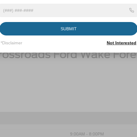
Ford Maverick Resources
SUBMIT
Ford Maverick Gas Mileage
*Disclaimer
Not Interested
rossroads Ford Wake Fore
9:00AM - 8:00PM