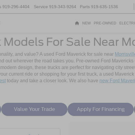
s
919-296-4404
Service
919-343-9264
Parts
919-635-1536
t
NEW
PRE-OWNED
ELECTR
Models For Sale Near Mor
sonality, and value? A used Ford Maverick for sale near
Morrisvil
and out wherever the road takes you. Pre-owned Ford Mavericks o
dern design, these trucks are perfect for navigating city street
r current ride or shopping for your first truck, a used Maverick b
est
today and take a closer look. We also have
new Ford Maver
Value Your Trade
Apply For Financing