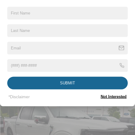
Crossroads Price:
$41,673
Click To Call
1
/
31
Get More Details
Get Pre-Approved
SUBMIT
*Disclaimer
Not Interested
Compare Vehicle
$44,115
2024
Ford F-150
XLT
CROSSROADS PRICE
Crossroads Ford Wake Forest
VIN:
1FTFW3LD2RFA76984
Stock:
PT1490
Less
Retail Price:
$43,216
29,178 mi
Int.
Available