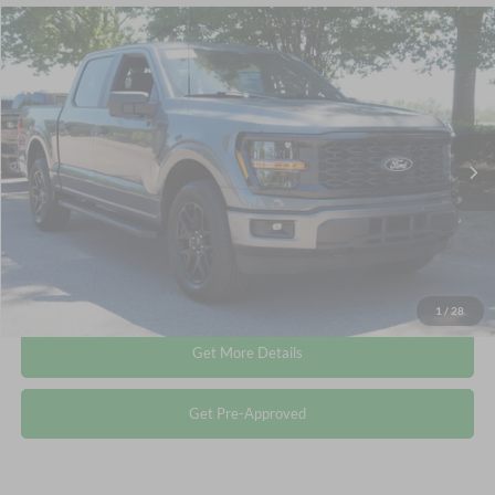
Compare Vehicle
$44,845
2025
Ford F-150
STX
CROSSROADS PRICE
Crossroads Ford Wake Forest
VIN:
1FTEW2LP5SKF37544
Stock:
PT1413
Less
Retail Price:
$43,946
5,761 mi
Ext.
Int.
Available
Admin Fee
$899
Crossroads Price:
$44,845
Click To Call
1
/
28
Get More Details
Get Pre-Approved