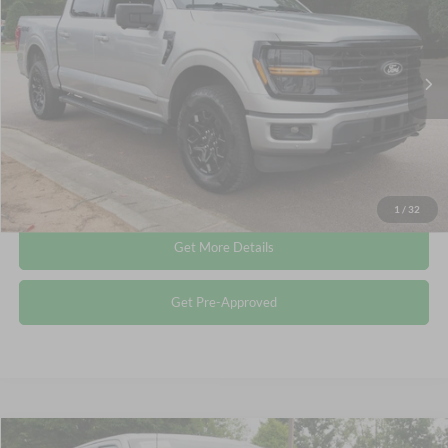
Crossroads Ford Wake Forest
VIN:
1FTFW3LD7RFA86667
Stock:
PT1491
Less
Retail Price:
$43,615
27,978 mi
Ext.
Int.
Available
Admin Fee
$899
Crossroads Price:
$44,514
Click To Call
1
/
32
Get More Details
Get Pre-Approved
Compare Vehicle