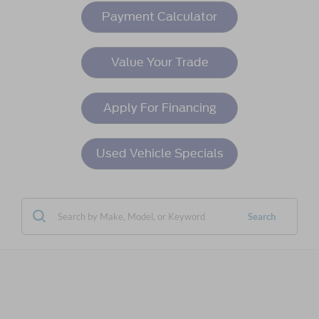
Payment Calculator
Value Your Trade
Apply For Financing
Used Vehicle Specials
Search