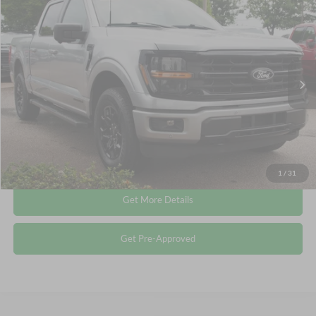
$44,741
2024
Ford F-150
XLT
CROSSROADS PRICE
Crossroads Ford Wake Forest
VIN:
1FTFW3LD9RFA49362
Stock:
PT1487
Less
Retail Price:
$43,842
30,107 mi
Ext.
Int.
Available
Admin Fee
$899
Crossroads Price:
$44,741
Click To Call
1
/
31
Get More Details
Get Pre-Approved