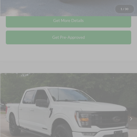
Click To Call
1
/
30
Get More Details
Get Pre-Approved
Compare Vehicle
$40,353
2023
Ford F-150
XLT
CROSSROADS PRICE
Crossroads Ford Wake Forest
VIN:
1FTFW1ED9PFC20433
Stock:
PT1443
Less
Retail Price:
$39,454
50,651 mi
Ext.
Int.
Available
Admin Fee
$899
Crossroads Price:
$40,353