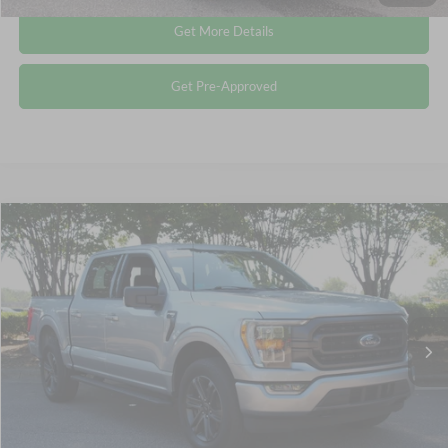
Get More Details
Get Pre-Approved
Compare Vehicle
$40,185
2022
Ford F-150
XLT
CROSSROADS PRICE
Crossroads Ford Wake Forest
VIN:
1FTFW1E81NFC08793
Stock:
PT1445
Less
Retail Price:
$39,286
42,363 mi
Ext.
Int.
Available
Admin Fee
$899
Crossroads Price:
$40,185