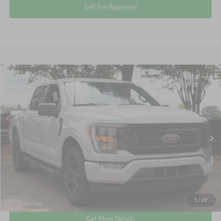
Get Pre-Approved
Compare Vehicle
$39,795
2023
Ford F-150
XLT
CROSSROADS PRICE
Crossroads Ford Wake Forest
VIN:
1FTEW1EP4PFC88709
Stock:
PT1498
Less
Retail Price:
$38,896
46,245 mi
Int.
Available
Admin Fee
$899
Crossroads Price:
$39,795
Click To Call
1
/
29
Get More Details