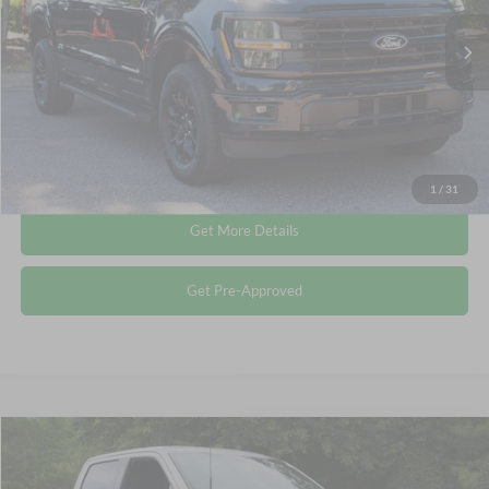
Retail Price:
$43,249
35,851 mi
Ext.
Int.
Available
Admin Fee
$899
Crossroads Price:
$44,148
Click To Call
1
/
31
Get More Details
Get Pre-Approved
Compare Vehicle
$44,514
2024
Ford F-150
XLT
CROSSROADS PRICE