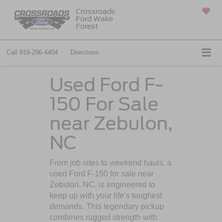
Crossroads
Ford Wake
SAVED
Forest
Call
919-296-4404
Directions
Used Ford F-
150 For Sale
near Zebulon,
NC
From job sites to weekend hauls, a
used Ford F-150 for sale near
Zebulon, NC, is engineered to
keep up with your life’s toughest
demands. This legendary pickup
combines rugged strength with