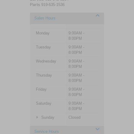
Parts
919-635-1536
Sales Hours
Monday
9:00AM -
8:00PM
Tuesday
9:00AM -
8:00PM
Wednesday
9:00AM -
8:00PM
Thursday
9:00AM -
8:00PM
Friday
9:00AM -
8:00PM
Saturday
9:00AM -
8:00PM
Sunday
Closed
Service Hours