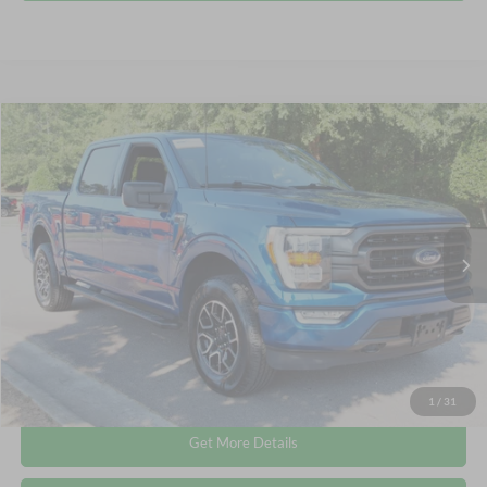
Compare Vehicle
$38,336
2023
Ford F-150
XLT
CROSSROADS PRICE
Crossroads Ford Wake Forest
VIN:
1FTEW1EP0PKE38435
Stock:
PT1417
Less
Retail Price:
$37,437
56,805 mi
Ext.
Int.
Available
Admin Fee
$899
Crossroads Price:
$38,336
Click To Call
1
/
31
Get More Details