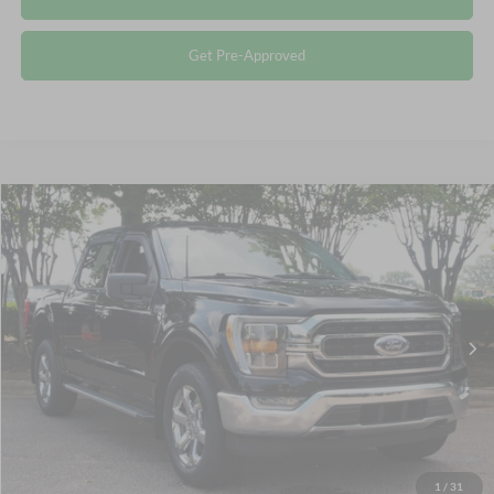
Get Pre-Approved
Compare Vehicle
$40,115
2023
Ford F-150
XLT
CROSSROADS PRICE
Crossroads Ford Wake Forest
VIN:
1FTEW1EP2PKF15001
Stock:
PT1447
Less
Retail Price:
$39,216
39,703 mi
Ext.
Int.
Available
Admin Fee
$899
Crossroads Price:
$40,115
Click To Call
1
/
31