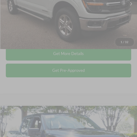
Admin Fee
$899
Crossroads Price:
$44,115
Click To Call
1
/
32
Get More Details
Get Pre-Approved
Compare Vehicle
$44,148
2024
Ford F-150
XLT
CROSSROADS PRICE
Crossroads Ford Wake Forest
VIN:
1FTFW3LDXRFA49404
Stock:
PT1466
Less