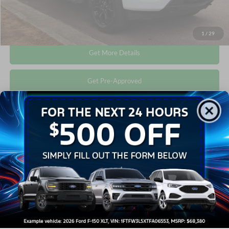
Click To Call
1
/
29
Get More Details
Get Pre-Approved
Compare Vehicle
$41,673
2022
Ford F-150
XLT
CROSSROADS PRICE
Crossroads Ford Wake Forest
VIN:
1FTFW1E80NFC38819
Stock:
T68071A
Less
Retail Price:
$40,774
33,659 mi
Ext.
Int.
Available
Admin Fee
$899