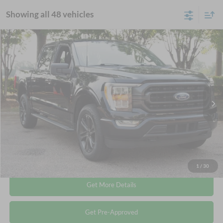
Showing all 48 vehicles
Compare Vehicle
$35,678
2022
Ford F-150
XLT
CROSSROADS PRICE
Crossroads Ford Wake Forest
VIN:
1FTEW1EP8NKD78949
Stock:
T68087A
Less
Retail Price:
$34,779
73,504 mi
Ext.
Int.
Available
Admin Fee
$899
Crossroads Price:
$35,678
Click To Call
1
/
30
Get More Details
Get Pre-Approved