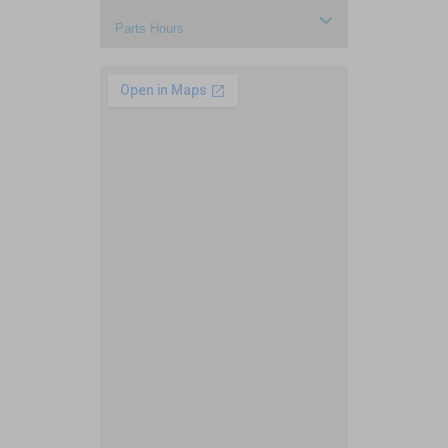
Parts Hours