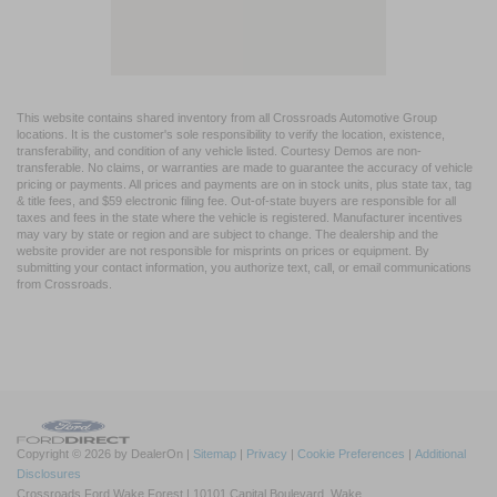
This website contains shared inventory from all Crossroads Automotive Group
locations. It is the customer's sole responsibility to verify the location, existence,
transferability, and condition of any vehicle listed. Courtesy Demos are non-
transferable. No claims, or warranties are made to guarantee the accuracy of vehicle
pricing or payments. All prices and payments are on in stock units, plus state tax, tag
& title fees, and $59 electronic filing fee. Out-of-state buyers are responsible for all
taxes and fees in the state where the vehicle is registered. Manufacturer incentives
may vary by state or region and are subject to change. The dealership and the
website provider are not responsible for misprints on prices or equipment. By
submitting your contact information, you authorize text, call, or email communications
from Crossroads.
Copyright © 2026
by DealerOn
|
Sitemap
|
Privacy
|
Cookie Preferences
|
Additional
Disclosures
Crossroads Ford Wake Forest
|
10101 Capital Boulevard,
Wake