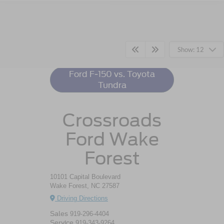
Ford F-150
Resources
Show: 12
Ford F-150 vs. Toyota
Tundra
Crossroads
Ford Wake
Forest
10101 Capital Boulevard
Wake Forest, NC 27587
Driving Directions
Sales
919-296-4404
Service
919-343-9264