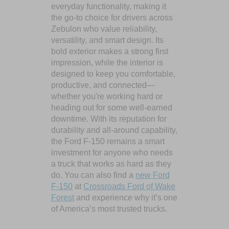
everyday functionality, making it
the go-to choice for drivers across
Zebulon who value reliability,
versatility, and smart design. Its
bold exterior makes a strong first
impression, while the interior is
designed to keep you comfortable,
productive, and connected—
whether you're working hard or
heading out for some well-earned
downtime. With its reputation for
durability and all-around capability,
the Ford F-150 remains a smart
investment for anyone who needs
a truck that works as hard as they
do. You can also find a
new Ford
F-150
at
Crossroads Ford of Wake
Forest
and experience why it’s one
of America’s most trusted trucks.