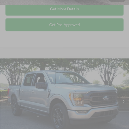
Get More Details
Get Pre-Approved
Compare Vehicle
$40,185
2022
Ford F-150
XLT
CROSSROADS PRICE
Crossroads Ford Wake Forest
VIN:
1FTFW1E81NFC08793
Stock:
PT1445
Less
Retail Price:
$39,286
42,363 mi
Ext.
Int.
Available
Admin Fee
$899
Crossroads Price:
$40,185