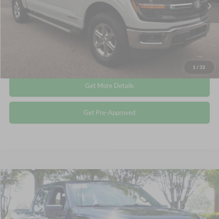
Admin Fee
$899
Crossroads Price:
$44,115
Click To Call
1
/
32
Get More Details
Get Pre-Approved
Compare Vehicle
$44,148
2024
Ford F-150
XLT
CROSSROADS PRICE
Crossroads Ford Wake Forest
VIN:
1FTFW3LDXRFA49404
Stock:
PT1466
Less