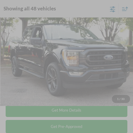
Showing all 48 vehicles
Compare Vehicle
$35,678
2022
Ford F-150
XLT
CROSSROADS PRICE
Crossroads Ford Wake Forest
VIN:
1FTEW1EP8NKD78949
Stock:
T68087A
Less
Retail Price:
$34,779
73,504 mi
Ext.
Int.
Available
Admin Fee
$899
Crossroads Price:
$35,678
Click To Call
1
/
30
Get More Details
Get Pre-Approved