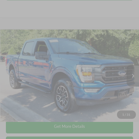
Compare Vehicle
$38,336
2023
Ford F-150
XLT
CROSSROADS PRICE
Crossroads Ford Wake Forest
VIN:
1FTEW1EP0PKE38435
Stock:
PT1417
Less
Retail Price:
$37,437
56,805 mi
Ext.
Int.
Available
Admin Fee
$899
Crossroads Price:
$38,336
Click To Call
1
/
31
Get More Details