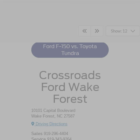
Ford F-150
Resources
Show: 12
Ford F-150 vs. Toyota
Tundra
Crossroads
Ford Wake
Forest
10101 Capital Boulevard
Wake Forest, NC 27587
Driving Directions
Sales
919-296-4404
Service
919-343-9264