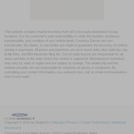
This website contains shared inventory from all Crossroads Automotive Group
locations. It is the customer's sole responsibility to verify the location, existence,
transferability, and condition of any vehicle listed. Courtesy Demos are non-
transferable. No claims, or warranties are made to guarantee the accuracy of vehicle
pricing or payments. All prices and payments are on in stock units, plus state tax, tag
& title fees, and $59 electronic filing fee. Out-of-state buyers are responsible for all
taxes and fees in the state where the vehicle is registered. Manufacturer incentives
may vary by state or region and are subject to change. The dealership and the
website provider are not responsible for misprints on prices or equipment. By
submitting your contact information, you authorize text, call, or email communications
from Crossroads.
Copyright © 2026
by DealerOn
|
Sitemap
|
Privacy
|
Cookie Preferences
|
Additional
Disclosures
Crossroads Ford Wake Forest
|
10101 Capital Boulevard,
Wake