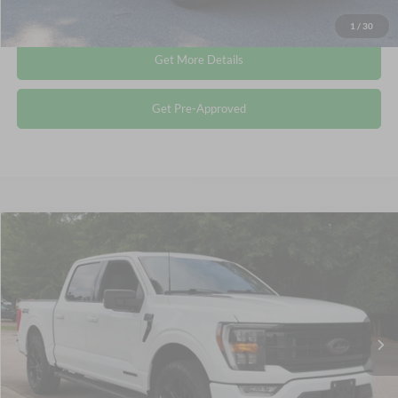
Click To Call
1
/
30
Get More Details
Get Pre-Approved
Compare Vehicle
$40,353
2023
Ford F-150
XLT
CROSSROADS PRICE
Crossroads Ford Wake Forest
VIN:
1FTFW1ED9PFC20433
Stock:
PT1443
Less
Retail Price:
$39,454
50,651 mi
Ext.
Int.
Available
Admin Fee
$899
Crossroads Price:
$40,353