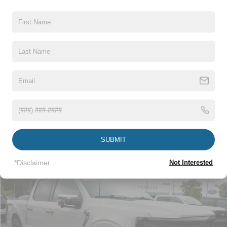
Crossroads Price:
$41,673
Click To Call
1
/
31
Get More Details
Get Pre-Approved
SUBMIT
*Disclaimer
Not Interested
Compare Vehicle
$44,115
2024
Ford F-150
XLT
CROSSROADS PRICE
Crossroads Ford Wake Forest
VIN:
1FTFW3LD2RFA76984
Stock:
PT1490
Less
Retail Price:
$43,216
29,178 mi
Int.
Available