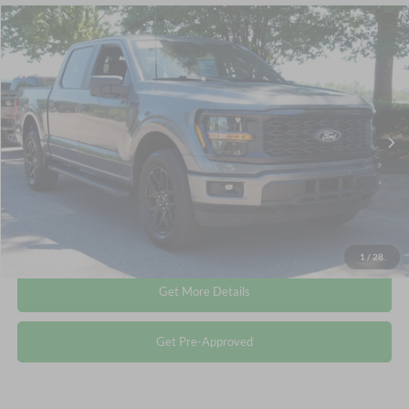
Compare Vehicle
$44,845
2025
Ford F-150
STX
CROSSROADS PRICE
Crossroads Ford Wake Forest
VIN:
1FTEW2LP5SKF37544
Stock:
PT1413
Less
Retail Price:
$43,946
5,761 mi
Ext.
Int.
Available
Admin Fee
$899
Crossroads Price:
$44,845
Click To Call
1
/
28
Get More Details
Get Pre-Approved