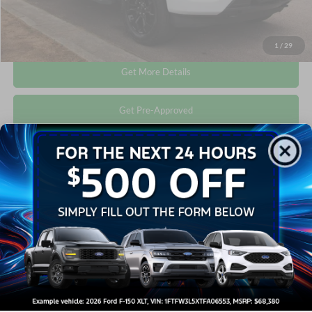
Click To Call
1
/
29
Get More Details
Get Pre-Approved
Compare Vehicle
$41,673
2022
Ford F-150
XLT
CROSSROADS PRICE
Crossroads Ford Wake Forest
VIN:
1FTFW1E80NFC38819
Stock:
T68071A
Less
Retail Price:
$40,774
33,659 mi
Ext.
Int.
Available
Admin Fee
$899