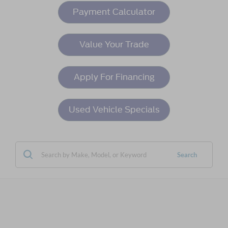
Payment Calculator
Value Your Trade
Apply For Financing
Used Vehicle Specials
Search