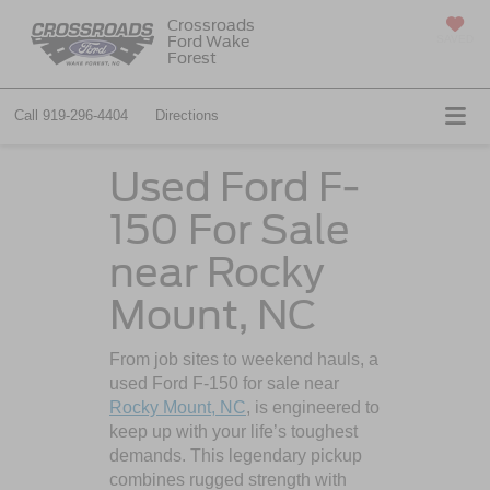
Crossroads
Ford Wake
SAVED
Forest
Call
919-296-4404
Directions
Used Ford F-
150 For Sale
near Rocky
Mount, NC
From job sites to weekend hauls, a
used Ford F-150 for sale near
Rocky Mount, NC
, is engineered to
keep up with your life’s toughest
demands. This legendary pickup
combines rugged strength with