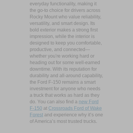
everyday functionality, making it
the go-to choice for drivers across
Rocky Mount who value reliability,
versatility, and smart design. Its
bold exterior makes a strong first
impression, while the interior is
designed to keep you comfortable,
productive, and connected—
whether you're working hard or
heading out for some well-earned
downtime. With its reputation for
durability and all-around capability,
the Ford F-150 remains a smart
investment for anyone who needs
a truck that works as hard as they
do. You can also find a
new Ford
F-150
at
Crossroads Ford of Wake
Forest
and experience why it’s one
of America’s most trusted trucks.