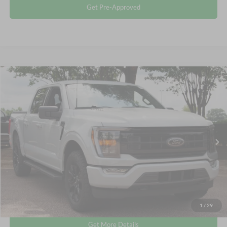
Get Pre-Approved
Compare Vehicle
$39,795
2023
Ford F-150
XLT
CROSSROADS PRICE
Crossroads Ford Wake Forest
VIN:
1FTEW1EP4PFC88709
Stock:
PT1498
Less
Retail Price:
$38,896
46,245 mi
Int.
Available
Admin Fee
$899
Crossroads Price:
$39,795
Click To Call
1
/
29
Get More Details