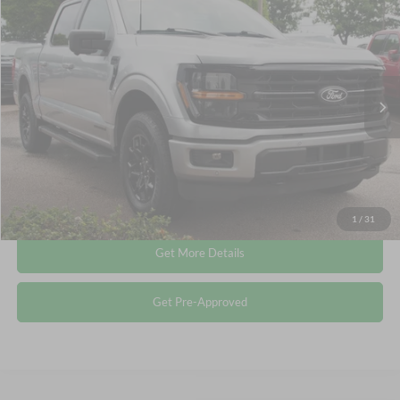
$44,741
2024
Ford F-150
XLT
CROSSROADS PRICE
Crossroads Ford Wake Forest
VIN:
1FTFW3LD9RFA49362
Stock:
PT1487
Less
Retail Price:
$43,842
30,107 mi
Ext.
Int.
Available
Admin Fee
$899
Crossroads Price:
$44,741
Click To Call
1
/
31
Get More Details
Get Pre-Approved