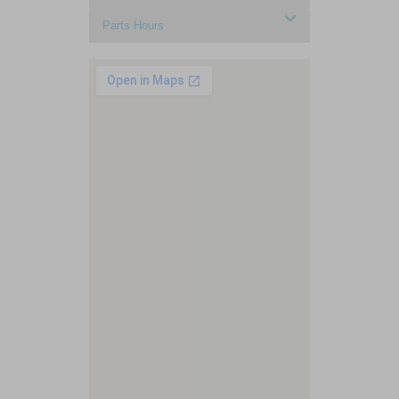
Parts Hours