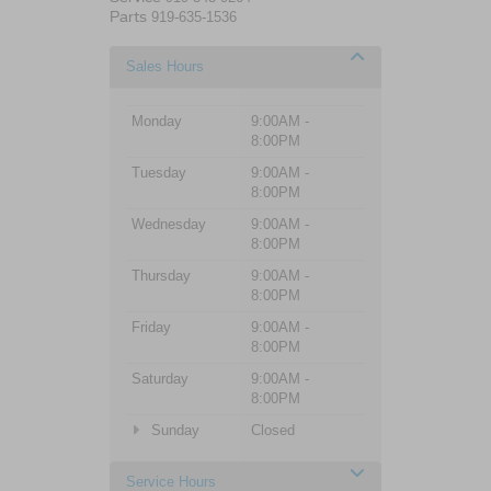
Parts
919-635-1536
Sales Hours
Monday
9:00AM -
8:00PM
Tuesday
9:00AM -
8:00PM
Wednesday
9:00AM -
8:00PM
Thursday
9:00AM -
8:00PM
Friday
9:00AM -
8:00PM
Saturday
9:00AM -
8:00PM
Sunday
Closed
Service Hours