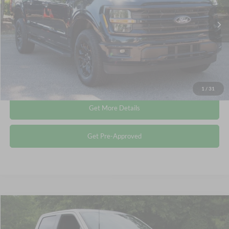
Retail Price:
$43,249
35,851 mi
Ext.
Int.
Available
Admin Fee
$899
Crossroads Price:
$44,148
Click To Call
1
/
31
Get More Details
Get Pre-Approved
Compare Vehicle
$44,514
2024
Ford F-150
XLT
CROSSROADS PRICE