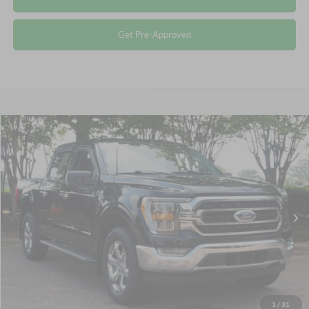
Get Pre-Approved
Compare Vehicle
$40,115
2023
Ford F-150
XLT
CROSSROADS PRICE
Crossroads Ford Wake Forest
VIN:
1FTEW1EP2PKF15001
Stock:
PT1447
Less
Retail Price:
$39,216
39,703 mi
Ext.
Int.
Available
Admin Fee
$899
Crossroads Price:
$40,115
Click To Call
1
/
31