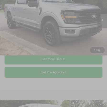
Crossroads Ford Wake Forest
VIN:
1FTFW3LD7RFA86667
Stock:
PT1491
Less
Retail Price:
$43,615
27,978 mi
Ext.
Int.
Available
Admin Fee
$899
Crossroads Price:
$44,514
Click To Call
1
/
32
Get More Details
Get Pre-Approved
Compare Vehicle